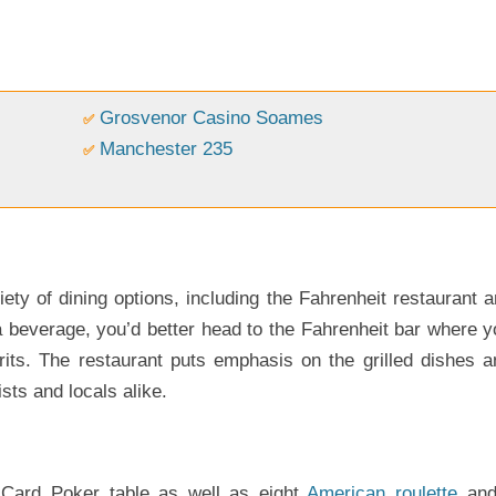
Grosvenor Casino Soames
Manchester 235
ty of dining options, including the Fahrenheit restaurant a
 beverage, you’d better head to the Fahrenheit bar where yo
rits. The restaurant puts emphasis on the grilled dishes a
sts and locals alike.
 Card Poker table as well as eight
American roulette
and