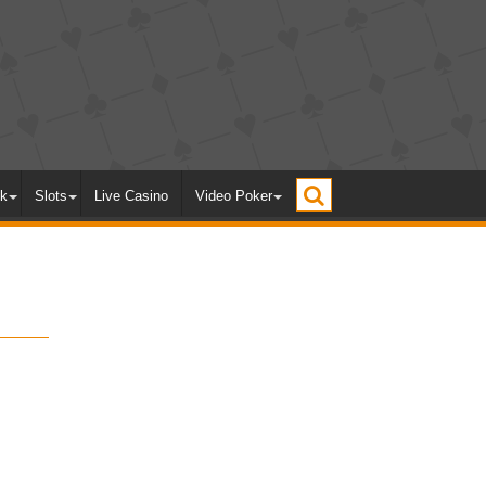
ck
Slots
Live Casino
Video Poker