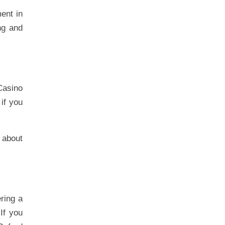
ent in
ng and
Casino
 if you
d about
ering a
If you