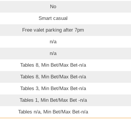
No
Smart casual
Free valet parking after 7pm
n/a
n/a
Tables 8, Min Bet/Max Bet-n/a
Tables 8, Min Bet/Max Bet-n/a
Tables 3, Min Bet/Max Bet-n/a
Tables 1, Min Bet/Max Bet -n/a
Tables n/a, Min Bet/Max Bet-n/a