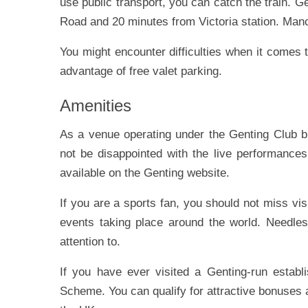
use public transport, you can catch the train. G
Road and 20 minutes from Victoria station. Manc
You might encounter difficulties when it comes t
advantage of free valet parking.
Amenities
As a venue operating under the Genting Club bra
not be disappointed with the live performances
available on the Genting website.
If you are a sports fan, you should not miss vi
events taking place around the world. Needle
attention to.
If you have ever visited a Genting-run estab
Scheme. You can qualify for attractive bonuses 