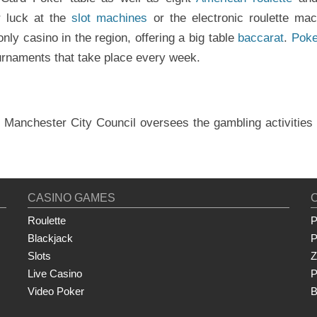
r luck at the
slot machines
or the electronic roulette mac
ly casino in the region, offering a big table
baccarat
.
Poke
urnaments that take place every week.
. Manchester City Council oversees the gambling activities 
CASINO GAMES
Roulette
P
Blackjack
P
Slots
Z
Live Casino
P
Video Poker
B