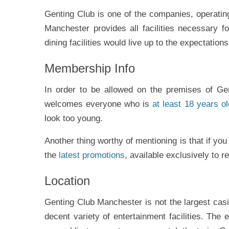
Genting Club is one of the companies, operati
Manchester provides all facilities necessary f
dining facilities would live up to the expectation
Membership Info
In order to be allowed on the premises of G
welcomes everyone who is
at least 18 years ol
look too young.
Another thing worthy of mentioning is that if yo
the
latest promotions
, available exclusively to 
Location
Genting Club Manchester is not the largest cas
decent variety of entertainment facilities. Th