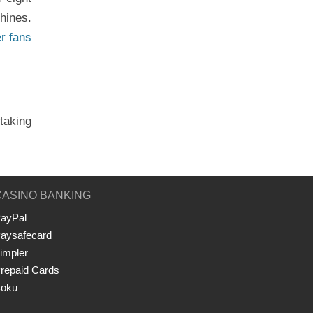
hines.
r fans
taking
CASINO BANKING
ayPal
aysafecard
impler
repaid Cards
oku