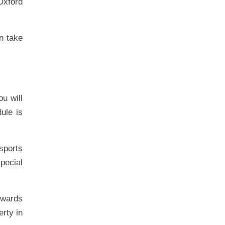
 Oxford
an take
u will
ule is
sports
pecial
ewards
rty in