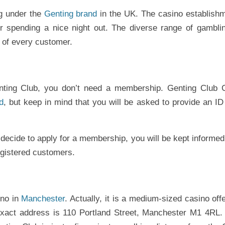
ng under the
Genting brand
in the UK. The casino establishm
or spending a nice night out. The diverse range of gambli
s of every customer.
enting Club, you don’t need a membership. Genting Club 
d
, but keep in mind that you will be asked to provide an ID
u decide to apply for a membership, you will be kept informe
registered customers.
ino in
Manchester
. Actually, it is a medium-sized casino off
e exact address is 110 Portland Street, Manchester M1 4RL. 