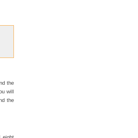
nd the
u will
nd the
 eight