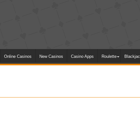
Online Casinos
New Casinos
Casino Apps
Roulette
Blackja