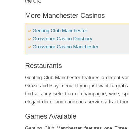
the UK.
More Manchester Casinos
Genting Club Manchester
Grosvenor Casino Didsbury
Grosvenor Casino Manchester
Restaurants
Genting Club Manchester features a decent varie
Graze and Play menu. If you just want to grab a
find a fancy selection of champagne, wine, spi
elegant décor and courteous service attract touri
Games Available
Genting Club Manchester features one Three