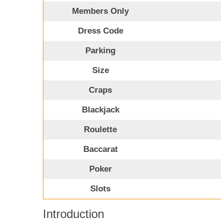
Members Only
Dress Code
Parking
Size
Craps
Blackjack
Roulette
Baccarat
Poker
Slots
Introduction