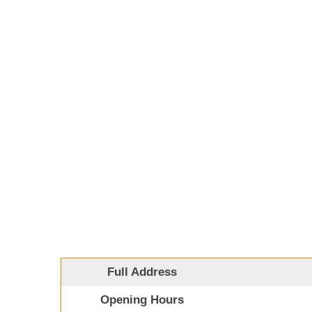
Full Address
Opening Hours