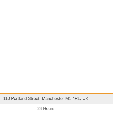
110 Portland Street, Manchester M1 4RL, UK
24 Hours