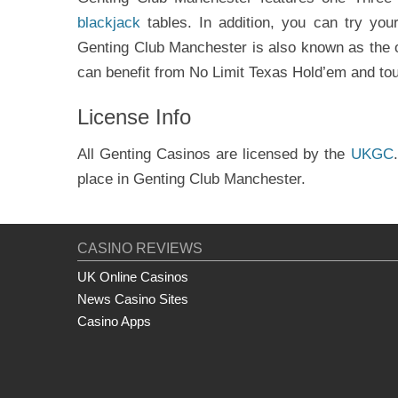
blackjack
tables. In addition, you can try you
Genting Club Manchester is also known as the on
can benefit from No Limit Texas Hold’em and to
License Info
All Genting Casinos are licensed by the
UKGC
place in Genting Club Manchester.
CASINO REVIEWS
UK Online Casinos
News Casino Sites
Casino Apps