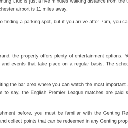
enting Club is just a five minutes walking distance from the
hester airport is 11 miles away.
o finding a parking spot, but if you arrive after 7pm, you c
nd, the property offers plenty of entertainment options. Yo
 and events that take place on a regular basis. The sched
siting the bar area where you can watch the most important 
ss to say, the English Premier League matches are paid s
lishment before, you must be familiar with the Genting R
and collect points that can be redeemed in any Genting prope