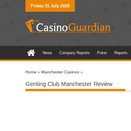
S
Friday 31 July 2026
k
i
p
t
o
c
News
Company Reports
Poker
Reports
o
n
t
Home
»
Manchester Casinos
»
e
Genting Club Manchester Review
n
t