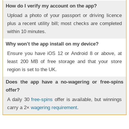
How do I verify my account on the app?
Upload a photo of your passport or driving licence
plus a recent utility bill; most checks are completed
within 10 minutes.
Why won’t the app install on my device?
Ensure you have iOS 12 or Android 8 or above, at
least 200 MB of free storage and that your store
region is set to the UK.
Does the app have a no-wagering or free-spins
offer?
A daily 30
free-spins
offer is available, but winnings
carry a 2×
wagering requirement
.