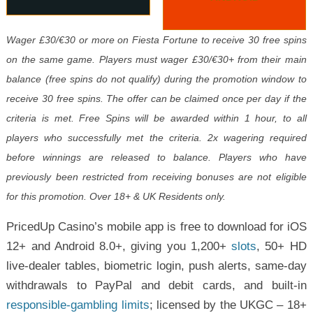
Wager £30/€30 or more on Fiesta Fortune to receive 30 free spins
on the same game. Players must wager £30/€30+ from their main
balance (free spins do not qualify) during the promotion window to
receive 30 free spins. The offer can be claimed once per day if the
criteria is met. Free Spins will be awarded within 1 hour, to all
players who successfully met the criteria. 2x wagering required
before winnings are released to balance. Players who have
previously been restricted from receiving bonuses are not eligible
for this promotion. Over 18+ & UK Residents only.
PricedUp Casino’s mobile app is free to download for iOS
12+ and Android 8.0+, giving you 1,200+
slots
, 50+ HD
live-dealer tables, biometric login, push alerts, same-day
withdrawals to PayPal and debit cards, and built-in
responsible-gambling limits
; licensed by the UKGC – 18+