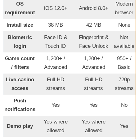
OS
Modern
iOS 12.0+
Android 8.0+
requirement
browser
Install size
38 MB
42 MB
None
Biometric
Face ID &
Fingerprint &
Not
login
Touch ID
Face Unlock
available
Game count
1,200+ /
1,200+ /
950+ /
/ filters
Advanced
Advanced
Basic
Live-casino
Full HD
Full HD
720p
access
streams
streams
streams
Push
Yes
Yes
No
notifications
Yes where
Yes where
Demo play
Yes
allowed
allowed