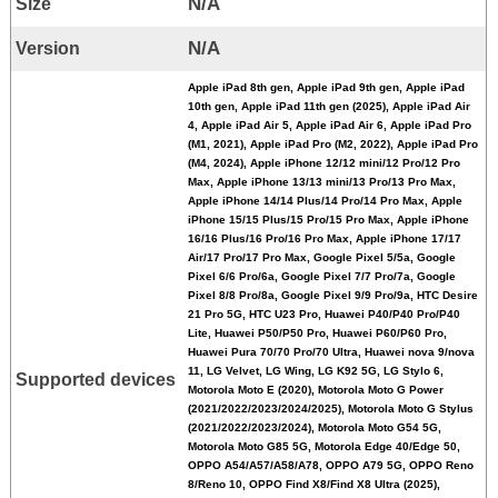
N/A
Size
N/A
Version
Apple iPad 8th gen, Apple iPad 9th gen, Apple iPad
10th gen, Apple iPad 11th gen (2025), Apple iPad Air
4, Apple iPad Air 5, Apple iPad Air 6, Apple iPad Pro
(M1, 2021), Apple iPad Pro (M2, 2022), Apple iPad Pro
(M4, 2024), Apple iPhone 12/12 mini/12 Pro/12 Pro
Max, Apple iPhone 13/13 mini/13 Pro/13 Pro Max,
Apple iPhone 14/14 Plus/14 Pro/14 Pro Max, Apple
iPhone 15/15 Plus/15 Pro/15 Pro Max, Apple iPhone
16/16 Plus/16 Pro/16 Pro Max, Apple iPhone 17/17
Air/17 Pro/17 Pro Max, Google Pixel 5/5a, Google
Pixel 6/6 Pro/6a, Google Pixel 7/7 Pro/7a, Google
Pixel 8/8 Pro/8a, Google Pixel 9/9 Pro/9a, HTC Desire
21 Pro 5G, HTC U23 Pro, Huawei P40/P40 Pro/P40
Lite, Huawei P50/P50 Pro, Huawei P60/P60 Pro,
Huawei Pura 70/70 Pro/70 Ultra, Huawei nova 9/nova
11, LG Velvet, LG Wing, LG K92 5G, LG Stylo 6,
Supported devices
Motorola Moto E (2020), Motorola Moto G Power
(2021/2022/2023/2024/2025), Motorola Moto G Stylus
(2021/2022/2023/2024), Motorola Moto G54 5G,
Motorola Moto G85 5G, Motorola Edge 40/Edge 50,
OPPO A54/A57/A58/A78, OPPO A79 5G, OPPO Reno
8/Reno 10, OPPO Find X8/Find X8 Ultra (2025),