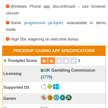
Windows Phone app discontinued – use browser
version
Some
progressive jackpots
unavailable in demo
mode
High 50x wagering on welcome bonus
PRICEDUP CASINO APP SPECIFICATIONS
Trustpilot Score
2
UK Gambling Commission
Licensing
(
1776
)
Supported OS
Games