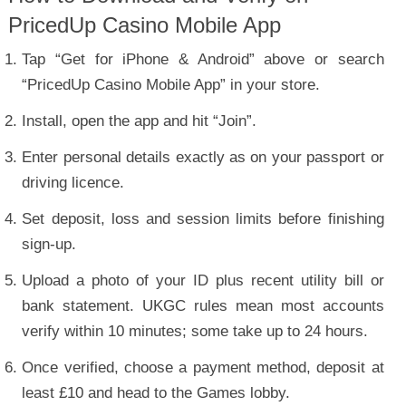
PricedUp Casino Mobile App
Tap “Get for iPhone & Android” above or search
“PricedUp Casino Mobile App” in your store.
Install, open the app and hit “Join”.
Enter personal details exactly as on your passport or
driving licence.
Set deposit, loss and session limits before finishing
sign-up.
Upload a photo of your ID plus recent utility bill or
bank statement. UKGC rules mean most accounts
verify within 10 minutes; some take up to 24 hours.
Once verified, choose a payment method, deposit at
least £10 and head to the Games lobby.