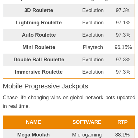
3D Roulette
Evolution
97.3%
Lightning Roulette
Evolution
97.1%
Auto Roulette
Evolution
97.3%
Mini Roulette
Playtech
96.15%
Double Ball Roulette
Evolution
97.3%
Immersive Roulette
Evolution
97.3%
Mobile Progressive Jackpots
Chase life-changing wins on global network pots updated
in real time.
NAME
SOFTWARE
RTP
Mega Moolah
Microgaming
88.1%