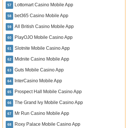
Lottomart Casino Mobile App
bet365 Casino Mobile App
All British Casino Mobile App
PlayOJO Mobile Casino App
Slotnite Mobile Casino App
Midnite Casino Mobile App
Guts Mobile Casino App
InterCasino Mobile App
Prospect Hall Mobile Casino App
The Grand Ivy Mobile Casino App
Mr Run Casino Mobile App
Roxy Palace Mobile Casino App