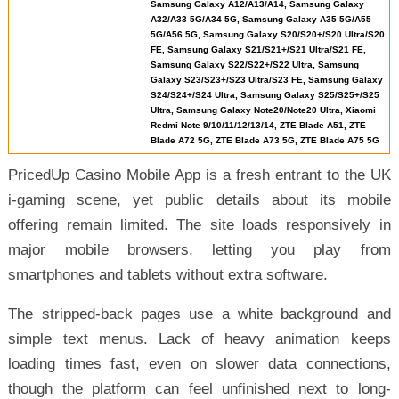
Samsung Galaxy A12/A13/A14, Samsung Galaxy
A32/A33 5G/A34 5G, Samsung Galaxy A35 5G/A55
5G/A56 5G, Samsung Galaxy S20/S20+/S20 Ultra/S20
FE, Samsung Galaxy S21/S21+/S21 Ultra/S21 FE,
Samsung Galaxy S22/S22+/S22 Ultra, Samsung
Galaxy S23/S23+/S23 Ultra/S23 FE, Samsung Galaxy
S24/S24+/S24 Ultra, Samsung Galaxy S25/S25+/S25
Ultra, Samsung Galaxy Note20/Note20 Ultra, Xiaomi
Redmi Note 9/10/11/12/13/14, ZTE Blade A51, ZTE
Blade A72 5G, ZTE Blade A73 5G, ZTE Blade A75 5G
PricedUp Casino Mobile App is a fresh entrant to the UK
i-gaming scene, yet public details about its mobile
offering remain limited. The site loads responsively in
major mobile browsers, letting you play from
smartphones and tablets without extra software.
The stripped-back pages use a white background and
simple text menus. Lack of heavy animation keeps
loading times fast, even on slower data connections,
though the platform can feel unfinished next to long-