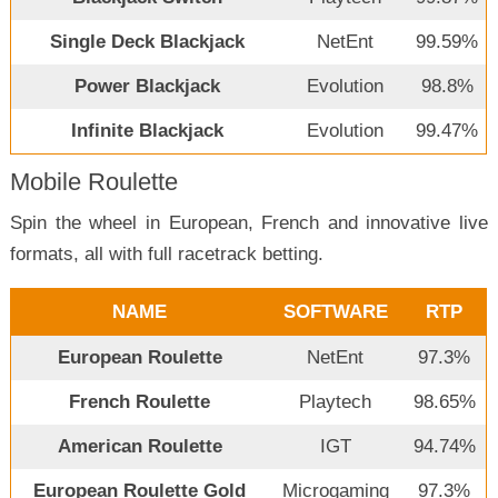
Single Deck Blackjack
NetEnt
99.59%
Power Blackjack
Evolution
98.8%
Infinite Blackjack
Evolution
99.47%
Mobile Roulette
Spin the wheel in European, French and innovative live
formats, all with full racetrack betting.
NAME
SOFTWARE
RTP
European Roulette
NetEnt
97.3%
French Roulette
Playtech
98.65%
American Roulette
IGT
94.74%
European Roulette Gold
Microgaming
97.3%