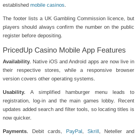
established
mobile casinos
.
The footer lists a UK Gambling Commission licence, but
players should always confirm the number on the public
register before depositing.
PricedUp Casino Mobile App Features
Availability.
Native iOS and Android apps are now live in
their respective stores, while a responsive browser
version covers other operating systems.
Usability.
A simplified hamburger menu leads to
registration, log-in and the main games lobby. Recent
updates added search and filter tools, so locating titles is
now quicker.
Payments.
Debit cards,
PayPal
,
Skrill
, Neteller and