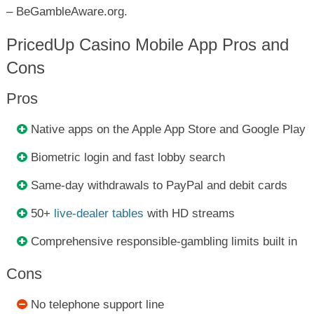
– BeGambleAware.org.
PricedUp Casino Mobile App Pros and
Cons
Pros
Native apps on the Apple App Store and Google Play
Biometric login and fast lobby search
Same-day withdrawals to PayPal and debit cards
50+
live-dealer tables
with HD streams
Comprehensive responsible-gambling limits built in
Cons
No telephone support line