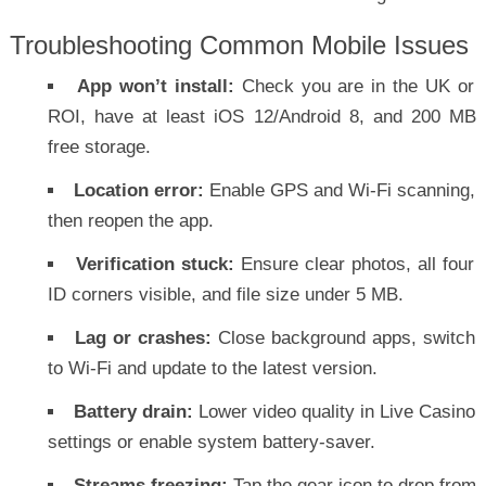
Troubleshooting Common Mobile Issues
App won’t install:
Check you are in the UK or
ROI, have at least iOS 12/Android 8, and 200 MB
free storage.
Location error:
Enable GPS and Wi-Fi scanning,
then reopen the app.
Verification stuck:
Ensure clear photos, all four
ID corners visible, and file size under 5 MB.
Lag or crashes:
Close background apps, switch
to Wi-Fi and update to the latest version.
Battery drain:
Lower video quality in Live Casino
settings or enable system battery-saver.
Streams freezing:
Tap the gear icon to drop from