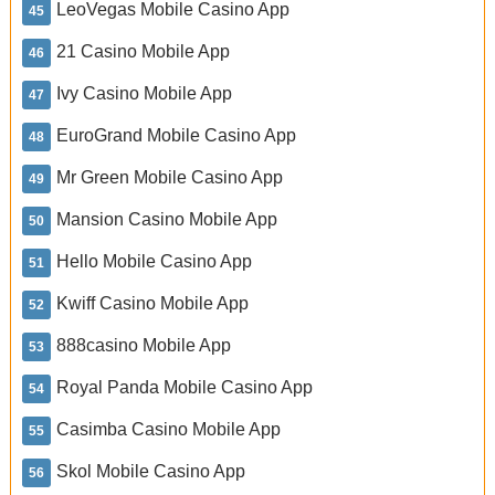
LeoVegas Mobile Casino App
21 Casino Mobile App
Ivy Casino Mobile App
EuroGrand Mobile Casino App
Mr Green Mobile Casino App
Mansion Casino Mobile App
Hello Mobile Casino App
Kwiff Casino Mobile App
888casino Mobile App
Royal Panda Mobile Casino App
Casimba Casino Mobile App
Skol Mobile Casino App