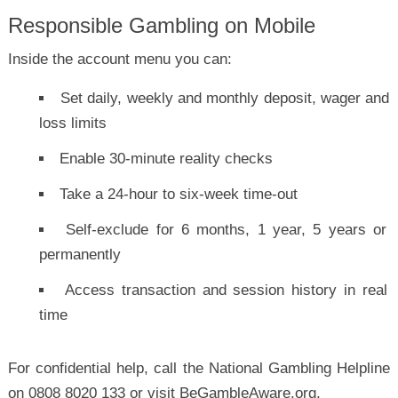
Responsible Gambling on Mobile
Inside the account menu you can:
Set daily, weekly and monthly deposit, wager and
loss limits
Enable 30-minute reality checks
Take a 24-hour to six-week time-out
Self-exclude for 6 months, 1 year, 5 years or
permanently
Access transaction and session history in real
time
For confidential help, call the National Gambling Helpline
on 0808 8020 133 or visit BeGambleAware.org.