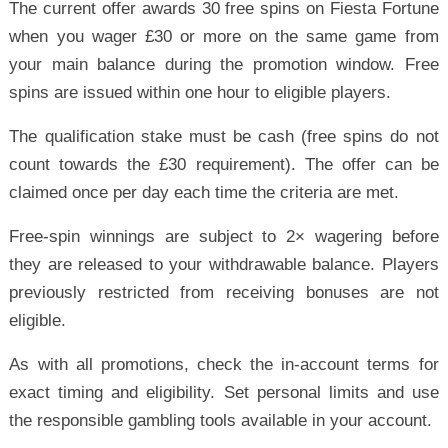
The current offer awards 30 free spins on Fiesta Fortune
when you wager £30 or more on the same game from
your main balance during the promotion window. Free
spins are issued within one hour to eligible players.
The qualification stake must be cash (free spins do not
count towards the £30 requirement). The offer can be
claimed once per day each time the criteria are met.
Free-spin winnings are subject to 2× wagering before
they are released to your withdrawable balance. Players
previously restricted from receiving bonuses are not
eligible.
As with all promotions, check the in-account terms for
exact timing and eligibility. Set personal limits and use
the responsible gambling tools available in your account.