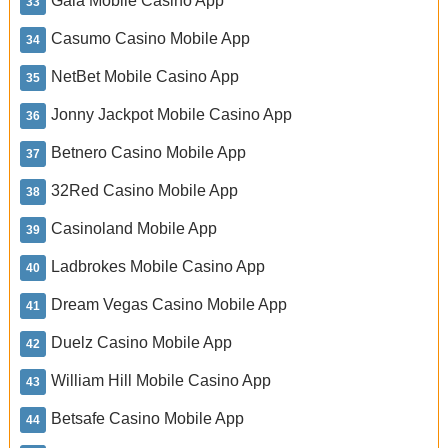
Gala Mobile Casino App
Casumo Casino Mobile App
NetBet Mobile Casino App
Jonny Jackpot Mobile Casino App
Betnero Casino Mobile App
32Red Casino Mobile App
Casinoland Mobile App
Ladbrokes Mobile Casino App
Dream Vegas Casino Mobile App
Duelz Casino Mobile App
William Hill Mobile Casino App
Betsafe Casino Mobile App