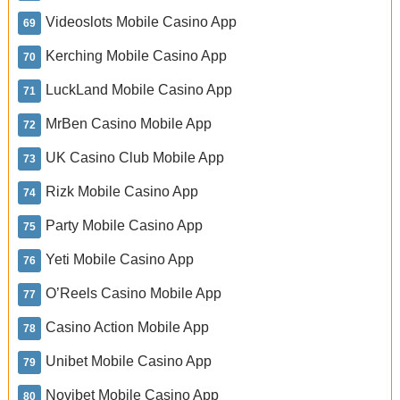
Videoslots Mobile Casino App
Kerching Mobile Casino App
LuckLand Mobile Casino App
MrBen Casino Mobile App
UK Casino Club Mobile App
Rizk Mobile Casino App
Party Mobile Casino App
Yeti Mobile Casino App
O’Reels Casino Mobile App
Casino Action Mobile App
Unibet Mobile Casino App
Novibet Mobile Casino App