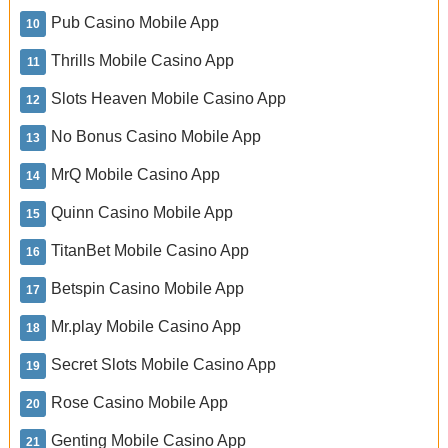
Pub Casino Mobile App
Thrills Mobile Casino App
Slots Heaven Mobile Casino App
No Bonus Casino Mobile App
MrQ Mobile Casino App
Quinn Casino Mobile App
TitanBet Mobile Casino App
Betspin Casino Mobile App
Mr.play Mobile Casino App
Secret Slots Mobile Casino App
Rose Casino Mobile App
Genting Mobile Casino App