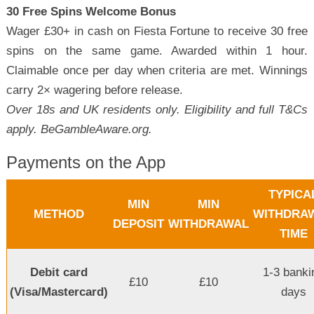
30 Free Spins Welcome Bonus
Wager £30+ in cash on Fiesta Fortune to receive 30 free
spins on the same game. Awarded within 1 hour.
Claimable once per day when criteria are met. Winnings
carry 2× wagering before release.
Over 18s and UK residents only. Eligibility and full T&Cs
apply. BeGambleAware.org.
Payments on the App
TYPICA
MIN
MIN
METHOD
WITHDRA
DEPOSIT
WITHDRAWAL
TIME
Debit card
1-3 banki
£10
£10
(Visa/Mastercard)
days