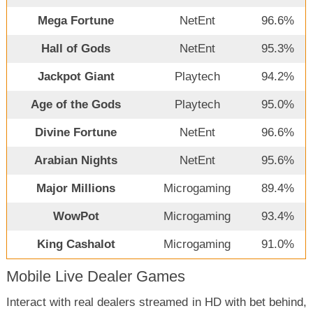
Mega Fortune
NetEnt
96.6%
Hall of Gods
NetEnt
95.3%
Jackpot Giant
Playtech
94.2%
Age of the Gods
Playtech
95.0%
Divine Fortune
NetEnt
96.6%
Arabian Nights
NetEnt
95.6%
Major Millions
Microgaming
89.4%
WowPot
Microgaming
93.4%
King Cashalot
Microgaming
91.0%
Mobile Live Dealer Games
Interact with real dealers streamed in HD with bet behind,