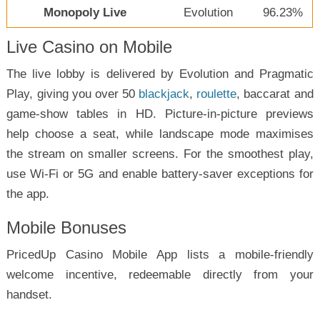
Monopoly Live
Evolution
96.23%
Live Casino on Mobile
The live lobby is delivered by Evolution and Pragmatic
Play, giving you over 50
blackjack
,
roulette
, baccarat and
game-show tables in HD. Picture-in-picture previews
help choose a seat, while landscape mode maximises
the stream on smaller screens. For the smoothest play,
use Wi-Fi or 5G and enable battery-saver exceptions for
the app.
Mobile Bonuses
PricedUp Casino Mobile App lists a mobile-friendly
welcome incentive, redeemable directly from your
handset.