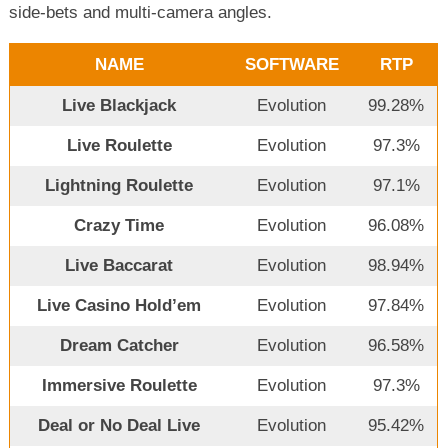
side-bets and multi-camera angles.
NAME
SOFTWARE
RTP
Live Blackjack
Evolution
99.28%
Live Roulette
Evolution
97.3%
Lightning Roulette
Evolution
97.1%
Crazy Time
Evolution
96.08%
Live Baccarat
Evolution
98.94%
Live Casino Hold’em
Evolution
97.84%
Dream Catcher
Evolution
96.58%
Immersive Roulette
Evolution
97.3%
Deal or No Deal Live
Evolution
95.42%