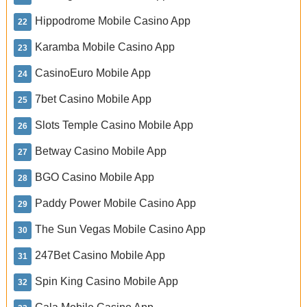
Hippodrome Mobile Casino App
Karamba Mobile Casino App
CasinoEuro Mobile App
7bet Casino Mobile App
Slots Temple Casino Mobile App
Betway Casino Mobile App
BGO Casino Mobile App
Paddy Power Mobile Casino App
The Sun Vegas Mobile Casino App
247Bet Casino Mobile App
Spin King Casino Mobile App