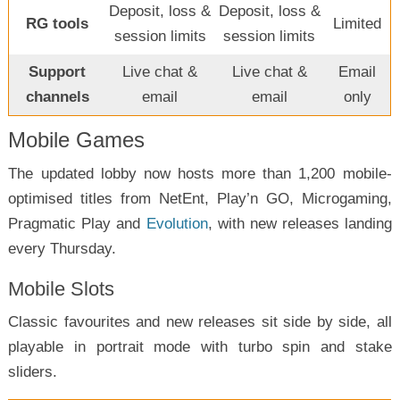
Deposit, loss &
Deposit, loss &
RG tools
Limited
session limits
session limits
Support
Live chat &
Live chat &
Email
channels
email
email
only
Mobile Games
The updated lobby now hosts more than 1,200 mobile-
optimised titles from NetEnt, Play’n GO, Microgaming,
Pragmatic Play and
Evolution
, with new releases landing
every Thursday.
Mobile Slots
Classic favourites and new releases sit side by side, all
playable in portrait mode with turbo spin and stake
sliders.