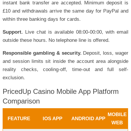
instant bank transfer are accepted. Minimum deposit is
£10 and withdrawals arrive the same day for PayPal and
within three banking days for cards.
Support.
Live chat is available 08:00-00:00, with email
outside these hours. No telephone line is offered.
Responsible gambling & security.
Deposit, loss, wager
and session limits sit inside the account area alongside
reality checks, cooling-off, time-out and full self-
exclusion.
PricedUp Casino Mobile App Platform
Comparison
MOBILE
FEATURE
IOS APP
ANDROID APP
WEB