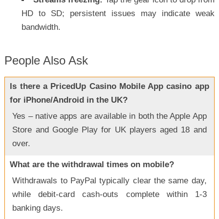
HD to SD; persistent issues may indicate weak
bandwidth.
People Also Ask
Is there a PricedUp Casino Mobile App casino app
for iPhone/Android in the UK?
Yes – native apps are available in both the Apple App
Store and Google Play for UK players aged 18 and
over.
What are the withdrawal times on mobile?
Withdrawals to PayPal typically clear the same day,
while debit-card cash-outs complete within 1-3
banking days.