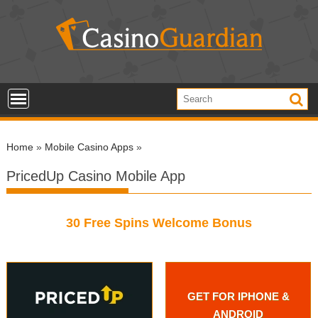
S
k
i
p
t
o
c
o
Home
»
Mobile Casino Apps
»
n
t
PricedUp Casino Mobile App
e
n
30 Free Spins Welcome Bonus
t
GET FOR IPHONE &
ANDROID