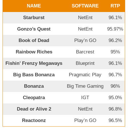
NAME
SOFTWARE
RTP
Starburst
NetEnt
96.1%
Gonzo’s Quest
NetEnt
95.97%
Book of Dead
Play’n GO
96.2%
Rainbow Riches
Barcrest
95%
Fishin’ Frenzy Megaways
Blueprint
96.1%
Big Bass Bonanza
Pragmatic Play
96.7%
Bonanza
Big Time Gaming
96%
Cleopatra
IGT
95.0%
Dead or Alive 2
NetEnt
96.8%
Reactoonz
Play’n GO
96.5%