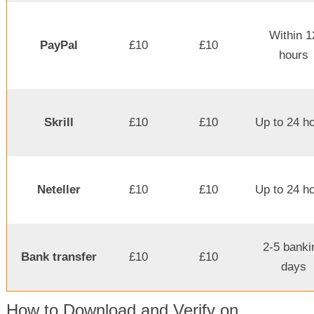
Within 1
PayPal
£10
£10
hours
Skrill
£10
£10
Up to 24 h
Neteller
£10
£10
Up to 24 h
2-5 banki
Bank transfer
£10
£10
days
How to Download and Verify on