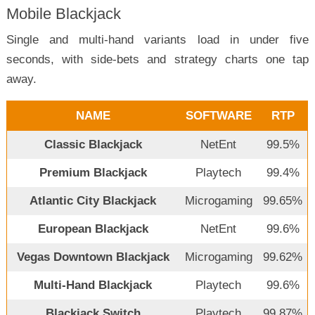
Mobile Blackjack
Single and multi-hand variants load in under five
seconds, with side-bets and strategy charts one tap
away.
NAME
SOFTWARE
RTP
Classic Blackjack
NetEnt
99.5%
Premium Blackjack
Playtech
99.4%
Atlantic City Blackjack
Microgaming
99.65%
European Blackjack
NetEnt
99.6%
Vegas Downtown Blackjack
Microgaming
99.62%
Multi-Hand Blackjack
Playtech
99.6%
Blackjack Switch
Playtech
99.87%