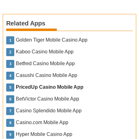
Related Apps
Golden Tiger Mobile Casino App
Kaboo Casino Mobile App
Betfred Casino Mobile App
Casushi Casino Mobile App
PricedUp Casino Mobile App
BetVictor Casino Mobile App
Casino Splendido Mobile App
Casino.com Mobile App
Hyper Mobile Casino App