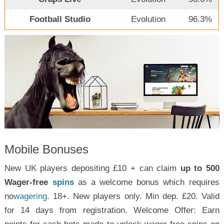
Football Studio
Evolution
96.3%
Mobile Bonuses
New UK players depositing £10 + can claim
up to 500
Wager-free
spins
as a welcome bonus which requires
no
wagering
. 18+. New players only. Min dep. £20. Valid
for 14 days from registration. Welcome Offer: Earn