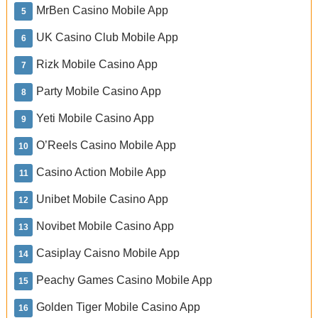
MrBen Casino Mobile App
UK Casino Club Mobile App
Rizk Mobile Casino App
Party Mobile Casino App
Yeti Mobile Casino App
O’Reels Casino Mobile App
Casino Action Mobile App
Unibet Mobile Casino App
Novibet Mobile Casino App
Casiplay Caisno Mobile App
Peachy Games Casino Mobile App
Golden Tiger Mobile Casino App