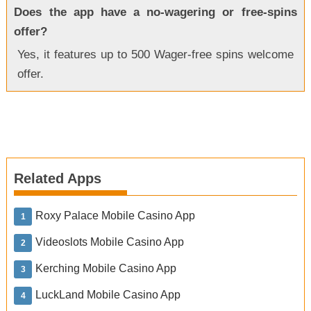
Does the app have a no-wagering or free-spins
offer?
Yes, it features up to 500 Wager-free spins welcome
offer.
Related Apps
Roxy Palace Mobile Casino App
Videoslots Mobile Casino App
Kerching Mobile Casino App
LuckLand Mobile Casino App