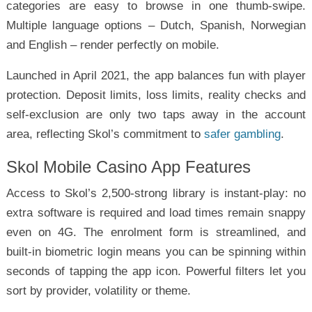
categories are easy to browse in one thumb-swipe.
Multiple language options – Dutch, Spanish, Norwegian
and English – render perfectly on mobile.
Launched in April 2021, the app balances fun with player
protection. Deposit limits, loss limits, reality checks and
self-exclusion are only two taps away in the account
area, reflecting Skol’s commitment to
safer gambling
.
Skol Mobile Casino App Features
Access to Skol’s 2,500-strong library is instant-play: no
extra software is required and load times remain snappy
even on 4G. The enrolment form is streamlined, and
built-in biometric login means you can be spinning within
seconds of tapping the app icon. Powerful filters let you
sort by provider, volatility or theme.