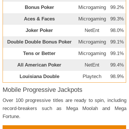
Bonus Poker
Microgaming
99.2%
Aces & Faces
Microgaming
99.3%
Joker Poker
NetEnt
98.0%
Double Double Bonus Poker
Microgaming
99.1%
Tens or Better
Microgaming
99.1%
All American Poker
NetEnt
99.4%
Louisiana Double
Playtech
98.9%
Mobile Progressive Jackpots
Over 100 progressive titles are ready to spin, including
record-breakers such as Mega Moolah and Mega
Fortune.