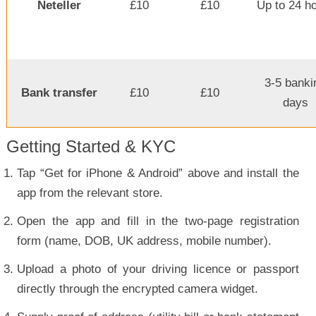
Neteller
£10
£10
Up to 24 h
3-5 banki
Bank transfer
£10
£10
days
Getting Started & KYC
Tap “Get for iPhone & Android” above and install the
app from the relevant store.
Open the app and fill in the two-page registration
form (name, DOB, UK address, mobile number).
Upload a photo of your driving licence or passport
directly through the encrypted camera widget.