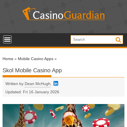
S
k
i
p
t
o
c
o
Home
»
Mobile Casino Apps
»
n
t
Skol Mobile Casino App
e
n
Written by
Dean McHugh
,
t
Updated:
Fri 16 January 2026