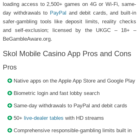
loading access to 2,500+ games on 4G or Wi-Fi, same-
day withdrawals to
PayPal
and debit cards, and built-in
safer-gambling tools like deposit limits, reality checks
and self-exclusion; licensed by the UKGC – 18+ –
BeGambleAware.org.
Skol Mobile Casino App Pros and Cons
Pros
Native apps on the Apple App Store and Google Play
Biometric login and fast lobby search
Same-day withdrawals to PayPal and debit cards
50+
live-dealer tables
with HD streams
Comprehensive responsible-gambling limits built in