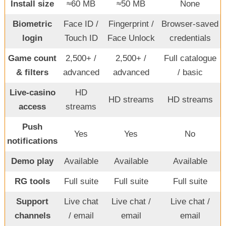
Install size
≈60 MB
≈50 MB
None
Biometric
Face ID /
Fingerprint /
Browser-saved
login
Touch ID
Face Unlock
credentials
Game count
2,500+ /
2,500+ /
Full catalogue
& filters
advanced
advanced
/ basic
Live-casino
HD
HD streams
HD streams
access
streams
Push
Yes
Yes
No
notifications
Demo play
Available
Available
Available
RG tools
Full suite
Full suite
Full suite
Support
Live chat
Live chat /
Live chat /
channels
/ email
email
email