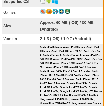
Supported OS
Games
Approx. 60 MB (iOS) / 50 MB
Size
(Android)
2.1.3 (iOS) / 1.9.7 (Android)
Version
Apple iPad 8th gen, Apple iPad 9th gen, Apple iPad
10th gen, Apple iPad 11th gen (2025), Apple iPad Air
4, Apple iPad Air 5, Apple iPad Air 6, Apple iPad Pro
(M1, 2021), Apple iPad Pro (M2, 2022), Apple iPad Pro
(M4, 2024), Apple iPhone 12/12 mini/12 Pro/12 Pro
Max, Apple iPhone 13/13 mini/13 Pro/13 Pro Max,
Apple iPhone 14/14 Plus/14 Pro/14 Pro Max, Apple
iPhone 15/15 Plus/15 Pro/15 Pro Max, Apple iPhone
16/16 Plus/16 Pro/16 Pro Max, Apple iPhone 17/17
Air/17 Pro/17 Pro Max, Google Pixel 5/5a, Google
Pixel 6/6 Pro/6a, Google Pixel 7/7 Pro/7a, Google
Pixel 8/8 Pro/8a, Google Pixel 9/9 Pro/9a, HTC Desire
21 Pro 5G, HTC U23 Pro, Huawei P40/P40 Pro/P40
Lite, Huawei P50/P50 Pro, Huawei P60/P60 Pro,
Huawei Pura 70/70 Pro/70 Ultra, Huawei nova 9/nova