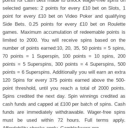
points for cash bets made to unlock wager-free spins on
selected games: 2 points for every £10 bet on Slots, 1
point for every £10 bet on Video Poker and qualifying
Side Bets. 0.25 points for every £10 bet on Roulette
games. Maximum accumulation of redeemable points is
limited to 2000. You will receive spins based on the
number of points earned:10, 20, 35, 50 points = 5 spins,
70 points = 1 Superspin, 100 points = 10 spins, 200
points = 5 Superspins, 300 points = 4 Superspins, 500
points = 6 Superspins. Additionally you will earn an extra
120 Spins for every 375 points earned above the 500-
point threshold, until you reach a total of 2000 points.
Spins credited the next day. Spin winnings credited as
cash funds and capped at £100 per batch of spins. Cash
funds are immediately withdrawable. Wager-free spins
must be used within 72 hours. Full terms apply.