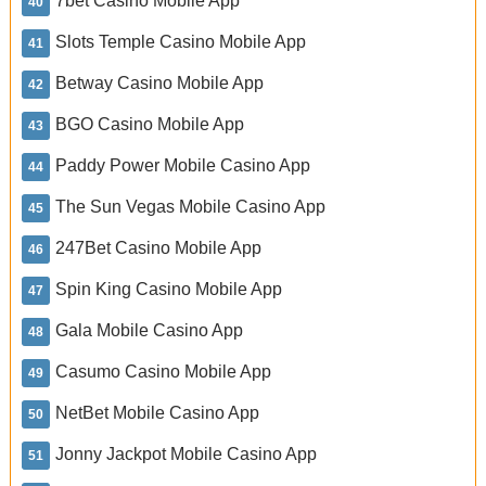
7bet Casino Mobile App
Slots Temple Casino Mobile App
Betway Casino Mobile App
BGO Casino Mobile App
Paddy Power Mobile Casino App
The Sun Vegas Mobile Casino App
247Bet Casino Mobile App
Spin King Casino Mobile App
Gala Mobile Casino App
Casumo Casino Mobile App
NetBet Mobile Casino App
Jonny Jackpot Mobile Casino App