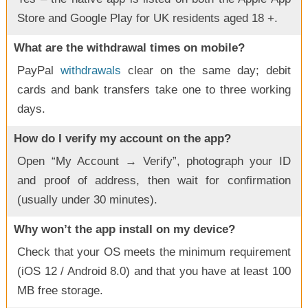
Store and Google Play for UK residents aged 18 +.
What are the withdrawal times on mobile?
PayPal
withdrawals
clear on the same day; debit
cards and bank transfers take one to three working
days.
How do I verify my account on the app?
Open “My Account → Verify”, photograph your ID
and proof of address, then wait for confirmation
(usually under 30 minutes).
Why won’t the app install on my device?
Check that your OS meets the minimum requirement
(iOS 12 / Android 8.0) and that you have at least 100
MB free storage.