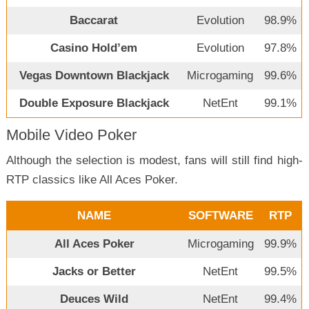
Baccarat
Evolution
98.9%
Casino Hold’em
Evolution
97.8%
Vegas Downtown Blackjack
Microgaming
99.6%
Double Exposure Blackjack
NetEnt
99.1%
Mobile Video Poker
Although the selection is modest, fans will still find high-
RTP classics like All Aces Poker.
NAME
SOFTWARE
RTP
All Aces Poker
Microgaming
99.9%
Jacks or Better
NetEnt
99.5%
Deuces Wild
NetEnt
99.4%