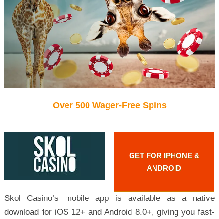
Over 500 Wager-Free Spins
GET FOR IPHONE &
ANDROID
Skol Casino’s mobile app is available as a native
download for iOS 12+ and Android 8.0+, giving you fast-