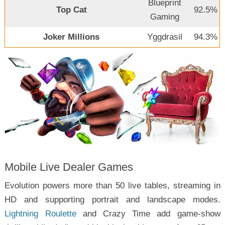
Blueprint
Top Cat
92.5%
Gaming
Joker Millions
Yggdrasil
94.3%
Mobile Live Dealer Games
Evolution powers more than 50 live tables, streaming in
HD and supporting portrait and landscape modes.
Lightning Roulette
and Crazy Time add game-show