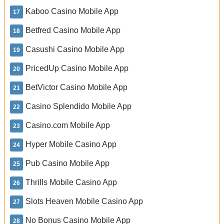
Kaboo Casino Mobile App
Betfred Casino Mobile App
Casushi Casino Mobile App
PricedUp Casino Mobile App
BetVictor Casino Mobile App
Casino Splendido Mobile App
Casino.com Mobile App
Hyper Mobile Casino App
Pub Casino Mobile App
Thrills Mobile Casino App
Slots Heaven Mobile Casino App
No Bonus Casino Mobile App