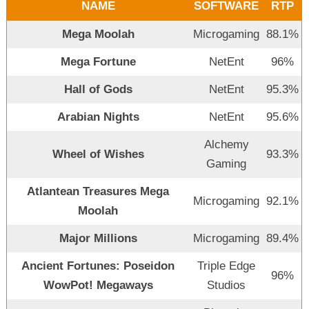
NAME
SOFTWARE
RTP
Mega Moolah
Microgaming
88.1%
Mega Fortune
NetEnt
96%
Hall of Gods
NetEnt
95.3%
Arabian Nights
NetEnt
95.6%
Alchemy
Wheel of Wishes
93.3%
Gaming
Atlantean Treasures Mega
Microgaming
92.1%
Moolah
Major Millions
Microgaming
89.4%
Ancient Fortunes: Poseidon
Triple Edge
96%
WowPot! Megaways
Studios