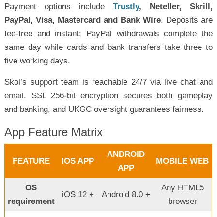
Payment options include
Trustly
, Neteller, Skrill,
PayPal, Visa, Mastercard and Bank Wire
. Deposits are
fee-free and instant; PayPal withdrawals complete the
same day while cards and bank transfers take three to
five working days.
Skol’s support team is reachable 24/7 via live chat and
email. SSL 256-bit encryption secures both gameplay
and banking, and UKGC oversight guarantees fairness.
App Feature Matrix
ANDROID
FEATURE
IOS APP
MOBILE WEB
APP
OS
Any HTML5
iOS 12 +
Android 8.0 +
requirement
browser