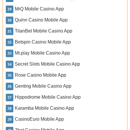
MrQ Mobile Casino App
Quinn Casino Mobile App
TitanBet Mobile Casino App
Betspin Casino Mobile App
Mr.play Mobile Casino App
Secret Slots Mobile Casino App
Rose Casino Mobile App
Genting Mobile Casino App
Hippodrome Mobile Casino App
Karamba Mobile Casino App
CasinoEuro Mobile App