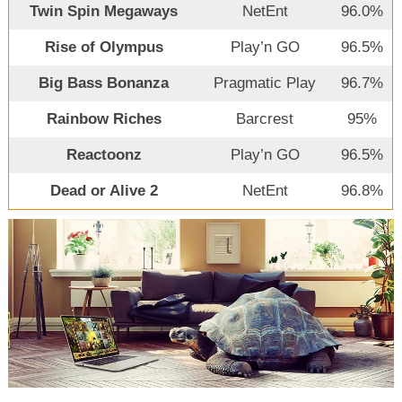
Twin Spin Megaways
NetEnt
96.0%
Rise of Olympus
Play’n GO
96.5%
Big Bass Bonanza
Pragmatic Play
96.7%
Rainbow Riches
Barcrest
95%
Reactoonz
Play’n GO
96.5%
Dead or Alive 2
NetEnt
96.8%