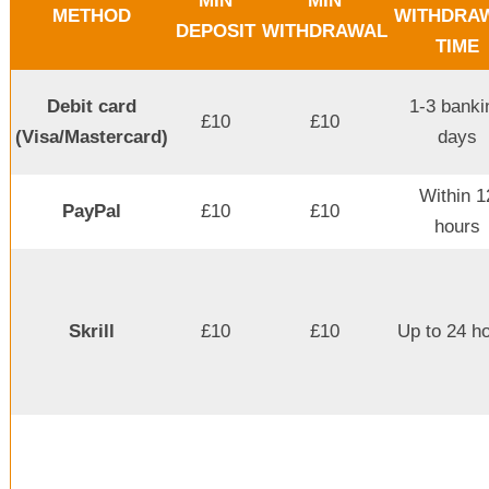
MIN
MIN
METHOD
WITHDRA
DEPOSIT
WITHDRAWAL
TIME
Debit card
1-3 banki
£10
£10
(Visa/Mastercard)
days
Within 1
PayPal
£10
£10
hours
Skrill
£10
£10
Up to 24 h