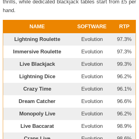
thrills, while dedicated blackjack tables start from £5 per
hand.
NAME
SOFTWARE
RTP
Lightning Roulette
Evolution
97.3%
Immersive Roulette
Evolution
97.3%
Live Blackjack
Evolution
99.3%
Lightning Dice
Evolution
96.2%
Crazy Time
Evolution
96.1%
Dream Catcher
Evolution
96.6%
Monopoly Live
Evolution
96.2%
Live Baccarat
Evolution
98.9%
Craps Live
Evolution
98.6%