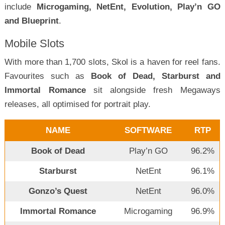
include
Microgaming, NetEnt, Evolution, Play’n GO
and Blueprint
.
Mobile Slots
With more than 1,700 slots, Skol is a haven for reel fans.
Favourites such as
Book of Dead, Starburst and
Immortal Romance
sit alongside fresh Megaways
releases, all optimised for portrait play.
NAME
SOFTWARE
RTP
Book of Dead
Play’n GO
96.2%
Starburst
NetEnt
96.1%
Gonzo’s Quest
NetEnt
96.0%
Immortal Romance
Microgaming
96.9%