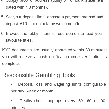
Supply proof of address (utility bill or bank statement
dated within 3 months).
Set your deposit limit, choose a payment method and
deposit £10 + to unlock the welcome offer.
Browse the lobby filters or use search to load your
favourite titles.
KYC documents are usually approved within 30 minutes;
you will receive a push notification once verification is
complete.
Responsible Gambling Tools
Deposit, loss and wagering limits configurable
per day, week or month.
Reality-check pop-ups every 30, 60 or 90
minutes.