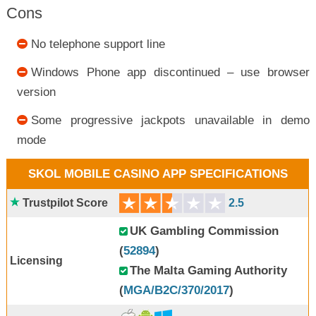
Cons
No telephone support line
Windows Phone app discontinued – use browser
version
Some progressive jackpots unavailable in demo
mode
SKOL MOBILE CASINO APP SPECIFICATIONS
Trustpilot Score
2.5
UK Gambling Commission
(
52894
)
Licensing
The Malta Gaming Authority
(
MGA/B2C/370/2017
)