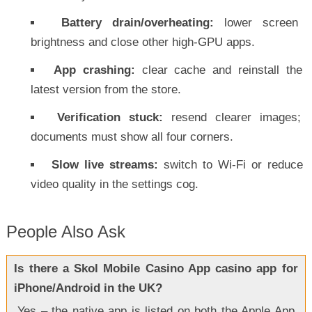
Battery drain/overheating:
lower screen
brightness and close other high-GPU apps.
App crashing:
clear cache and reinstall the
latest version from the store.
Verification stuck:
resend clearer images;
documents must show all four corners.
Slow live streams:
switch to Wi-Fi or reduce
video quality in the settings cog.
People Also Ask
Is there a Skol Mobile Casino App casino app for
iPhone/Android in the UK?
Yes – the native app is listed on both the Apple App