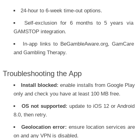
24-hour to 6-week time-out options.
Self-exclusion for 6 months to 5 years via
GAMSTOP integration.
In-app links to BeGambleAware.org, GamCare
and Gambling Therapy.
Troubleshooting the App
Install blocked:
enable installs from Google Play
only and check you have at least 100 MB free.
OS not supported:
update to iOS 12 or Android
8.0, then retry.
Geolocation error:
ensure location services are
on and any VPN is disabled.