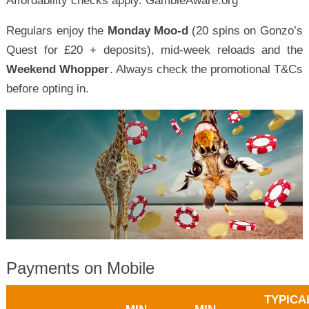
Affordability checks apply. GambleAware.org
Regulars enjoy the
Monday Moo-d
(20 spins on Gonzo’s
Quest for £20 + deposits), mid-week reloads and the
Weekend Whopper
. Always check the promotional T&Cs
before opting in.
Payments on Mobile
TYPICA