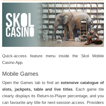
Quick-access feature menu inside the Skol Mobile
Casino App.
Mobile Games
Open the Games tab to find an
extensive catalogue of
slots, jackpots, table and live titles
. Each game tile
clearly displays its Return-to-Player percentage, and you
can favourite any title for next-session access. Providers