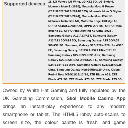
11, LG Velvet, LG Wing, LG K92 5G, LG Stylo 6,
Supported devices
Motorola Moto E (2020), Motorola Moto G Power
(2021/2022/2023/2024/2025), Motorola Moto G Stylus
(2021/2022/2023/2024), Motorola Moto G54 5G,
Motorola Moto G85 5G, Motorola Edge 40/Edge 50,
OPPO A54/A57/A58/A78, OPPO A79 5G, OPPO Reno
8/Reno 10, OPPO Find X8/Find X8 Ultra (2025),
Samsung Galaxy A12/A13/A14, Samsung Galaxy
A32/A33 5G/A34 5G, Samsung Galaxy A35 5G/A55
5G/A56 5G, Samsung Galaxy S20/S20+/S20 Ultra/S20
FE, Samsung Galaxy S21/S21+/S21 Ultra/S21 FE,
Samsung Galaxy S22/S22+/S22 Ultra, Samsung
Galaxy S23/S23+/S23 Ultra/S23 FE, Samsung Galaxy
S24/S24+/S24 Ultra, Samsung Galaxy S25/S25+/S25
Ultra, Samsung Galaxy Note20/Note20 Ultra, Xiaomi
Redmi Note 9/10/11/12/13/14, ZTE Blade A51, ZTE
Blade A72 5G, ZTE Blade A73 5G, ZTE Blade A75 5G
Owned by White Hat Gaming and fully regulated by the
UK Gambling Commission,
Skol Mobile Casino App
brings an instant-play experience to any modern
smartphone or tablet. The HTML5 lobby auto-scales to
screen size, the colour palette is fresh, and game