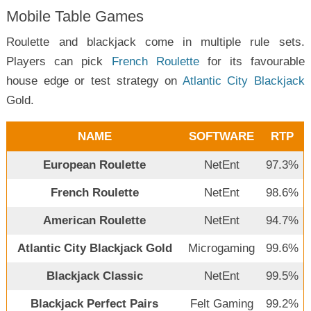
Mobile Table Games
Roulette and blackjack come in multiple rule sets.
Players can pick
French Roulette
for its favourable
house edge or test strategy on
Atlantic City Blackjack
Gold.
NAME
SOFTWARE
RTP
European Roulette
NetEnt
97.3%
French Roulette
NetEnt
98.6%
American Roulette
NetEnt
94.7%
Atlantic City Blackjack Gold
Microgaming
99.6%
Blackjack Classic
NetEnt
99.5%
Blackjack Perfect Pairs
Felt Gaming
99.2%