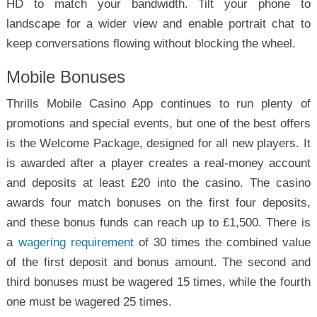
HD to match your bandwidth. Tilt your phone to
landscape for a wider view and enable portrait chat to
keep conversations flowing without blocking the wheel.
Mobile Bonuses
Thrills Mobile Casino App continues to run plenty of
promotions and special events, but one of the best offers
is the Welcome Package, designed for all new players. It
is awarded after a player creates a real-money account
and deposits at least £20 into the casino. The casino
awards four match bonuses on the first four deposits,
and these bonus funds can reach up to £1,500. There is
a
wagering requirement
of 30 times the combined value
of the first deposit and bonus amount. The second and
third bonuses must be wagered 15 times, while the fourth
one must be wagered 25 times.