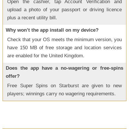
Open the cashier, tap Account Verification and
upload a photo of your passport or driving licence
plus a recent utility bill.
Why won’t the app install on my device?
Check that your OS meets the minimum version, you
have 150 MB of free storage and location services
are enabled for the United Kingdom.
Does the app have a no-wagering or free-spins
offer?
Free Super Spins on Starburst are given to new
players; winnings carry no wagering requirements.