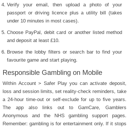
Verify your email, then upload a photo of your
passport or driving licence plus a utility bill (takes
under 10 minutes in most cases).
Choose PayPal, debit card or another listed method
and deposit at least £10.
Browse the lobby filters or search bar to find your
favourite game and start playing.
Responsible Gambling on Mobile
Within Account > Safer Play you can activate deposit,
loss and session limits, set reality-check reminders, take
a 24-hour time-out or self-exclude for up to five years.
The app also links out to GamCare, Gamblers
Anonymous and the NHS gambling support pages.
Remember: gambling is for entertainment only. If it stops