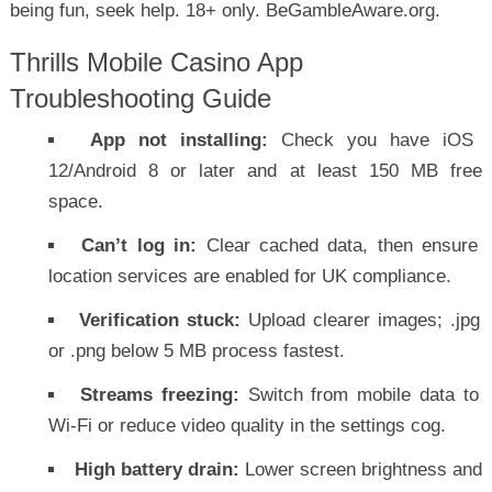
being fun, seek help. 18+ only. BeGambleAware.org.
Thrills Mobile Casino App
Troubleshooting Guide
App not installing:
Check you have iOS
12/Android 8 or later and at least 150 MB free
space.
Can’t log in:
Clear cached data, then ensure
location services are enabled for UK compliance.
Verification stuck:
Upload clearer images; .jpg
or .png below 5 MB process fastest.
Streams freezing:
Switch from mobile data to
Wi-Fi or reduce video quality in the settings cog.
High battery drain:
Lower screen brightness and