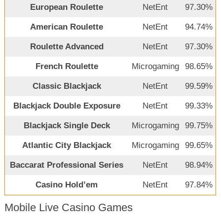
European Roulette
NetEnt
97.30%
American Roulette
NetEnt
94.74%
Roulette Advanced
NetEnt
97.30%
French Roulette
Microgaming
98.65%
Classic Blackjack
NetEnt
99.59%
Blackjack Double Exposure
NetEnt
99.33%
Blackjack Single Deck
Microgaming
99.75%
Atlantic City Blackjack
Microgaming
99.65%
Baccarat Professional Series
NetEnt
98.94%
Casino Hold’em
NetEnt
97.84%
Mobile Live Casino Games