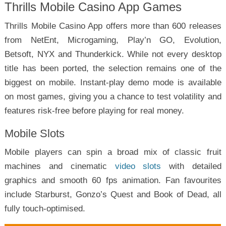
Thrills Mobile Casino App Games
Thrills Mobile Casino App offers more than 600 releases
from NetEnt, Microgaming, Play’n GO, Evolution,
Betsoft, NYX and Thunderkick. While not every desktop
title has been ported, the selection remains one of the
biggest on mobile. Instant-play demo mode is available
on most games, giving you a chance to test volatility and
features risk-free before playing for real money.
Mobile Slots
Mobile players can spin a broad mix of classic fruit
machines and cinematic
video slots
with detailed
graphics and smooth 60 fps animation. Fan favourites
include Starburst, Gonzo’s Quest and Book of Dead, all
fully touch-optimised.