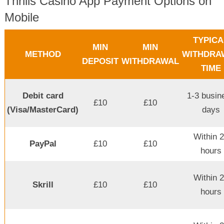
Thrills Casino App Payment Options on
Mobile
TYPICA
MIN
MIN
METHOD
WITHDRA
DEPOSIT
WITHDRAWAL
TIME
Debit card
1-3 busin
£10
£10
(Visa/MasterCard)
days
Within 
PayPal
£10
£10
hours
Within 
Skrill
£10
£10
hours