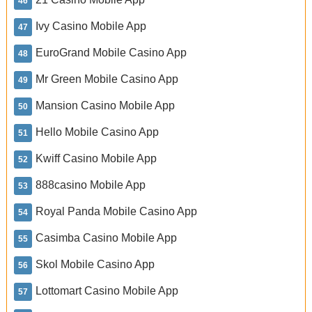
Ivy Casino Mobile App
EuroGrand Mobile Casino App
Mr Green Mobile Casino App
Mansion Casino Mobile App
Hello Mobile Casino App
Kwiff Casino Mobile App
888casino Mobile App
Royal Panda Mobile Casino App
Casimba Casino Mobile App
Skol Mobile Casino App
Lottomart Casino Mobile App