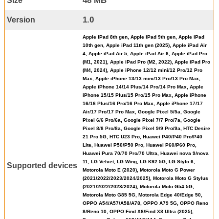
48 MB
Size
1.0
Version
Apple iPad 8th gen, Apple iPad 9th gen, Apple iPad
10th gen, Apple iPad 11th gen (2025), Apple iPad Air
4, Apple iPad Air 5, Apple iPad Air 6, Apple iPad Pro
(M1, 2021), Apple iPad Pro (M2, 2022), Apple iPad Pro
(M4, 2024), Apple iPhone 12/12 mini/12 Pro/12 Pro
Max, Apple iPhone 13/13 mini/13 Pro/13 Pro Max,
Apple iPhone 14/14 Plus/14 Pro/14 Pro Max, Apple
iPhone 15/15 Plus/15 Pro/15 Pro Max, Apple iPhone
16/16 Plus/16 Pro/16 Pro Max, Apple iPhone 17/17
Air/17 Pro/17 Pro Max, Google Pixel 5/5a, Google
Pixel 6/6 Pro/6a, Google Pixel 7/7 Pro/7a, Google
Pixel 8/8 Pro/8a, Google Pixel 9/9 Pro/9a, HTC Desire
21 Pro 5G, HTC U23 Pro, Huawei P40/P40 Pro/P40
Lite, Huawei P50/P50 Pro, Huawei P60/P60 Pro,
Huawei Pura 70/70 Pro/70 Ultra, Huawei nova 9/nova
11, LG Velvet, LG Wing, LG K92 5G, LG Stylo 6,
Supported devices
Motorola Moto E (2020), Motorola Moto G Power
(2021/2022/2023/2024/2025), Motorola Moto G Stylus
(2021/2022/2023/2024), Motorola Moto G54 5G,
Motorola Moto G85 5G, Motorola Edge 40/Edge 50,
OPPO A54/A57/A58/A78, OPPO A79 5G, OPPO Reno
8/Reno 10, OPPO Find X8/Find X8 Ultra (2025),