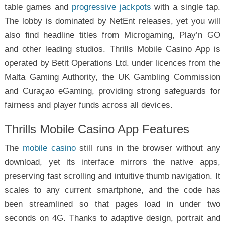
table games and
progressive jackpots
with a single tap.
The lobby is dominated by NetEnt releases, yet you will
also find headline titles from Microgaming, Play’n GO
and other leading studios. Thrills Mobile Casino App is
operated by Betit Operations Ltd. under licences from the
Malta Gaming Authority, the UK Gambling Commission
and Curaçao eGaming, providing strong safeguards for
fairness and player funds across all devices.
Thrills Mobile Casino App Features
The
mobile casino
still runs in the browser without any
download, yet its interface mirrors the native apps,
preserving fast scrolling and intuitive thumb navigation. It
scales to any current smartphone, and the code has
been streamlined so that pages load in under two
seconds on 4G. Thanks to adaptive design, portrait and