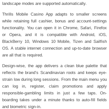
landscape modes are supported automatically.
Thrills Mobile Casino App adapts to smaller screens
while retaining full cashier, bonus and account-settings
functionality. You can open it in Chrome, Safari, Firefox
or Opera, and it is compatible with Android, iOS,
BlackBerry 10, Windows 10 Mobile, Tizen and Sailfish
OS. A stable internet connection and up-to-date browser
are all that is required.
Design-wise, the app delivers a clean blue palette that
reflects the brand’s Scandinavian roots and keeps eye-
strain low during long sessions. From the main menu you
can log in, register, claim promotions and apply
responsible-gambling limits in just a few taps. On-
boarding takes under a minute thanks to auto-fill fields
and biometric sign-in.