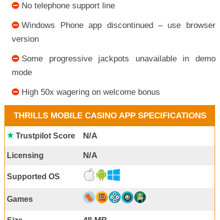
No telephone support line
Windows Phone app discontinued – use browser
version
Some progressive jackpots unavailable in demo
mode
High 50x wagering on welcome bonus
THRILLS MOBILE CASINO APP SPECIFICATIONS
N/A
Trustpilot Score
N/A
Licensing
Supported OS
Games