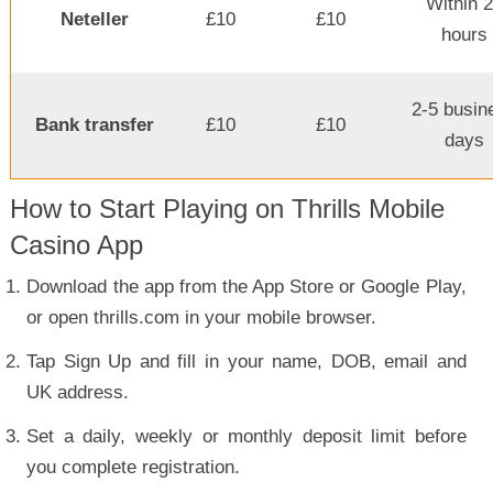
Within 
Neteller
£10
£10
hours
2-5 busin
Bank transfer
£10
£10
days
How to Start Playing on Thrills Mobile
Casino App
Download the app from the App Store or Google Play,
or open thrills.com in your mobile browser.
Tap Sign Up and fill in your name, DOB, email and
UK address.
Set a daily, weekly or monthly deposit limit before
you complete registration.