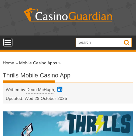
S
k
i
p
t
o
c
o
Home
»
Mobile Casino Apps
»
n
t
Thrills Mobile Casino App
e
n
Written by
Dean McHugh
,
t
Updated:
Wed 29 October 2025