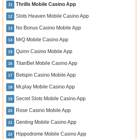
Thrills Mobile Casino App
Slots Heaven Mobile Casino App
No Bonus Casino Mobile App
MrQ Mobile Casino App
Quinn Casino Mobile App
TitanBet Mobile Casino App
Betspin Casino Mobile App
Mr.play Mobile Casino App
Secret Slots Mobile Casino App
Rose Casino Mobile App
Genting Mobile Casino App
Hippodrome Mobile Casino App