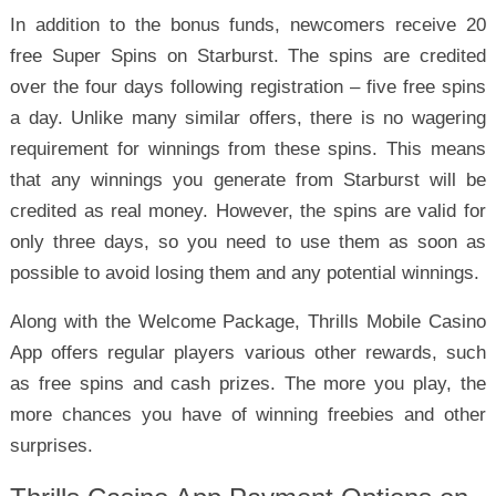
In addition to the bonus funds, newcomers receive 20
free Super Spins on Starburst. The spins are credited
over the four days following registration – five free spins
a day. Unlike many similar offers, there is no wagering
requirement for winnings from these spins. This means
that any winnings you generate from Starburst will be
credited as real money. However, the spins are valid for
only three days, so you need to use them as soon as
possible to avoid losing them and any potential winnings.
Along with the Welcome Package, Thrills Mobile Casino
App offers regular players various other rewards, such
as free spins and cash prizes. The more you play, the
more chances you have of winning freebies and other
surprises.