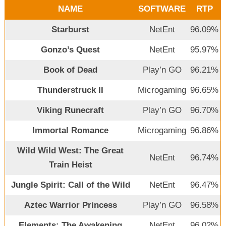
NAME
SOFTWARE
RTP
Starburst
NetEnt
96.09%
Gonzo’s Quest
NetEnt
95.97%
Book of Dead
Play’n GO
96.21%
Thunderstruck II
Microgaming
96.65%
Viking Runecraft
Play’n GO
96.70%
Immortal Romance
Microgaming
96.86%
Wild Wild West: The Great
NetEnt
96.74%
Train Heist
Jungle Spirit: Call of the Wild
NetEnt
96.47%
Aztec Warrior Princess
Play’n GO
96.58%
Elements: The Awakening
NetEnt
96.02%