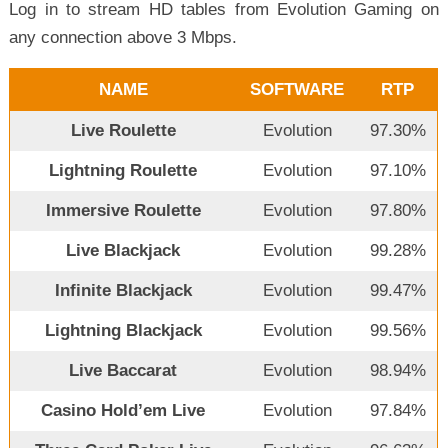
Log in to stream HD tables from Evolution Gaming on
any connection above 3 Mbps.
NAME
SOFTWARE
RTP
Live Roulette
Evolution
97.30%
Lightning Roulette
Evolution
97.10%
Immersive Roulette
Evolution
97.80%
Live Blackjack
Evolution
99.28%
Infinite Blackjack
Evolution
99.47%
Lightning Blackjack
Evolution
99.56%
Live Baccarat
Evolution
98.94%
Casino Hold’em Live
Evolution
97.84%