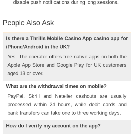
disable push notifications during long sessions.
People Also Ask
Is there a Thrills Mobile Casino App casino app for
iPhone/Android in the UK?
Yes. The operator offers free native apps on both the
Apple App Store and Google Play for UK customers
aged 18 or over.
What are the withdrawal times on mobile?
PayPal, Skrill and Neteller cashouts are usually
processed within 24 hours, while debit cards and
bank transfers can take one to three working days.
How do I verify my account on the app?