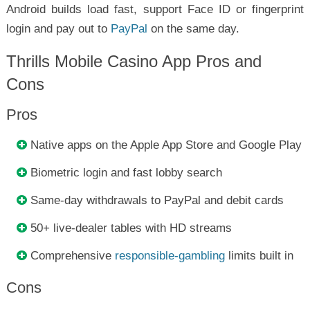
Android builds load fast, support Face ID or fingerprint
login and pay out to
PayPal
on the same day.
Thrills Mobile Casino App Pros and
Cons
Pros
Native apps on the Apple App Store and Google Play
Biometric login and fast lobby search
Same-day withdrawals to PayPal and debit cards
50+ live-dealer tables with HD streams
Comprehensive
responsible-gambling
limits built in
Cons