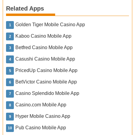
Related Apps
Golden Tiger Mobile Casino App
Kaboo Casino Mobile App
Betfred Casino Mobile App
Casushi Casino Mobile App
PricedUp Casino Mobile App
BetVictor Casino Mobile App
Casino Splendido Mobile App
Casino.com Mobile App
Hyper Mobile Casino App
Pub Casino Mobile App