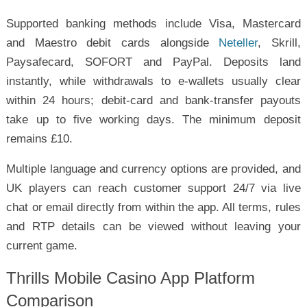
Supported banking methods include Visa, Mastercard
and Maestro debit cards alongside
Neteller
, Skrill,
Paysafecard, SOFORT and PayPal. Deposits land
instantly, while withdrawals to e-wallets usually clear
within 24 hours; debit-card and bank-transfer payouts
take up to five working days. The minimum deposit
remains £10.
Multiple language and currency options are provided, and
UK players can reach customer support 24/7 via live
chat or email directly from within the app. All terms, rules
and RTP details can be viewed without leaving your
current game.
Thrills Mobile Casino App Platform
Comparison