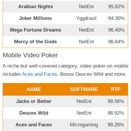
Arabian Nights
NetEnt
95.62%
Joker Millions
Yggdrasil
94.30%
Mega Fortune Dreams
NetEnt
96.40%
Mercy of the Gods
NetEnt
96.64%
Mobile Video Poker
A niche but well-covered category, video poker on mobile
includes
Aces and Faces
, Bonus Deuces Wild and more.
NAME
SOFTWARE
RTP
Jacks or Better
NetEnt
99.56%
Deuces Wild
NetEnt
98.92%
Aces and Faces
Microgaming
99.26%