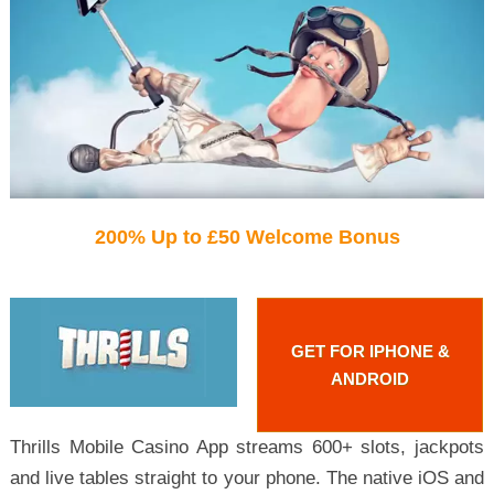
200% Up to £50 Welcome Bonus
GET FOR IPHONE &
ANDROID
Thrills Mobile Casino App streams 600+ slots, jackpots
and live tables straight to your phone. The native iOS and