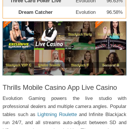
Three Card Poker Live
Evolution
96.63%
Dream Catcher
Evolution
96.58%
Thrills Mobile Casino App Live Casino
Evolution Gaming powers the live studio with
professional dealers and multiple camera angles. Popular
tables such as
Lightning Roulette
and Infinite Blackjack
run 24/7, and all streams auto-adjust between SD and