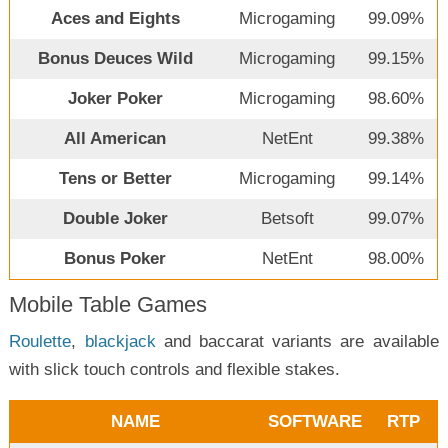
Aces and Eights
Microgaming
99.09%
Bonus Deuces Wild
Microgaming
99.15%
Joker Poker
Microgaming
98.60%
All American
NetEnt
99.38%
Tens or Better
Microgaming
99.14%
Double Joker
Betsoft
99.07%
Bonus Poker
NetEnt
98.00%
Mobile Table Games
Roulette
,
blackjack
and baccarat variants are available
with slick touch controls and flexible stakes.
NAME
SOFTWARE
RTP