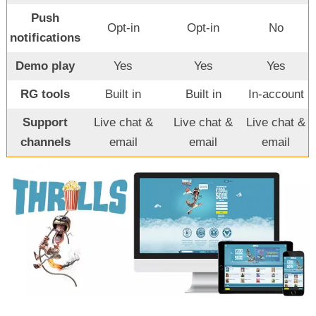
Push
Opt-in
Opt-in
No
notifications
Demo play
Yes
Yes
Yes
RG tools
Built in
Built in
In-account
Support
Live chat &
Live chat &
Live chat &
channels
email
email
email