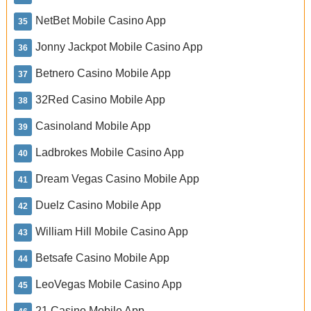
NetBet Mobile Casino App
Jonny Jackpot Mobile Casino App
Betnero Casino Mobile App
32Red Casino Mobile App
Casinoland Mobile App
Ladbrokes Mobile Casino App
Dream Vegas Casino Mobile App
Duelz Casino Mobile App
William Hill Mobile Casino App
Betsafe Casino Mobile App
LeoVegas Mobile Casino App
21 Casino Mobile App