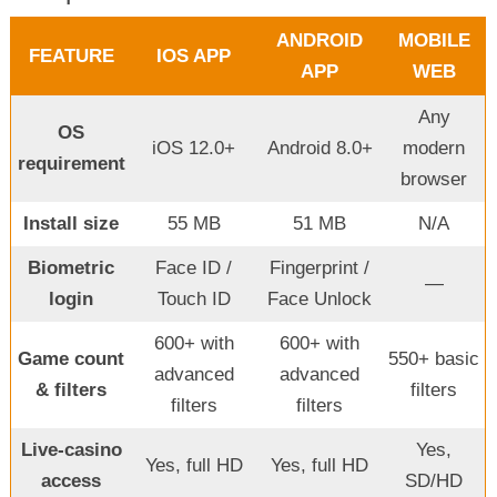
ANDROID
MOBILE
FEATURE
IOS APP
APP
WEB
Any
OS
iOS 12.0+
Android 8.0+
modern
requirement
browser
Install size
55 MB
51 MB
N/A
Biometric
Face ID /
Fingerprint /
—
login
Touch ID
Face Unlock
600+ with
600+ with
Game count
550+ basic
advanced
advanced
& filters
filters
filters
filters
Live-casino
Yes,
Yes, full HD
Yes, full HD
access
SD/HD