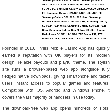
Samsung Galaxy A12/A13/A14, Samsung Galaxy
A32/A33 5G/A34 5G, Samsung Galaxy A35 5G/A55
5G/A56 5G, Samsung Galaxy S20/S20+/S20 Ultra/S20
FE, Samsung Galaxy S21/S21+/S21 Ultra/S21 FE,
Samsung Galaxy S22/S22+/S22 Ultra, Samsung
Galaxy S23/S23+/S23 Ultra/S23 FE, Samsung Galaxy
S24/S24+/S24 Ultra, Samsung Galaxy S25/S25+/S25
Ultra, Samsung Galaxy Note20/Note20 Ultra, Xiaomi
Redmi Note 9/10/11/12/13/14, ZTE Blade A51, ZTE
Blade A72 5G, ZTE Blade A73 5G, ZTE Blade A75 5G
Founded in 2013, Thrills Mobile Casino App has quickly
earned a reputation with UK players for its modern
design, reliable payouts and playful theme. The stylish
site runs a browser-based web app alongside fully
fledged native downloads, giving smartphone and tablet
users instant access to popular games and features.
Compatible with iOS, Android and Windows Phone, it
covers the vast majority of handsets in use today.
The download-free web app opens hundreds of slots,