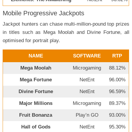
Mobile Progressive Jackpots
Jackpot hunters can chase multi-million-pound top prizes
in titles such as Mega Moolah and Divine Fortune, all
optimised for portrait play.
NAME
SOFTWARE
RTP
Mega Moolah
Microgaming
88.12%
Mega Fortune
NetEnt
96.00%
Divine Fortune
NetEnt
96.59%
Major Millions
Microgaming
89.37%
Fruit Bonanza
Play’n GO
93.00%
Hall of Gods
NetEnt
95.30%