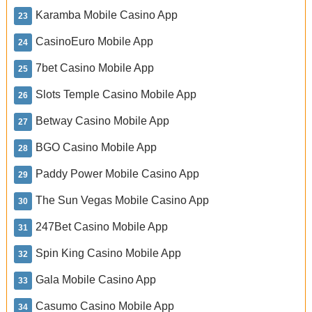
Karamba Mobile Casino App
CasinoEuro Mobile App
7bet Casino Mobile App
Slots Temple Casino Mobile App
Betway Casino Mobile App
BGO Casino Mobile App
Paddy Power Mobile Casino App
The Sun Vegas Mobile Casino App
247Bet Casino Mobile App
Spin King Casino Mobile App
Gala Mobile Casino App
Casumo Casino Mobile App