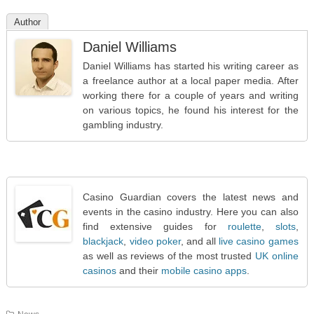
Author
Daniel Williams
Daniel Williams has started his writing career as
a freelance author at a local paper media. After
working there for a couple of years and writing
on various topics, he found his interest for the
gambling industry.
Casino Guardian covers the latest news and
events in the casino industry. Here you can also
find extensive guides for
roulette
,
slots
,
blackjack
,
video poker
, and all
live casino games
as well as reviews of the most trusted
UK online
casinos
and their
mobile casino apps
.