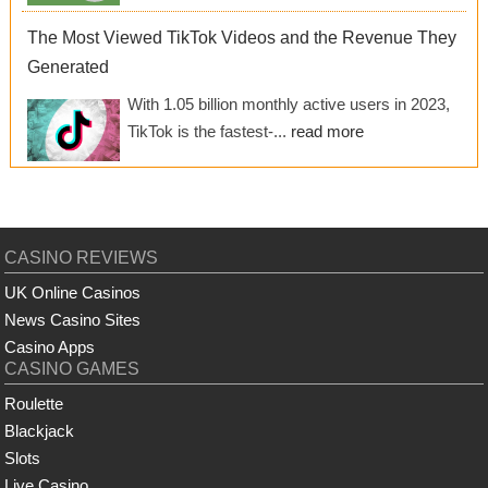
The Most Viewed TikTok Videos and the Revenue They
Generated
With 1.05 billion monthly active users in 2023,
TikTok is the fastest-...
read more
CASINO REVIEWS
UK Online Casinos
News Casino Sites
Casino Apps
CASINO GAMES
Roulette
Blackjack
Slots
Live Casino