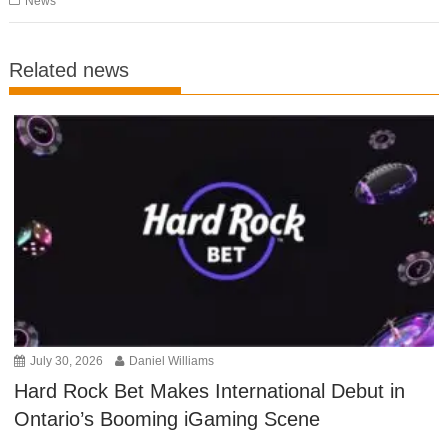
News
Related news
July 30, 2026
Daniel Williams
Hard Rock Bet Makes International Debut in
Ontario’s Booming iGaming Scene