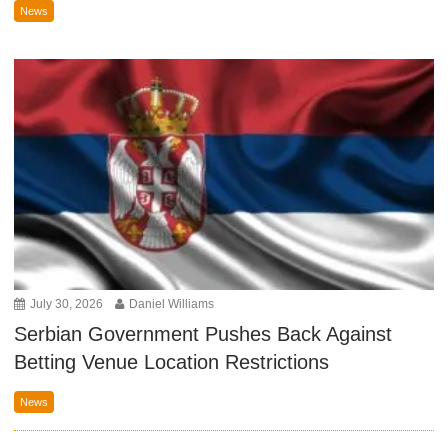
News
July 30, 2026
Daniel Williams
Serbian Government Pushes Back Against
Betting Venue Location Restrictions
News