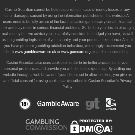
Casino Guardian cannot be held responsible in case of money losses or any
other damages caused by using the information published on this website. All
users need to be fully aware of the fact that casino games carry certain financial
risk and may result in serious financial problems. So, before you decide placing a
real-money bet, we advice you to carefully consider the budget you have, as well
as the gambling legislation of your country and your personal experience. Also, if
you have problem gambling addiction behaviour, we strongly recommend you
check
www.gambleaware.co.uk
or
www.gamcare.org.uk
and seek some help.
Casino Guardian also uses cookies in order to be better acquainted to your
personal preferences and provide you with the best experience. By visiting our
website through a web browser of your choice set to allow cookies, you give us
an official consent for using cookies as described in Casino Guardian's Privacy
Policy.