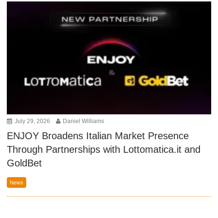
July 29, 2026
Daniel Williams
ENJOY Broadens Italian Market Presence
Through Partnerships with Lottomatica.it and
GoldBet
News