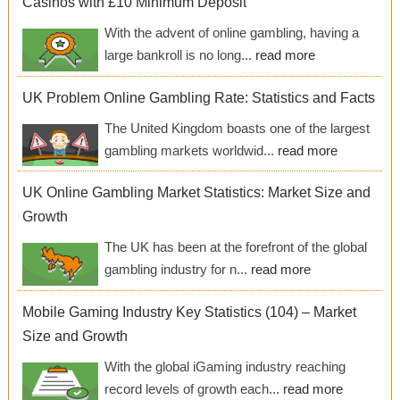
Casinos with £10 Minimum Deposit
With the advent of online gambling, having a
large bankroll is no long...
read more
UK Problem Online Gambling Rate: Statistics and Facts
The United Kingdom boasts one of the largest
gambling markets worldwid...
read more
UK Online Gambling Market Statistics: Market Size and
Growth
The UK has been at the forefront of the global
gambling industry for n...
read more
Mobile Gaming Industry Key Statistics (104) – Market
Size and Growth
With the global iGaming industry reaching
record levels of growth each...
read more