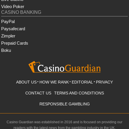
Video Poker
CASINO BANKING
PayPal
Paysafecard
Zimpler
Prepaid Cards
Boku
ABOUT US
HOW WE RANK
EDITORIAL
PRIVACY
CONTACT US
TERMS AND CONDITIONS
RESPONSIBLE GAMBLING
Casino Guardian was established in 2016 and is focused on providing our
readers with the latest news from the gambling industry in the UK.