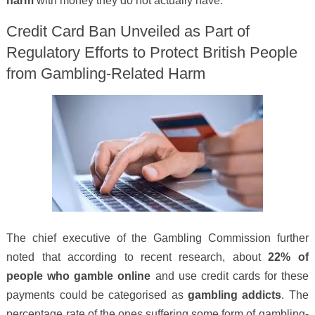
harm
with money they do not actually have.
Credit Card Ban Unveiled as Part of
Regulatory Efforts to Protect British People
from Gambling-Related Harm
The chief executive of the Gambling Commission further
noted that according to recent research, about
22% of
people who gamble online
and use credit cards for these
payments could be categorised as
gambling addicts
. The
percentage rate of the ones suffering some form of gambling-