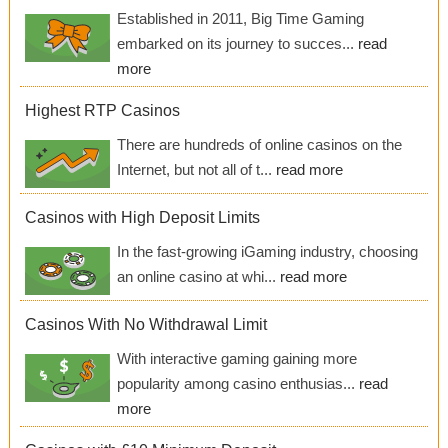
Established in 2011, Big Time Gaming
embarked on its journey to succes...
read
more
Highest RTP Casinos
There are hundreds of online casinos on the
Internet, but not all of t...
read more
Casinos with High Deposit Limits
In the fast-growing iGaming industry, choosing
an online casino at whi...
read more
Casinos With No Withdrawal Limit
With interactive gaming gaining more
popularity among casino enthusias...
read
more