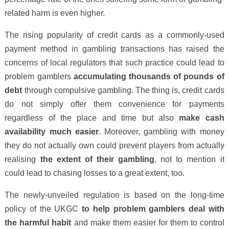
related harm is even higher.
The rising popularity of credit cards as a commonly-used
payment method in gambling transactions has raised the
concerns of local regulators that such practice could lead to
problem gamblers
accumulating thousands of pounds of
debt
through compulsive gambling. The thing is, credit cards
do not simply offer them convenience for payments
regardless of the place and time but also
make cash
availability much easier
. Moreover, gambling with money
they do not actually own could prevent players from actually
realising
the extent of their gambling
, not to mention it
could lead to chasing losses to a great extent, too.
The newly-unveiled regulation is based on the long-time
policy of the UKGC
to help problem gamblers deal with
the harmful habit
and make them easier for them to control