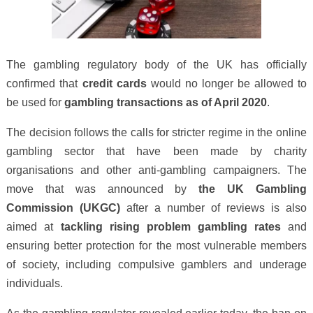
The gambling regulatory body of the UK has officially
confirmed that
credit cards
would no longer be allowed to
be used for
gambling transactions as of April 2020
.
The decision follows the calls for stricter regime in the online
gambling sector that have been made by charity
organisations and other anti-gambling campaigners. The
move that was announced by
the UK Gambling
Commission (UKGC)
after a number of reviews is also
aimed at
tackling rising problem gambling rates
and
ensuring better protection for the most vulnerable members
of society, including compulsive gamblers and underage
individuals.