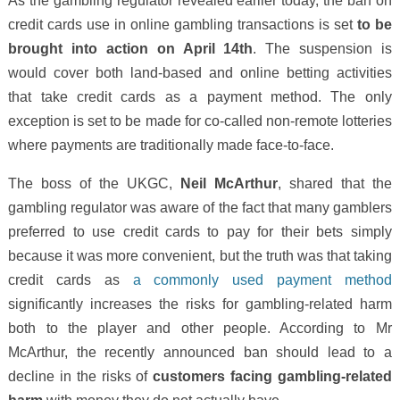
As the gambling regulator revealed earlier today, the ban on
credit cards use in online gambling transactions is set
to be
brought into action on April 14th
. The suspension is
would cover both land-based and online betting activities
that take credit cards as a payment method. The only
exception is set to be made for co-called non-remote lotteries
where payments are traditionally made face-to-face.
The boss of the UKGC,
Neil McArthur
, shared that the
gambling regulator was aware of the fact that many gamblers
preferred to use credit cards to pay for their bets simply
because it was more convenient, but the truth was that taking
credit cards as
a commonly used payment method
significantly increases the risks for gambling-related harm
both to the player and other people. According to Mr
McArthur, the recently announced ban should lead to a
decline in the risks of
customers facing gambling-related