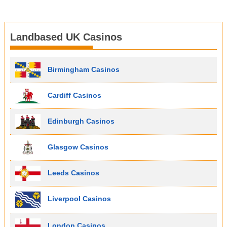
Landbased UK Casinos
Birmingham Casinos
Cardiff Casinos
Edinburgh Casinos
Glasgow Casinos
Leeds Casinos
Liverpool Casinos
London Casinos