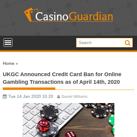
S
k
i
p
t
o
c
o
Home
»
n
t
UKGC Announced Credit Card Ban for Online
e
Gambling Transactions as of April 14th, 2020
n
t
Tue 14 Jan 2020 10.20
Daniel Williams