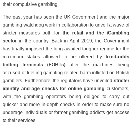
their compulsive gambling.
The past year has seen the UK Government and the major
gambling watchdog work in collaboration to unveil a wave of
stricter measures both for
the retail and the iGambling
sector
in the country. Back in April 2019, the Government
has finally imposed the long-awaited tougher regime for the
maximum stakes allowed to be offered by
fixed-odds
betting terminals (FOBTs)
after the machines being
accused of fuelling gambling-related harm inflicted on British
gamblers. Furthermore, the regulators have unveiled
stricter
identity and age checks for online gambling
customers,
with the gambling operators being obliged to carry out
quicker and more in-depth checks in order to make sure no
underage individuals or former gambling addicts get access
to their services.