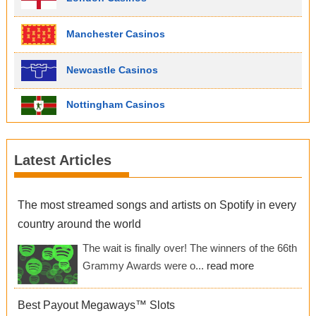
Manchester Casinos
Newcastle Casinos
Nottingham Casinos
Latest Articles
The most streamed songs and artists on Spotify in every
country around the world
The wait is finally over! The winners of the 66th
Grammy Awards were o...
read more
Best Payout Megaways™ Slots