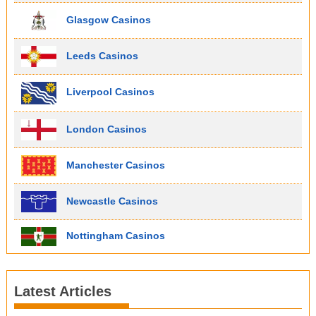
Glasgow Casinos
Leeds Casinos
Liverpool Casinos
London Casinos
Manchester Casinos
Newcastle Casinos
Nottingham Casinos
Latest Articles