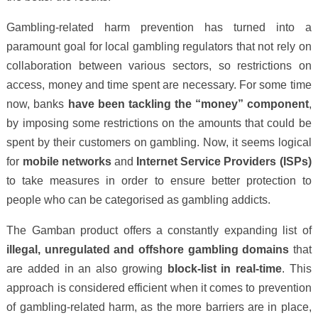
Gambling-related harm prevention has turned into a
paramount goal for local gambling regulators that not rely on
collaboration between various sectors, so restrictions on
access, money and time spent are necessary. For some time
now, banks
have been tackling the “money” component
,
by imposing some restrictions on the amounts that could be
spent by their customers on gambling. Now, it seems logical
for
mobile networks
and
Internet Service Providers (ISPs)
to take measures in order to ensure better protection to
people who can be categorised as gambling addicts.
The Gamban product offers a constantly expanding list of
illegal, unregulated and offshore gambling domains
that
are added in an also growing
block-list in real-time
. This
approach is considered efficient when it comes to prevention
of gambling-related harm, as the more barriers are in place,