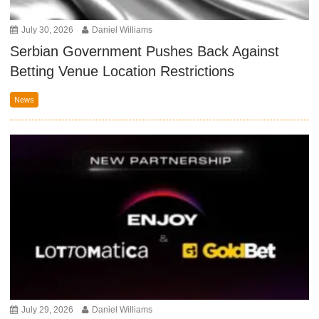
July 30, 2026
Daniel Williams
Serbian Government Pushes Back Against
Betting Venue Location Restrictions
News
July 29, 2026
Daniel Williams