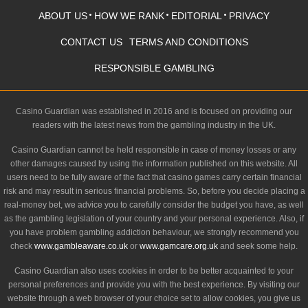
ABOUT US
HOW WE RANK
EDITORIAL
PRIVACY
CONTACT US
TERMS AND CONDITIONS
RESPONSIBLE GAMBLING
Casino Guardian was established in 2016 and is focused on providing our
readers with the latest news from the gambling industry in the UK.
Casino Guardian cannot be held responsible in case of money losses or any
other damages caused by using the information published on this website. All
users need to be fully aware of the fact that casino games carry certain financial
risk and may result in serious financial problems. So, before you decide placing a
real-money bet, we advice you to carefully consider the budget you have, as well
as the gambling legislation of your country and your personal experience. Also, if
you have problem gambling addiction behaviour, we strongly recommend you
check
www.gambleaware.co.uk
or
www.gamcare.org.uk
and seek some help.
Casino Guardian also uses cookies in order to be better acquainted to your
personal preferences and provide you with the best experience. By visiting our
website through a web browser of your choice set to allow cookies, you give us