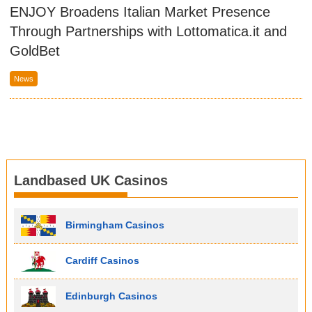
ENJOY Broadens Italian Market Presence
Through Partnerships with Lottomatica.it and
GoldBet
News
Landbased UK Casinos
Birmingham Casinos
Cardiff Casinos
Edinburgh Casinos