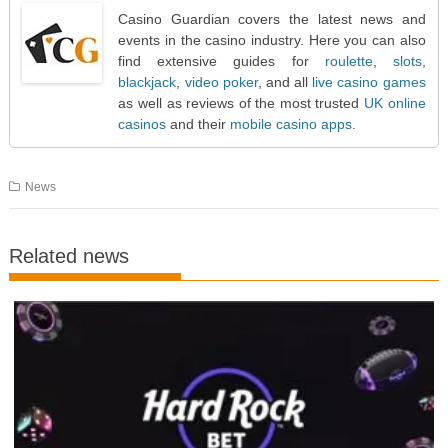
Casino Guardian covers the latest news and
events in the casino industry. Here you can also
find extensive guides for
roulette
,
slots
,
blackjack
,
video poker
, and all
live casino games
as well as reviews of the most trusted
UK online
casinos
and their
mobile casino apps
.
News
Related news