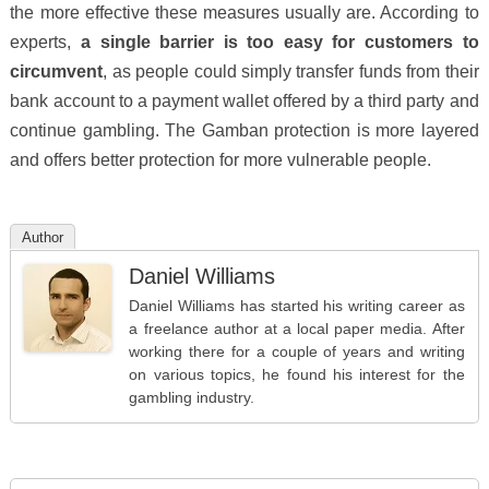
the more effective these measures usually are. According to
experts,
a single barrier is too easy for customers to
circumvent
, as people could simply transfer funds from their
bank account to a payment wallet offered by a third party and
continue gambling. The Gamban protection is more layered
and offers better protection for more vulnerable people.
Author
Daniel Williams
Daniel Williams has started his writing career as
a freelance author at a local paper media. After
working there for a couple of years and writing
on various topics, he found his interest for the
gambling industry.