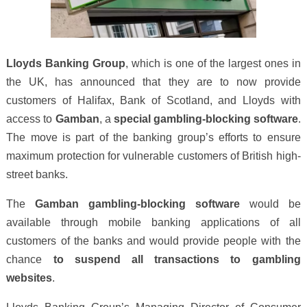
Lloyds Banking Group
, which is one of the largest ones in
the UK, has announced that they are to now provide
customers of Halifax, Bank of Scotland, and Lloyds with
access to
Gamban
, a
special gambling-blocking software
.
The move is part of the banking group’s efforts to ensure
maximum protection for vulnerable customers of British high-
street banks.
The
Gamban gambling-blocking software
would be
available through mobile banking applications of all
customers of the banks and would provide people with the
chance
to suspend all transactions to gambling
websites
.