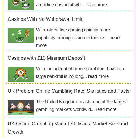
an online casino at whi...
read more
Casinos With No Withdrawal Limit
With interactive gaming gaining more
popularity among casino enthusias...
read
more
Casinos with £10 Minimum Deposit
With the advent of online gambling, having a
large bankroll is no long...
read more
UK Problem Online Gambling Rate: Statistics and Facts
The United Kingdom boasts one of the largest
gambling markets worldwid...
read more
UK Online Gambling Market Statistics: Market Size and
Growth