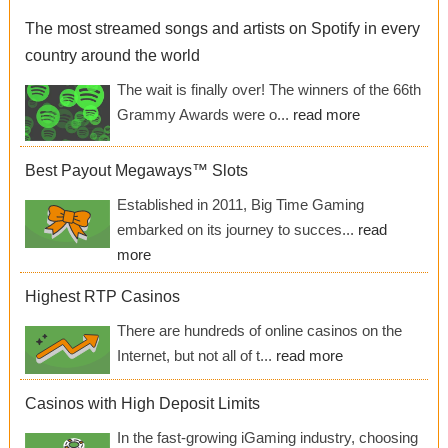
The most streamed songs and artists on Spotify in every
country around the world
The wait is finally over! The winners of the 66th
Grammy Awards were o...
read more
Best Payout Megaways™ Slots
Established in 2011, Big Time Gaming
embarked on its journey to succes...
read
more
Highest RTP Casinos
There are hundreds of online casinos on the
Internet, but not all of t...
read more
Casinos with High Deposit Limits
In the fast-growing iGaming industry, choosing