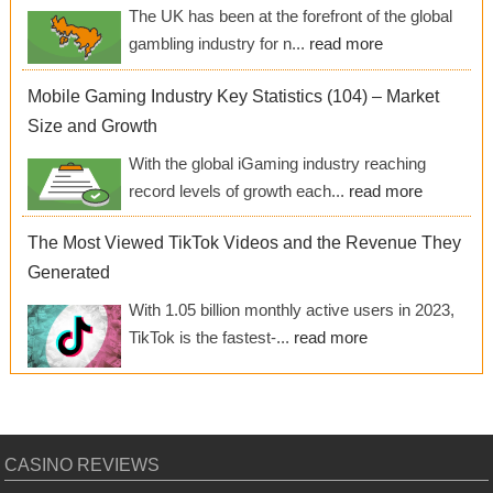
The UK has been at the forefront of the global
gambling industry for n...
read more
Mobile Gaming Industry Key Statistics (104) – Market
Size and Growth
With the global iGaming industry reaching
record levels of growth each...
read more
The Most Viewed TikTok Videos and the Revenue They
Generated
With 1.05 billion monthly active users in 2023,
TikTok is the fastest-...
read more
CASINO REVIEWS