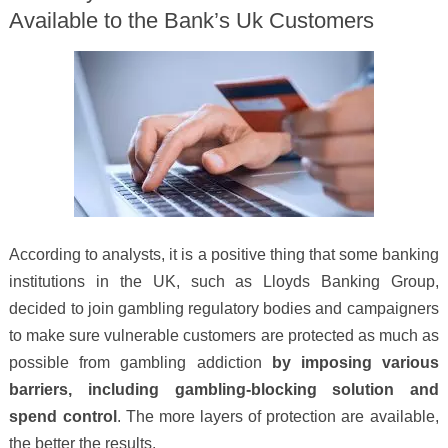
Available to the Bank’s Uk Customers
According to analysts, it is a positive thing that some banking
institutions in the UK, such as Lloyds Banking Group,
decided to join gambling regulatory bodies and campaigners
to make sure vulnerable customers are protected as much as
possible from gambling addiction
by imposing various
barriers, including gambling-blocking solution and
spend control
. The more layers of protection are available,
the better the results.