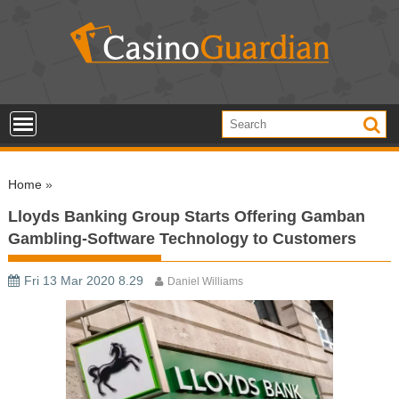
S
k
i
p
t
o
c
o
Home
»
n
t
Lloyds Banking Group Starts Offering Gamban
e
Gambling-Software Technology to Customers
n
t
Fri 13 Mar 2020 8.29
Daniel Williams