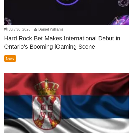
July 30, 2026
Daniel Williams
Hard Rock Bet Makes International Debut in
Ontario’s Booming iGaming Scene
News