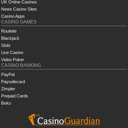
UK Online Casinos
News Casino Sites
Casino Apps
CASINO GAMES
Roulette
Blackjack
Slots
Live Casino
Video Poker
CASINO BANKING
PayPal
Paysafecard
Zimpler
Prepaid Cards
Boku