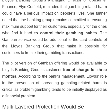
Lloyds Banking Group’s Managing Director of Consumer
Finance, Elyn Corfield, reminded that gambling-related harm
could have a serious impact on people’s lives. She further
noted that the banking group remains committed to ensuring
maximum support for their customers, especially for the ones
who find it hard
to control their gambling habits
. The
Gamban service would be additional to the card controls of
the Lloyds Banking Group that make it possible for
customers to freeze their gambling transactions.
The pilot version of Gamban offering would be available to
Lloyds Banking Group’s customer
free of charge for three
months
. According to the bank’s management, Lloyds’ role
in the prevention of spreading gambling-related harm is
critical as problem gambling tends to be initially displayed as
a financial problem.
Multi-Layered Protection Would Be