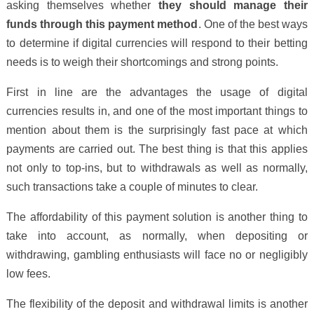
asking themselves whether
they should manage their
funds through this payment method
. One of the best ways
to determine if digital currencies will respond to their betting
needs is to weigh their shortcomings and strong points.
First in line are the advantages the usage of digital
currencies results in, and one of the most important things to
mention about them is the surprisingly fast pace at which
payments are carried out. The best thing is that this applies
not only to top-ins, but to withdrawals as well as normally,
such transactions take a couple of minutes to clear.
The affordability of this payment solution is another thing to
take into account, as normally, when depositing or
withdrawing, gambling enthusiasts will face no or negligibly
low fees.
The flexibility of the deposit and withdrawal limits is another