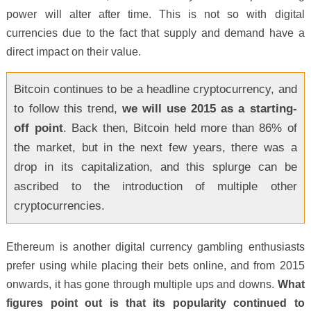
power will alter after time. This is not so with digital
currencies due to the fact that supply and demand have a
direct impact on their value.
Bitcoin continues to be a headline cryptocurrency, and
to follow this trend,
we will use 2015 as a starting-
off point
. Back then, Bitcoin held more than 86% of
the market, but in the next few years, there was a
drop in its capitalization, and this splurge can be
ascribed to the introduction of multiple other
cryptocurrencies.
Ethereum is another digital currency gambling enthusiasts
prefer using while placing their bets online, and from 2015
onwards, it has gone through multiple ups and downs.
What
figures point out is that its popularity continued to