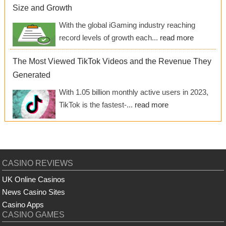
Size and Growth
With the global iGaming industry reaching
record levels of growth each...
read more
The Most Viewed TikTok Videos and the Revenue They
Generated
With 1.05 billion monthly active users in 2023,
TikTok is the fastest-...
read more
CASINO REVIEWS
UK Online Casinos
News Casino Sites
Casino Apps
CASINO GAMES