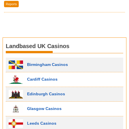
Reports
Landbased UK Casinos
Birmingham Casinos
Cardiff Casinos
Edinburgh Casinos
Glasgow Casinos
Leeds Casinos