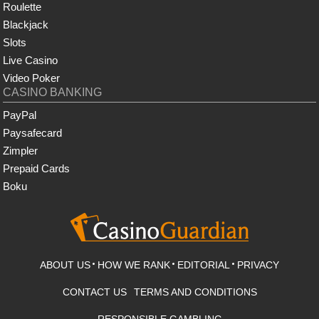
Roulette
Blackjack
Slots
Live Casino
Video Poker
CASINO BANKING
PayPal
Paysafecard
Zimpler
Prepaid Cards
Boku
ABOUT US
HOW WE RANK
EDITORIAL
PRIVACY
CONTACT US
TERMS AND CONDITIONS