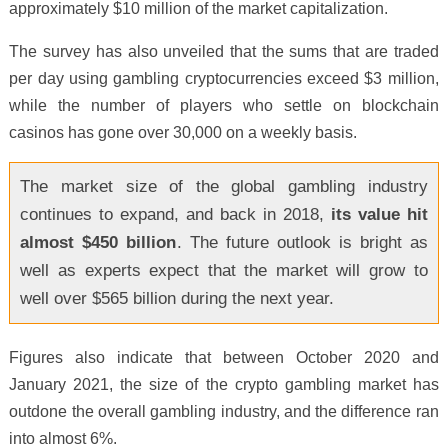
approximately $10 million of the market capitalization.
The survey has also unveiled that the sums that are traded
per day using gambling cryptocurrencies exceed $3 million,
while the number of players who settle on blockchain
casinos has gone over 30,000 on a weekly basis.
The market size of the global gambling industry
continues to expand, and back in 2018,
its value hit
almost $450 billion
. The future outlook is bright as
well as experts expect that the market will grow to
well over $565 billion during the next year.
Figures also indicate that between October 2020 and
January 2021, the size of the crypto gambling market has
outdone the overall gambling industry, and the difference ran
into almost 6%.