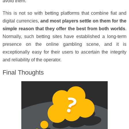
avoid them.
This is not so with betting platforms that combine fiat and
digital currencies,
and most players settle on them for the
simple reason that they offer the best from both worlds
.
Normally, such betting sites have established a long-term
presence on the online gambling scene, and it is
exceptionally easy for their users to ascertain the integrity
and reliability of the operator.
Final Thoughts