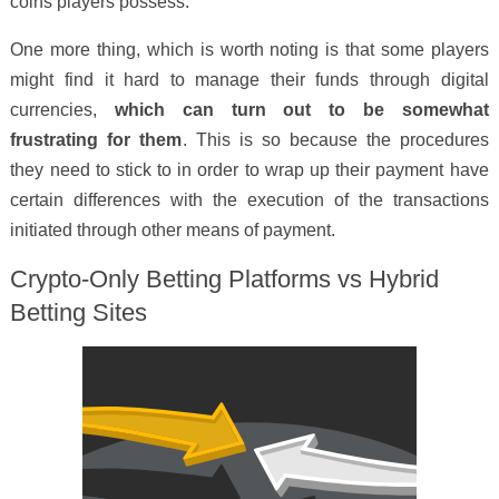
coins players possess.
One more thing, which is worth noting is that some players
might find it hard to manage their funds through digital
currencies,
which can turn out to be somewhat
frustrating for them
. This is so because the procedures
they need to stick to in order to wrap up their payment have
certain differences with the execution of the transactions
initiated through other means of payment.
Crypto-Only Betting Platforms vs Hybrid
Betting Sites