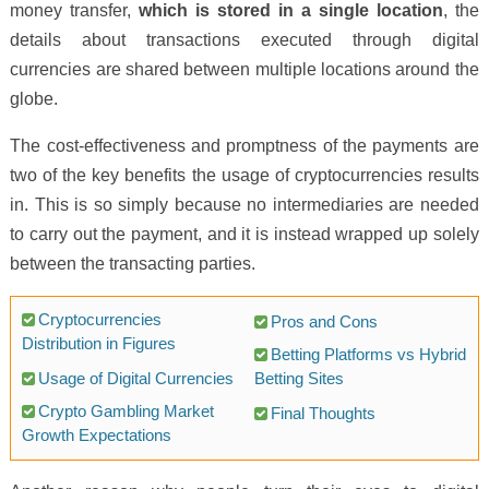
money transfer,
which is stored in a single location
, the
details about transactions executed through digital
currencies are shared between multiple locations around the
globe.
The cost-effectiveness and promptness of the payments are
two of the key benefits the usage of cryptocurrencies results
in. This is so simply because no intermediaries are needed
to carry out the payment, and it is instead wrapped up solely
between the transacting parties.
Cryptocurrencies
Pros and Cons
Distribution in Figures
Betting Platforms vs Hybrid
Usage of Digital Currencies
Betting Sites
Crypto Gambling Market
Final Thoughts
Growth Expectations