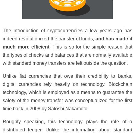
The introduction of cryptocurrencies a few years ago has
indeed revolutionized the transfer of funds,
and has made it
much more efficient
. This is so for the simple reason that
the types of checks and balances that are normally available
with standard money transfers are left outside the question.
Unlike fiat currencies that owe their credibility to banks,
digital currencies rely heavily on technology. Blockchain
technology, which is employed as a means to guarantee the
safety of the money transfer was conceptualized for the first
time back in 2008 by Satoshi Nakamoto.
Roughly speaking, this technology plays the role of a
distributed ledger. Unlike the information about standard