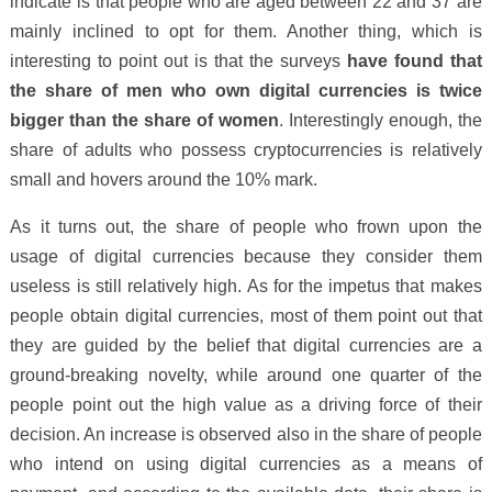
indicate is that people who are aged between 22 and 37 are
mainly inclined to opt for them. Another thing, which is
interesting to point out is that the surveys
have found that
the share of men who own digital currencies is twice
bigger than the share of women
. Interestingly enough, the
share of adults who possess cryptocurrencies is relatively
small and hovers around the 10% mark.
As it turns out, the share of people who frown upon the
usage of digital currencies because they consider them
useless is still relatively high. As for the impetus that makes
people obtain digital currencies, most of them point out that
they are guided by the belief that digital currencies are a
ground-breaking novelty, while around one quarter of the
people point out the high value as a driving force of their
decision. An increase is observed also in the share of people
who intend on using digital currencies as a means of