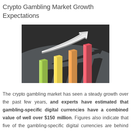
Crypto Gambling Market Growth
Expectations
The crypto gambling market has seen a steady growth over
the past few years,
and experts have estimated that
gambling-specific digital currencies have a combined
value of well over $150 million
. Figures also indicate that
five of the gambling-specific digital currencies are behind