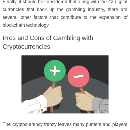
Finally, it should be considered that along with the 42 digital
currencies that back up the gambling industry, there are
several other factors that contribute to the expansion of
blockchain technology.
Pros and Cons of Gambling with
Cryptocurrencies
The cryptocurrency frenzy leaves many punters and players