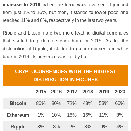
increase to 2019
, when the trend was reversed. It jumped
from just 1% to 16%, but then, it started to lower pace and
reached 11% and 8%, respectively in the last two years.
Ripple and Litecoin are two more leading digital currencies
that started to pick up steam back in 2015. As for the
distribution of Ripple, it started to gather momentum, while
back in 2019, its presence was cut by half.
CRYPTOCURRENCIES WITH THE BIGGEST
DISTRIBUTION IN FIGURES
2015
2016
2017
2018
2019
2020
Bitcoin
86%
80%
72%
48%
53%
66%
Ethereum
1%
10%
16%
16%
11%
8%
Ripple
8%
3%
1%
8%
9%
4%