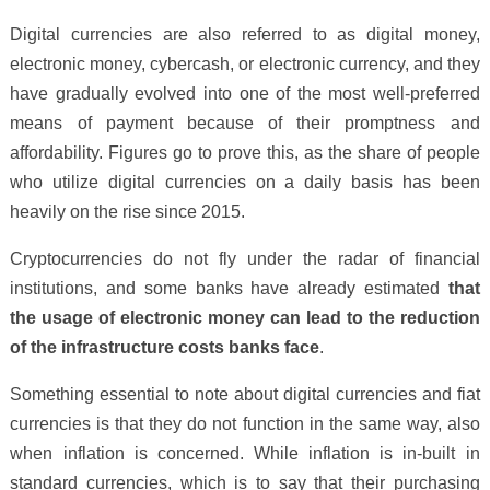
Digital currencies are also referred to as digital money,
electronic money, cybercash, or electronic currency, and they
have gradually evolved into one of the most well-preferred
means of payment because of their promptness and
affordability. Figures go to prove this, as the share of people
who utilize digital currencies on a daily basis has been
heavily on the rise since 2015.
Cryptocurrencies do not fly under the radar of financial
institutions, and some banks have already estimated
that
the usage of electronic money can lead to the reduction
of the infrastructure costs banks face
.
Something essential to note about digital currencies and fiat
currencies is that they do not function in the same way, also
when inflation is concerned. While inflation is in-built in
standard currencies, which is to say that their purchasing