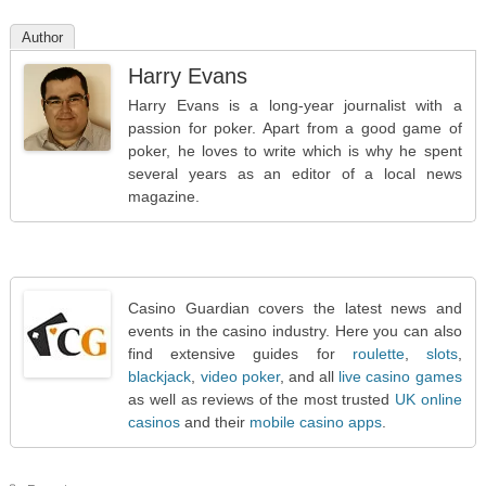
Author
Harry Evans
Harry Evans is a long-year journalist with a
passion for poker. Apart from a good game of
poker, he loves to write which is why he spent
several years as an editor of a local news
magazine.
Casino Guardian covers the latest news and
events in the casino industry. Here you can also
find extensive guides for
roulette
,
slots
,
blackjack
,
video poker
, and all
live casino games
as well as reviews of the most trusted
UK online
casinos
and their
mobile casino apps
.