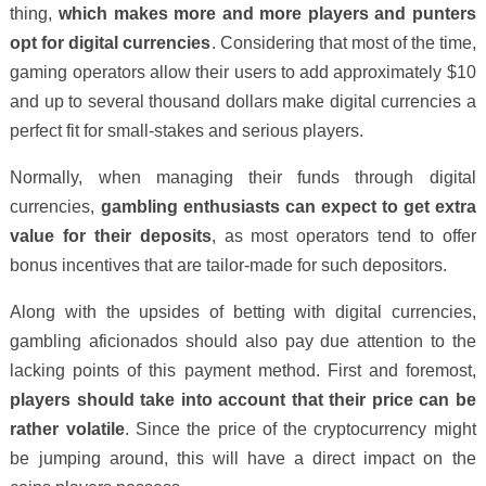
thing,
which makes more and more players and punters
opt for digital currencies
. Considering that most of the time,
gaming operators allow their users to add approximately $10
and up to several thousand dollars make digital currencies a
perfect fit for small-stakes and serious players.
Normally, when managing their funds through digital
currencies,
gambling enthusiasts can expect to get extra
value for their deposits
, as most operators tend to offer
bonus incentives that are tailor-made for such depositors.
Along with the upsides of betting with digital currencies,
gambling aficionados should also pay due attention to the
lacking points of this payment method. First and foremost,
players should take into account that their price can be
rather volatile
. Since the price of the cryptocurrency might
be jumping around, this will have a direct impact on the