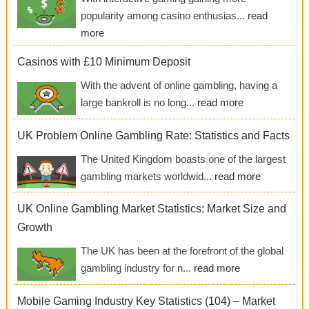
popularity among casino enthusias...
read
more
Casinos with £10 Minimum Deposit
With the advent of online gambling, having a
large bankroll is no long...
read more
UK Problem Online Gambling Rate: Statistics and Facts
The United Kingdom boasts one of the largest
gambling markets worldwid...
read more
UK Online Gambling Market Statistics: Market Size and
Growth
The UK has been at the forefront of the global
gambling industry for n...
read more
Mobile Gaming Industry Key Statistics (104) – Market