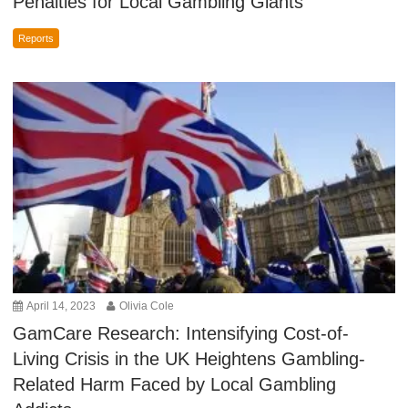
Penalties for Local Gambling Giants
Reports
April 14, 2023
Olivia Cole
GamCare Research: Intensifying Cost-of-
Living Crisis in the UK Heightens Gambling-
Related Harm Faced by Local Gambling