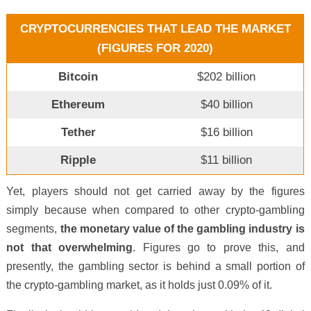
CRYPTOCURRENCIES THAT LEAD THE MARKET
(FIGURES FOR 2020)
Bitcoin
$202 billion
Ethereum
$40 billion
Tether
$16 billion
Ripple
$11 billion
Yet, players should not get carried away by the figures
simply because when compared to other crypto-gambling
segments,
the monetary value of the gambling industry is
not that overwhelming
. Figures go to prove this, and
presently, the gambling sector is behind a small portion of
the crypto-gambling market, as it holds just 0.09% of it.