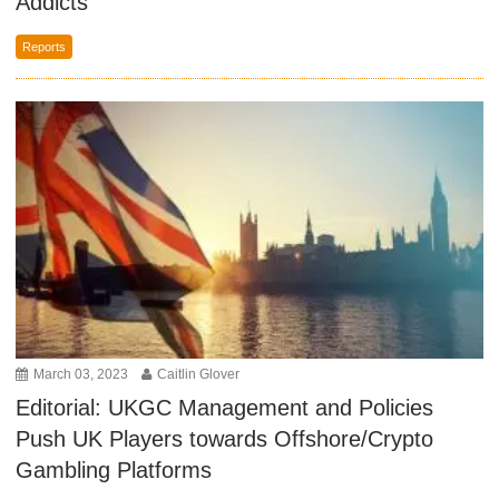
Addicts
Reports
March 03, 2023
Caitlin Glover
Editorial: UKGC Management and Policies
Push UK Players towards Offshore/Crypto
Gambling Platforms