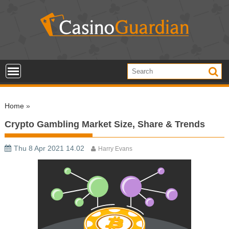
S
k
i
p
t
o
c
o
Home
»
n
t
Crypto Gambling Market Size, Share & Trends
e
n
Thu 8 Apr 2021 14.02
Harry Evans
t