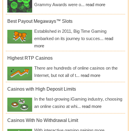
Grammy Awards were o...
read more
Best Payout Megaways™ Slots
Established in 2011, Big Time Gaming
embarked on its journey to succes...
read
more
Highest RTP Casinos
There are hundreds of online casinos on the
Internet, but not all of t...
read more
Casinos with High Deposit Limits
In the fast-growing iGaming industry, choosing
an online casino at whi...
read more
Casinos With No Withdrawal Limit
With interactive gaming gaining more