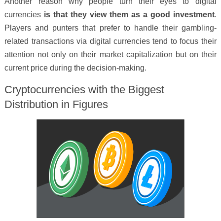
Another reason why people turn their eyes to digital
currencies
is that they view them as a good investment
.
Players and punters that prefer to handle their gambling-
related transactions via digital currencies tend to focus their
attention not only on their market capitalization but on their
current price during the decision-making.
Cryptocurrencies with the Biggest
Distribution in Figures