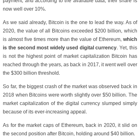
payment, and according to the available data, their share is
now well over 10%.
As we said already, Bitcoin is the one to lead the way. As of
2020, the value of all Bitcoins exceeded $200 billion, which
is almost five times more than the value of Ethereum,
which
is the second most widely used digital currency
. Yet, this
is not the highest point of market capitalization Bitcoin has
reached through the years, as back in 2017, it went well over
the $300 billion threshold.
So far, the biggest crash of the market was observed back in
2018 when Bitcoins were worth slightly over $50 billion. The
market capitalization of the digital currency slumped simply
because of its ever-increasing appeal.
As for the market caps of Ethereum, back in 2020, it slid on
the second position after Bitcoin, holding around $40 billion.