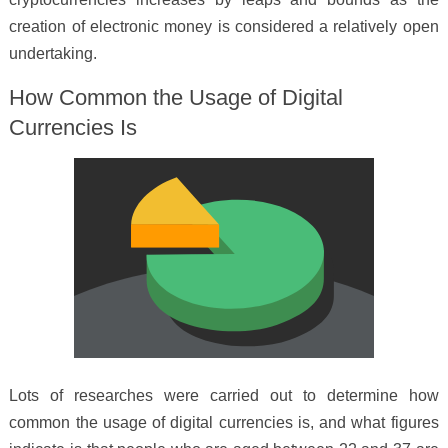
creation of electronic money is considered a relatively open
undertaking.
How Common the Usage of Digital
Currencies Is
Lots of researches were carried out to determine how
common the usage of digital currencies is, and what figures