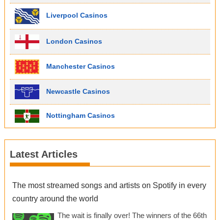
Liverpool Casinos
London Casinos
Manchester Casinos
Newcastle Casinos
Nottingham Casinos
Latest Articles
The most streamed songs and artists on Spotify in every
country around the world
The wait is finally over! The winners of the 66th