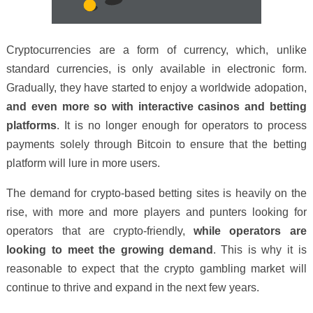
Cryptocurrencies are a form of currency, which, unlike
standard currencies, is only available in electronic form.
Gradually, they have started to enjoy a worldwide adopation,
and even more so with interactive casinos and betting
platforms
. It is no longer enough for operators to process
payments solely through Bitcoin to ensure that the betting
platform will lure in more users.
The demand for crypto-based betting sites is heavily on the
rise, with more and more players and punters looking for
operators that are crypto-friendly,
while operators are
looking to meet the growing demand
. This is why it is
reasonable to expect that the crypto gambling market will
continue to thrive and expand in the next few years.