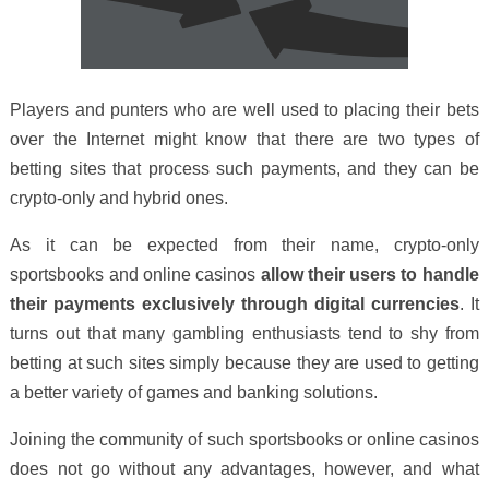
Players and punters who are well used to placing their bets
over the Internet might know that there are two types of
betting sites that process such payments, and they can be
crypto-only and hybrid ones.
As it can be expected from their name, crypto-only
sportsbooks and online casinos
allow their users to handle
their payments exclusively through digital currencies
. It
turns out that many gambling enthusiasts tend to shy from
betting at such sites simply because they are used to getting
a better variety of games and banking solutions.
Joining the community of such sportsbooks or online casinos
does not go without any advantages, however, and what