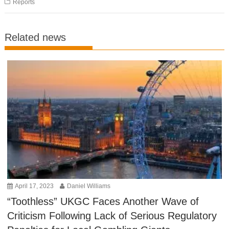
Reports
Related news
April 17, 2023
Daniel Williams
“Toothless” UKGC Faces Another Wave of
Criticism Following Lack of Serious Regulatory