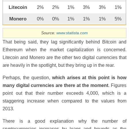
Litecoin
2%
2%
1%
3%
3%
1%
Monero
0%
0%
1%
1%
1%
5%
Source:
www.statista.com
That being said, they lag significantly behind Bitcoin and
Ethereum when the market capitalization is concerned.
Litecoin and Monero are the other two digital currencies that
are heavily in the spotlight, but they bring up in the rear.
Perhaps, the question,
which arises at this point is how
many digital currencies are there at the moment
. Figures
point out that their number exceeds 4,000, which is a
staggering increase when compared to the values from
2013.
There is a good explanation why the number of
cryptocurrencies increases by leaps and bounds as the