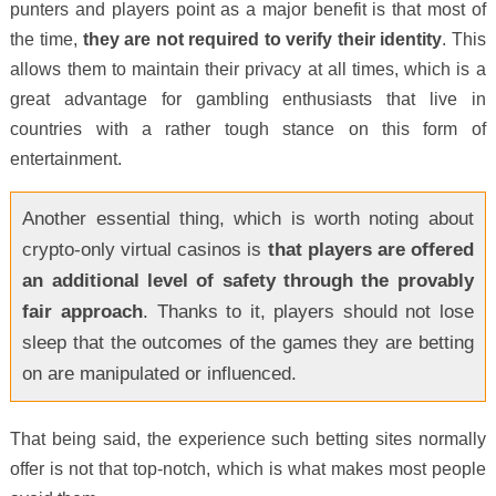
punters and players point as a major benefit is that most of
the time,
they are not required to verify their identity
. This
allows them to maintain their privacy at all times, which is a
great advantage for gambling enthusiasts that live in
countries with a rather tough stance on this form of
entertainment.
Another essential thing, which is worth noting about
crypto-only virtual casinos is
that players are offered
an additional level of safety through the provably
fair approach
. Thanks to it, players should not lose
sleep that the outcomes of the games they are betting
on are manipulated or influenced.
That being said, the experience such betting sites normally
offer is not that top-notch, which is what makes most people