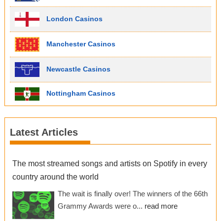
London Casinos
Manchester Casinos
Newcastle Casinos
Nottingham Casinos
Latest Articles
The most streamed songs and artists on Spotify in every
country around the world
The wait is finally over! The winners of the 66th
Grammy Awards were o...
read more