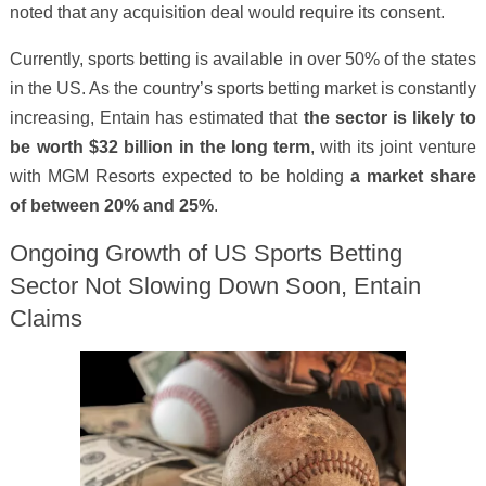
noted that any acquisition deal would require its consent.
Currently, sports betting is available in over 50% of the states
in the US. As the country’s sports betting market is constantly
increasing, Entain has estimated that
the sector is likely to
be worth $32 billion in the long term
, with its joint venture
with MGM Resorts expected to be holding
a market share
of between 20% and 25%
.
Ongoing Growth of US Sports Betting
Sector Not Slowing Down Soon, Entain
Claims