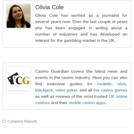
Olivia Cole
Olivia Cole has worked as a journalist for
several years now. Over the last couple of years
she has been engaged in writing about a
number of industries and has developed an
interest for the gambling market in the UK.
Casino Guardian covers the latest news and
events in the casino industry. Here you can also
find extensive guides for
roulette
,
slots
,
blackjack
,
video poker
, and all
live casino games
as well as reviews of the most trusted
UK online
casinos
and their
mobile casino apps
.
Company Reports