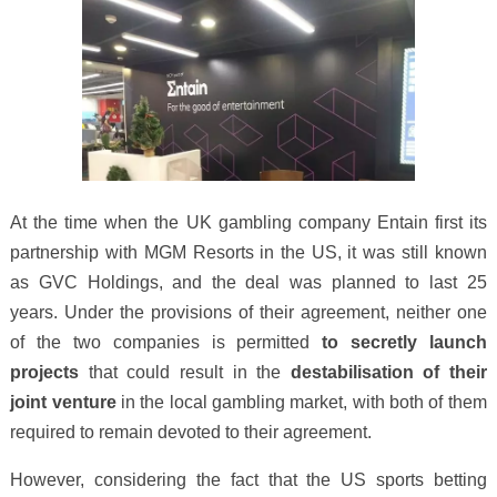
At the time when the UK gambling company Entain first its
partnership with MGM Resorts in the US, it was still known
as GVC Holdings, and the deal was planned to last 25
years. Under the provisions of their agreement, neither one
of the two companies is permitted
to secretly launch
projects
that could result in the
destabilisation of their
joint venture
in the local gambling market, with both of them
required to remain devoted to their agreement.
However, considering the fact that the US sports betting