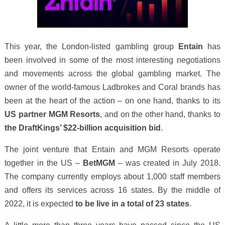
This year, the London-listed gambling group
Entain
has
been involved in some of the most interesting negotiations
and movements across the global gambling market. The
owner of the world-famous Ladbrokes and Coral brands has
been at the heart of the action – on one hand, thanks to its
US partner MGM Resorts
, and on the other hand, thanks to
the DraftKings’ $22-billion acquisition bid
.
The joint venture that Entain and MGM Resorts operate
together in the US –
BetMGM
– was created in July 2018.
The company currently employs about 1,000 staff members
and offers its services across 16 states. By the middle of
2022, it is expected
to be live in a total of 23 states
.