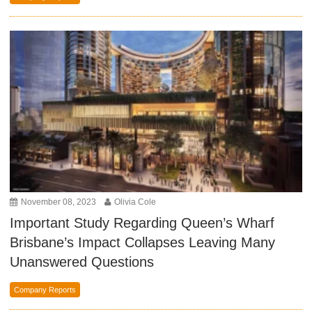
November 08, 2023
Olivia Cole
Important Study Regarding Queen’s Wharf
Brisbane’s Impact Collapses Leaving Many
Unanswered Questions
Company Reports