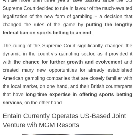
A little more than three years have passed since the US
Supreme Court decided to rule in favour of the much-awaited
legalization of the new form of gambling – a decision that
changed the rules of the game by
putting the lengthy
federal ban on sports betting to an end
.
The ruling of the Supreme Court significantly changed the
dynamic in the country’s gambling sector, as it provided it
with
the chance for further growth and evolvement
and
created many new opportunities for already established
American gambling companies that are closely familiar with
the local market, on one hand, and their British counterparts
that have
long-time expertise in offering sports betting
services
, on the other hand.
Entain Currently Operates US-Based Joint
Venture wih MGM Resorts