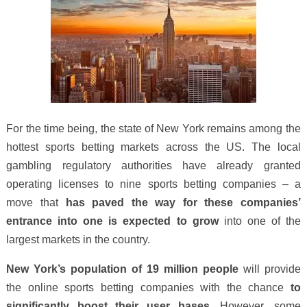
For the time being, the state of New York remains among the
hottest sports betting markets across the US. The local
gambling regulatory authorities have already granted
operating licenses to nine sports betting companies – a
move that
has paved the way for these companies’
entrance into one is expected to grow
into one of the
largest markets in the country.
New York’s population of 19 million people
will provide
the online sports betting companies with the chance
to
significantly boost their user bases
. However, some