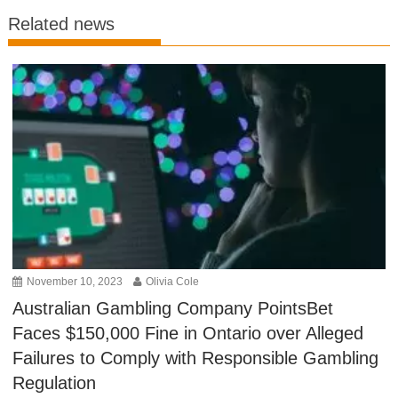
Related news
November 10, 2023
Olivia Cole
Australian Gambling Company PointsBet
Faces $150,000 Fine in Ontario over Alleged
Failures to Comply with Responsible Gambling
Regulation