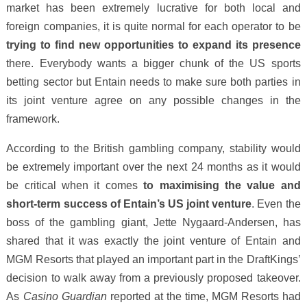
market has been extremely lucrative for both local and
foreign companies, it is quite normal for each operator to be
trying to find new opportunities to expand its presence
there. Everybody wants a bigger chunk of the US sports
betting sector but Entain needs to make sure both parties in
its joint venture agree on any possible changes in the
framework.
According to the British gambling company, stability would
be extremely important over the next 24 months as it would
be critical when it comes
to maximising the value and
short-term success of Entain’s US joint venture
. Even the
boss of the gambling giant, Jette Nygaard-Andersen, has
shared that it was exactly the joint venture of Entain and
MGM Resorts that played an important part in the DraftKings’
decision to walk away from a previously proposed takeover.
As
Casino Guardian
reported at the time, MGM Resorts had