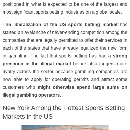
positioned in what is expected to be one of the largest and
most significant sports betting industries on a global scale.
The liberalization of the US sports betting market
has
started an avalanche of never-ending competition among the
companies that are legally permitted to offer their services in
each of the states that have already legalized the new form
of gambling. The fact that sports betting has had
a strong
presence in the illegal market
before also triggers more
rivalry across the sector because gambling companies are
now able to apply for operating permits and attract some
customers who
might otherwise spend large sums on
illegal gambling operators
.
New York Among the Hottest Sports Betting
Markets in the US