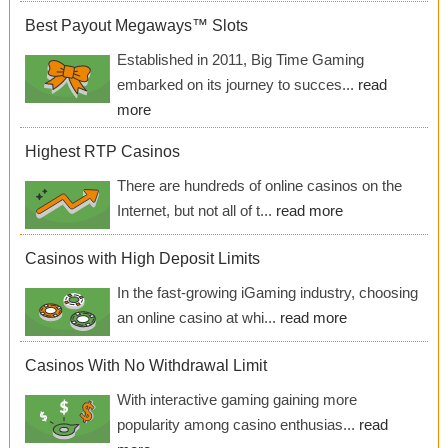
Best Payout Megaways™ Slots
Established in 2011, Big Time Gaming
embarked on its journey to succes...
read
more
Highest RTP Casinos
There are hundreds of online casinos on the
Internet, but not all of t...
read more
Casinos with High Deposit Limits
In the fast-growing iGaming industry, choosing
an online casino at whi...
read more
Casinos With No Withdrawal Limit
With interactive gaming gaining more
popularity among casino enthusias...
read