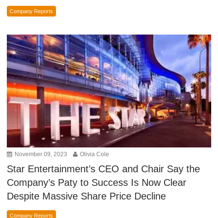
Company Reports
November 09, 2023
Olivia Cole
Star Entertainment’s CEO and Chair Say the
Company’s Paty to Success Is Now Clear
Despite Massive Share Price Decline
Company Reports