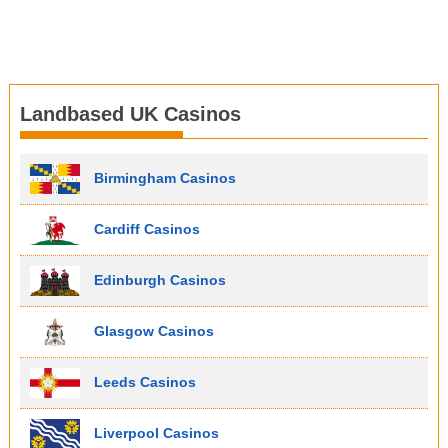
Landbased UK Casinos
Birmingham Casinos
Cardiff Casinos
Edinburgh Casinos
Glasgow Casinos
Leeds Casinos
Liverpool Casinos