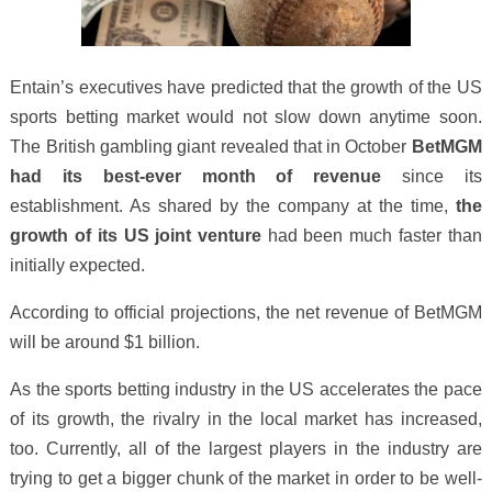
Entain’s executives have predicted that the growth of the US
sports betting market would not slow down anytime soon.
The British gambling giant revealed that in October
BetMGM
had its best-ever month of revenue
since its
establishment. As shared by the company at the time,
the
growth of its US joint venture
had been much faster than
initially expected.
According to official projections, the net revenue of BetMGM
will be around $1 billion.
As the sports betting industry in the US accelerates the pace
of its growth, the rivalry in the local market has increased,
too. Currently, all of the largest players in the industry are
trying to get a bigger chunk of the market in order to be well-