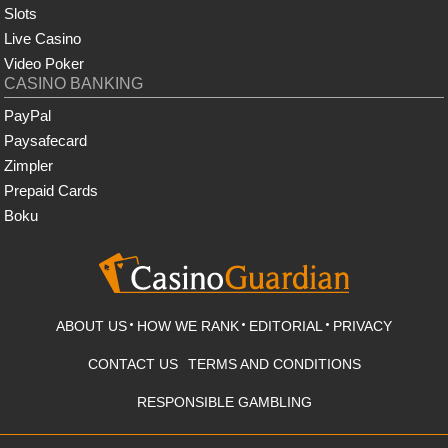
Slots
Live Casino
Video Poker
CASINO BANKING
PayPal
Paysafecard
Zimpler
Prepaid Cards
Boku
ABOUT US
HOW WE RANK
EDITORIAL
PRIVACY
CONTACT US
TERMS AND CONDITIONS
RESPONSIBLE GAMBLING