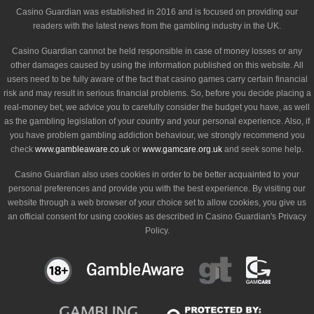
Casino Guardian was established in 2016 and is focused on providing our
readers with the latest news from the gambling industry in the UK.
Casino Guardian cannot be held responsible in case of money losses or any
other damages caused by using the information published on this website. All
users need to be fully aware of the fact that casino games carry certain financial
risk and may result in serious financial problems. So, before you decide placing a
real-money bet, we advice you to carefully consider the budget you have, as well
as the gambling legislation of your country and your personal experience. Also, if
you have problem gambling addiction behaviour, we strongly recommend you
check
www.gambleaware.co.uk
or
www.gamcare.org.uk
and seek some help.
Casino Guardian also uses cookies in order to be better acquainted to your
personal preferences and provide you with the best experience. By visiting our
website through a web browser of your choice set to allow cookies, you give us
an official consent for using cookies as described in Casino Guardian's Privacy
Policy.