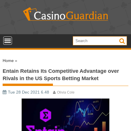
S
k
i
p
t
o
c
o
Home
»
n
t
Entain Retains Its Competitive Advantage over
e
Rivals in the US Sports Betting Market
n
t
Tue 28 Dec 2021 6.48
Olivia Cole