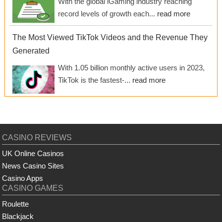
With the global iGaming industry reaching
record levels of growth each...
read more
The Most Viewed TikTok Videos and the Revenue They
Generated
With 1.05 billion monthly active users in 2023,
TikTok is the fastest-...
read more
CASINO REVIEWS
UK Online Casinos
News Casino Sites
Casino Apps
CASINO GAMES
Roulette
Blackjack