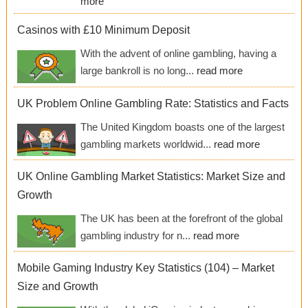
more
Casinos with £10 Minimum Deposit
With the advent of online gambling, having a
large bankroll is no long...
read more
UK Problem Online Gambling Rate: Statistics and Facts
The United Kingdom boasts one of the largest
gambling markets worldwid...
read more
UK Online Gambling Market Statistics: Market Size and
Growth
The UK has been at the forefront of the global
gambling industry for n...
read more
Mobile Gaming Industry Key Statistics (104) – Market
Size and Growth