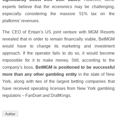
experts believe that the economics may be challenging,
especially considering the massive 51% tax on the
platforms’ revenues.
The CEO of Entain’s US joint venture with MGM Resorts
revealed that in order to remain financially viable, BetMGM
would have to change its marketing and investment
approach. If the operator fails to do so, it would become
impossible for it to make money. Still, according to the
company’s boss,
BetMGM is positioned to be successful
more than any other gambling entity
in the state of New
York, along with two of the largest betting companies that
have received operating licenses from New York gambling
regulators – FanDuel and DraftKings.
Author