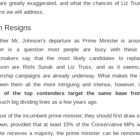
are greatly exaggerated, and what the chances of Liz Tru
ns we will address.
n Resigns
her Mr. Johnson’s departure as Prime Minister is arou
ner is a question most people are busy with these 
makers say that the most likely candidates to repl
son are Rishi Sunak and Liz Truss, and as it seems,
ership campaigns are already underway. What makes the r
een them all the more intriguing and intense, however, i
h of the top contenders target the same base fro
 such big dividing lines as a few years ago.
or of the incumbent prime minister, they should first draw s
own, provided that at least 15% of the Conservative MPs w
vote receives a majority, the prime minister can be remove