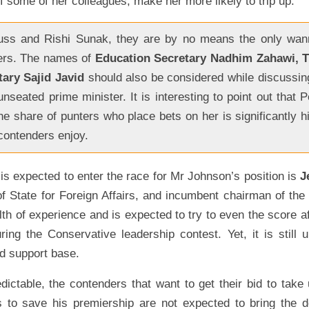
of some of her colleagues, make her more likely to trip up.
 Truss and Rishi Sunak, they are by no means the only wa
ters. The names of
Education Secretary Nadhim Zahawi, T
ary Sajid Javid
should also be considered while discussin
nseated prime minister. It is interesting to point out that 
the share of punters who place bets on her is significantly h
contenders enjoy.
s expected to enter the race for Mr Johnson’s position is
J
f State for Foreign Affairs, and incumbent chairman of the 
h of experience and is expected to try to even the score af
g the Conservative leadership contest. Yet, it is still u
ed support base.
dictable, the contenders that want to get their bid to take 
s to save his premiership are not expected to bring the d