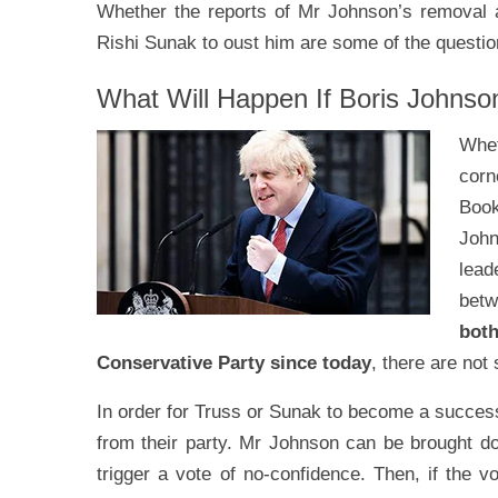
Whether the reports of Mr Johnson’s removal 
Rishi Sunak to oust him are some of the questio
What Will Happen If Boris Johnso
Whet
cor
Book
John
lead
betw
bot
Conservative Party since today
, there are not
In order for Truss or Sunak to become a success
from their party. Mr Johnson can be brought d
trigger a vote of no-confidence. Then, if the 