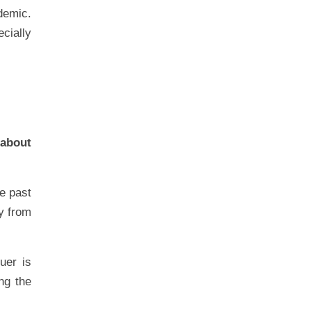
ndemic.
cially
 about
e past
y from
uer is
ng the