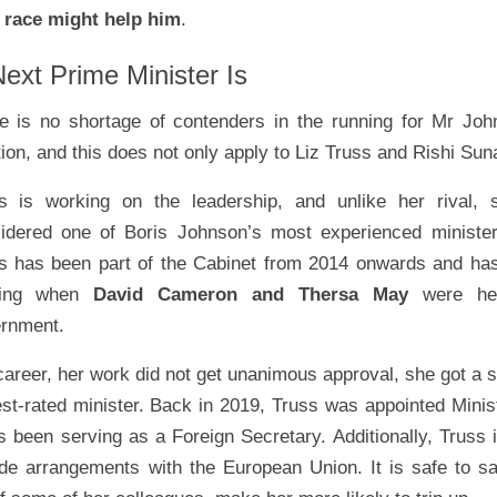
e race might help him
.
ext Prime Minister Is
e is no shortage of contenders in the running for Mr Joh
tion, and this does not only apply to Liz Truss and Rishi Sun
s is working on the leadership, and unlike her rival, 
idered one of Boris Johnson’s most experienced minister
s has been part of the Cabinet from 2014 onwards and ha
ving when
David Cameron and Thersa May
were he
rnment.
er career, her work did not get unanimous approval, she got a
st-rated minister. Back in 2019, Truss was appointed Minist
been serving as a Foreign Secretary. Additionally, Truss 
ade arrangements with the European Union. It is safe to sa