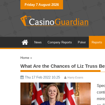
S
Friday 7 August 2026
k
i
p
t
o
c
News
Company Reports
Poker
Reports
o
n
t
Home
»
e
What Are the Chances of Liz Truss Be
n
t
Thu 17 Feb 2022 10.25
Harry Evans
Spec
cont
mini