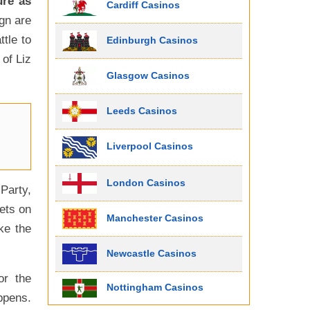
ure as
Cardiff Casinos
ign are
tle to
Edinburgh Casinos
of Liz
Glasgow Casinos
Leeds Casinos
Liverpool Casinos
London Casinos
 Party,
ets on
Manchester Casinos
ke the
Newcastle Casinos
or the
Nottingham Casinos
ppens.