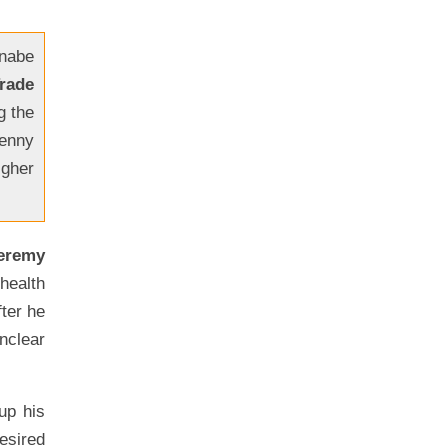
nnabe
rade
g the
Penny
igher
eremy
health
ter he
nclear
up his
esired