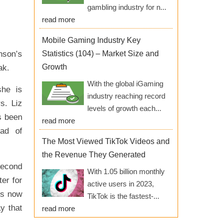
gambling industry for n...
read more
Mobile Gaming Industry Key
Statistics (104) – Market Size and
nson’s
Growth
ak.
With the global iGaming
she is
industry reaching record
s. Liz
levels of growth each...
s been
read more
ad of
The Most Viewed TikTok Videos and
the Revenue They Generated
 second
With 1.05 billion monthly
er for
active users in 2023,
is now
TikTok is the fastest-...
y that
read more