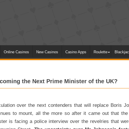
Online Casinos
New Casinos
Casino Apps
Roulette
Blackja
coming the Next Prime Minister of the UK?
ulation over the next contenders that will replace Boris J
inues to mount, all the more so after it came out that the
ster is facing a police interview over the revelries that we