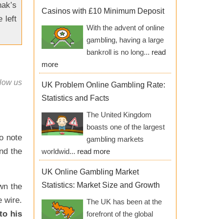
nak’s
Casinos with £10 Minimum Deposit
 left
With the advent of online
gambling, having a large
bankroll is no long...
read
more
llow us
UK Problem Online Gambling Rate:
Statistics and Facts
The United Kingdom
boasts one of the largest
o note
gambling markets
and the
worldwid...
read more
UK Online Gambling Market
Statistics: Market Size and Growth
wn the
e wire.
The UK has been at the
to his
forefront of the global