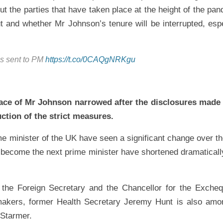
out the parties that have taken place at the height of the pa
t and whether Mr Johnson’s tenure will be interrupted, espe
ns sent to PM
https://t.co/0CAQgNRKgu
place of Mr Johnson narrowed after the disclosures made
uction of the strict measures.
e minister of the UK have seen a significant change over th
become the next prime minister have shortened dramaticall
r the Foreign Secretary and the Chancellor for the Excheq
kmakers, former Health Secretary Jeremy Hunt is also amo
 Starmer.