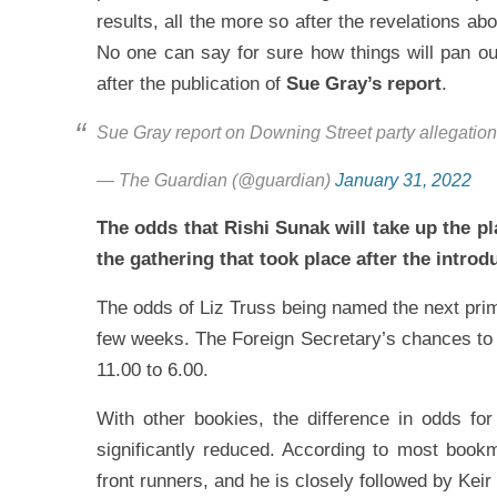
results, all the more so after the revelations ab
No one can say for sure how things will pan ou
after the publication of
Sue Gray’s report
.
Sue Gray report on Downing Street party allegatio
— The Guardian (@guardian)
January 31, 2022
The odds that Rishi Sunak will take up the 
the gathering that took place after the introd
The odds of Liz Truss being named the next prim
few weeks. The Foreign Secretary’s chances to 
11.00 to 6.00.
With other bookies, the difference in odds fo
significantly reduced. According to most boo
front runners, and he is closely followed by Keir