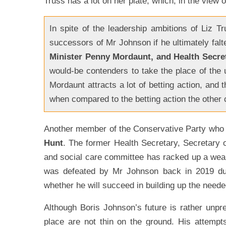
Truss has a lot on her plate, which, in the view 
In spite of the leadership ambitions of Liz
successors of Mr Johnson if he ultimately fal
Minister Penny Mordaunt, and Health Secret
would-be contenders to take the place of the u
Mordaunt attracts a lot of betting action, and 
when compared to the betting action the other 
Another member of the Conservative Party who i
Hunt
. The former Health Secretary, Secretary o
and social care committee has racked up a wealt
was defeated by Mr Johnson back in 2019 durin
whether he will succeed in building up the need
Although Boris Johnson’s future is rather unpre
place are not thin on the ground. His attempt