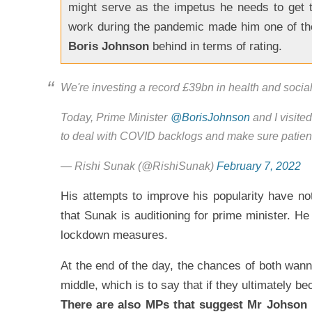
might serve as the impetus he needs to get t
work during the pandemic made him one of the 
Boris Johnson
behind in terms of rating.
We're investing a record £39bn in health and social
Today, Prime Minister
@BorisJohnson
and I visite
to deal with COVID backlogs and make sure patient
— Rishi Sunak (@RishiSunak)
February 7, 2022
His attempts to improve his popularity have no
that Sunak is auditioning for prime minister. He
lockdown measures.
At the end of the day, the chances of both wan
middle, which is to say that if they ultimately b
There are also MPs that suggest Mr Johson i