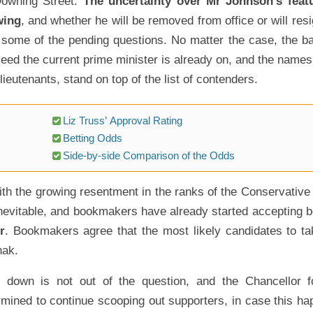
owning Street.
The uncertainty over Mr Johnson’s feat
wing
, and whether he will be removed from office or will res
 some of the pending questions. No matter the case, the bat
eed the current prime minister is already on, and the names 
ieutenants, stand on top of the list of contenders.
Liz Truss’ Approval Rating
Betting Odds
Side-by-side Comparison of the Odds
ith the growing resentment in the ranks of the Conservative
evitable, and bookmakers have already started accepting b
r
. Bookmakers agree that the most likely candidates to ta
nak.
 down is not out of the question, and the Chancellor f
mined to continue scooping out supporters, in case this ha