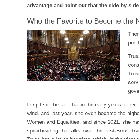
advantage and point out that the side-by-sid
Who the Favorite to Become the N
Ther
posi
Trus
cons
Trus
ser
gove
In spite of the fact that in the early years of h
wind, and last year, she even became the highe
Women and Equalities, and since 2021, she has 
spearheading the talks over the post-Brexit tr