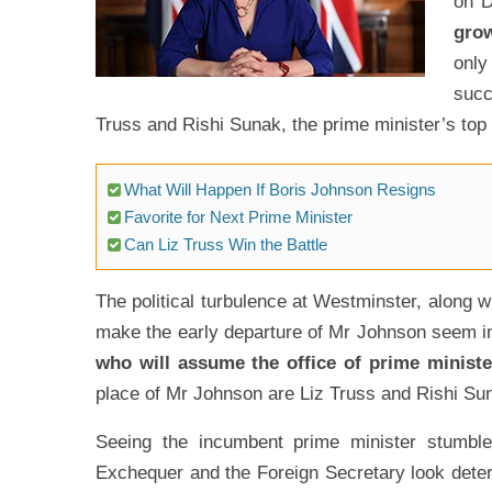
on D
gro
only
succ
Truss and Rishi Sunak, the prime minister’s top l
What Will Happen If Boris Johnson Resigns
Favorite for Next Prime Minister
Can Liz Truss Win the Battle
The political turbulence at Westminster, along w
make the early departure of Mr Johnson seem in
who will assume the office of prime ministe
place of Mr Johnson are Liz Truss and Rishi Su
Seeing the incumbent prime minister stumble
Exchequer and the Foreign Secretary look deter