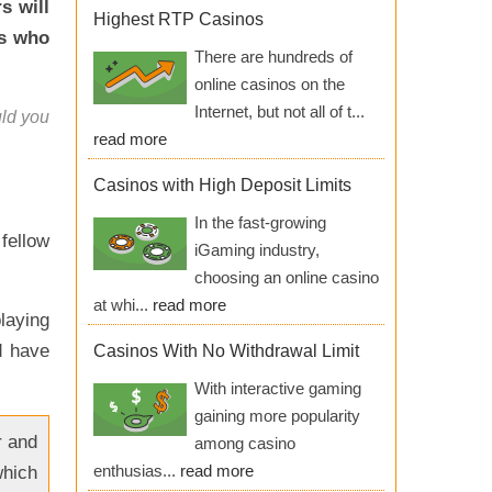
s will
Highest RTP Casinos
es who
There are hundreds of
online casinos on the
Internet, but not all of t...
ld you
read more
Casinos with High Deposit Limits
In the fast-growing
 fellow
iGaming industry,
choosing an online casino
at whi...
read more
playing
d have
Casinos With No Withdrawal Limit
With interactive gaming
gaining more popularity
r and
among casino
enthusias...
read more
which