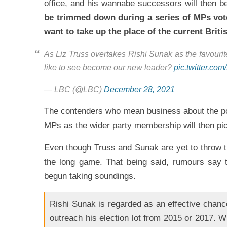
office, and his wannabe successors will then b
be trimmed down during a series of MPs vote
want to take up the place of the current Briti
As Liz Truss overtakes Rishi Sunak as the favourite
like to see become our new leader?
pic.twitter.co
— LBC (@LBC)
December 28, 2021
The contenders who mean business about the posit
MPs as the wider party membership will then pic
Even though Truss and Sunak are yet to throw the
the long game. That being said, rumours say t
begun taking soundings.
Rishi Sunak is regarded as an effective chance
outreach his election lot from 2015 or 2017.