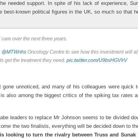
he needed support. In spite of his lack of experience, Su
best-known political figures in the UK, so much so that he
 care over the next three years.
d
@MTWnhs
Oncology Centre to see how this investment will a
s get the treatment they need.
pic.twitter.com/U9bsHGVlrV
t gone unnoticed, and many of his colleagues were quick t
 is also among the biggest critics of the spiking tax rates 
nabe leaders to replace Mr Johnson seems to be divided do
ecome the two finalists, everything will be decided down to th
s looking to turn the rivalry between Truss and Sunak 