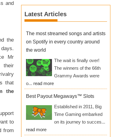
ss and
Latest Articles
The most streamed songs and artists
nd the
on Spotify in every country around
days.
the world
ace Mr
The wait is finally over!
 their
The winners of the 66th
ivalry
Grammy Awards were
s that
o...
read more
m the
Best Payout Megaways™ Slots
Established in 2011, Big
upport
Time Gaming embarked
ant to
on its journey to succes...
read more
d from