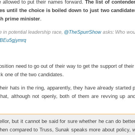
e allowed to put their names forward.
The list of contender
s until the choice is boiled down to just two candidat
sh prime minister
.
 in potential leadership race,
@TheSpurrShow
asks: Who wou
m/BEu5gjymrq
ion need to go out of their way to get the support of their
k one of the two candidates.
ir hats in the ring, apparently, they have already started 
hat, although not openly, both of them are revving up an
llor, but it cannot be said for sure whether he can do bette
 When compared to Truss, Sunak speaks more about policy, 