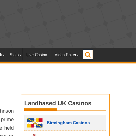
ck
Slots
Live Casino
Video Poker
Landbased UK Casinos
ohnson
 prime
Birmingham Casinos
re held