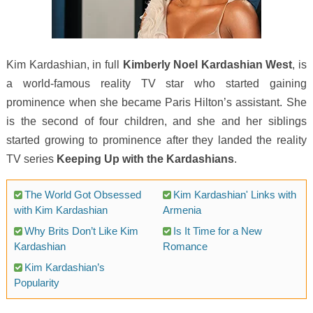
Kim Kardashian, in full
Kimberly Noel Kardashian West
, is
a world-famous reality TV star who started gaining
prominence when she became Paris Hilton’s assistant. She
is the second of four children, and she and her siblings
started growing to prominence after they landed the reality
TV series
Keeping Up with the Kardashians
.
The World Got Obsessed
Kim Kardashian' Links with
with Kim Kardashian
Armenia
Why Brits Don’t Like Kim
Is It Time for a New
Kardashian
Romance
Kim Kardashian’s
Popularity