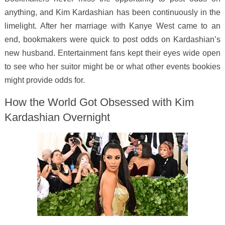
anything, and Kim Kardashian has been continuously in the
limelight. After her marriage with Kanye West came to an
end, bookmakers were quick to post odds on Kardashian’s
new husband. Entertainment fans kept their eyes wide open
to see who her suitor might be or what other events bookies
might provide odds for.
How the World Got Obsessed with Kim
Kardashian Overnight