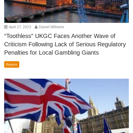
April 17, 2023
Daniel Williams
“Toothless” UKGC Faces Another Wave of
Criticism Following Lack of Serious Regulatory
Penalties for Local Gambling Giants
Reports