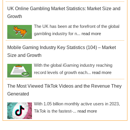
UK Online Gambling Market Statistics: Market Size and
Growth
The UK has been at the forefront of the global
gambling industry for n...
read more
Mobile Gaming Industry Key Statistics (104) – Market
Size and Growth
With the global iGaming industry reaching
record levels of growth each...
read more
The Most Viewed TikTok Videos and the Revenue They
Generated
With 1.05 billion monthly active users in 2023,
TikTok is the fastest-...
read more