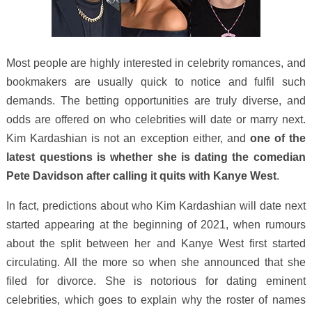
Most people are highly interested in celebrity romances, and
bookmakers are usually quick to notice and fulfil such
demands. The betting opportunities are truly diverse, and
odds are offered on who celebrities will date or marry next.
Kim Kardashian is not an exception either, and
one of the
latest questions is whether she is dating the comedian
Pete Davidson after calling it quits with Kanye West
.
In fact, predictions about who Kim Kardashian will date next
started appearing at the beginning of 2021, when rumours
about the split between her and Kanye West first started
circulating. All the more so when she announced that she
filed for divorce. She is notorious for dating eminent
celebrities, which goes to explain why the roster of names