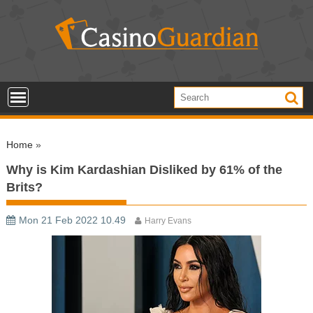
S
k
i
p
t
o
c
o
Home
»
n
t
Why is Kim Kardashian Disliked by 61% of the
e
Brits?
n
t
Mon 21 Feb 2022 10.49
Harry Evans