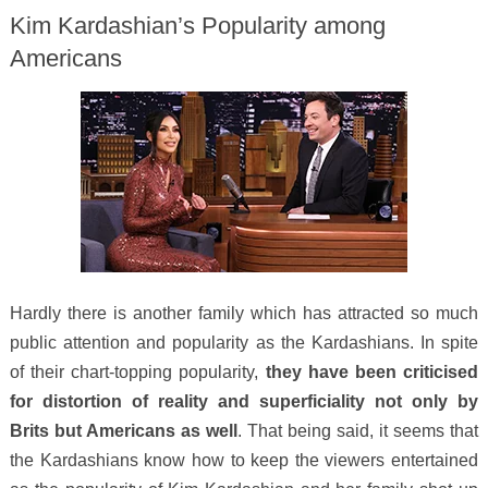
Kim Kardashian’s Popularity among
Americans
Hardly there is another family which has attracted so much
public attention and popularity as the Kardashians. In spite
of their chart-topping popularity,
they have been criticised
for distortion of reality and superficiality not only by
Brits but Americans as well
. That being said, it seems that
the Kardashians know how to keep the viewers entertained