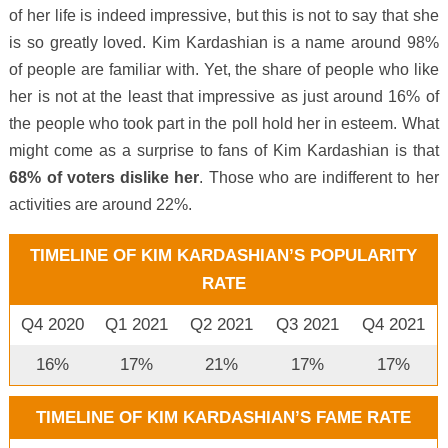
of her life is indeed impressive, but this is not to say that she
is so greatly loved. Kim Kardashian is a name around 98%
of people are familiar with. Yet, the share of people who like
her is not at the least that impressive as just around 16% of
the people who took part in the poll hold her in esteem. What
might come as a surprise to fans of Kim Kardashian is that
68% of voters dislike her
. Those who are indifferent to her
activities are around 22%.
TIMELINE OF KIM KARDASHIAN’S POPULARITY
RATE
Q4 2020
Q1 2021
Q2 2021
Q3 2021
Q4 2021
16%
17%
21%
17%
17%
TIMELINE OF KIM KARDASHIAN’S FAME RATE