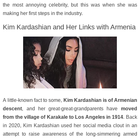
the most annoying celebrity, but this was when she was
making her first steps in the industry.
Kim Kardashian and Her Links with Armenia
A little-known fact to some,
Kim Kardashian is of Armenian
descent
, and her great-great-grandparents have
moved
from the village of Karakale to Los Angeles in 1914
. Back
in 2020, Kim Kardashian used her social media clout in an
attempt to raise awareness of the long-simmering armed