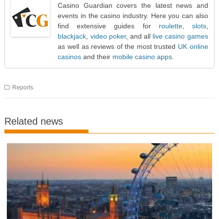
Casino Guardian covers the latest news and
events in the casino industry. Here you can also
find extensive guides for
roulette
,
slots
,
blackjack
,
video poker
, and all
live casino games
as well as reviews of the most trusted
UK online
casinos
and their
mobile casino apps
.
Reports
Related news