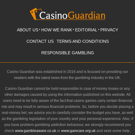
ABOUT US
HOW WE RANK
EDITORIAL
PRIVACY
CONTACT US
TERMS AND CONDITIONS
RESPONSIBLE GAMBLING
Casino Guardian was established in 2016 and is focused on providing our
readers with the latest news from the gambling industry in the UK.
Casino Guardian cannot be held responsible in case of money losses or any
other damages caused by using the information published on this website. All
users need to be fully aware of the fact that casino games carry certain financial
risk and may result in serious financial problems. So, before you decide placing a
real-money bet, we advice you to carefully consider the budget you have, as well
as the gambling legislation of your country and your personal experience. Also, if
you have problem gambling addiction behaviour, we strongly recommend you
check
www.gambleaware.co.uk
or
www.gamcare.org.uk
and seek some help.