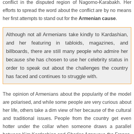
conflict in the disputed region of Nagorno-Karabakh. Her
efforts to spread the word about the conflict are by no means
her first attempts to stand out for the
Armenian cause
.
Although not all Armenians take kindly to Kardashian,
and her featuring in tabloids, magazines, and
billboards, there are still many people who admire her
because she has chosen to use her celebrity status in
order to speak out about the challenges the country
has faced and continues to struggle with.
The opinion of Armenians about the popularity of the model
are polarised, and while some people are very curious about
her life, others take a dim view of her because of the cultural
and traditional issues. People from the country get even
hotter under the collar when someone draws a parallel