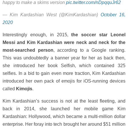
happy to make a skims version
pic.twitter.com/nDpqquJr62
— Kim Kardashian West (@KimKardashian)
October 16,
2020
Interestingly enough, in 2015,
the soccer star Leonel
Messi and Kim Kardashian were neck and neck for the
most-searched person
, according to a Google ranking.
This was undoubtedly a banner year for her as back then,
she introduced her book Selfish, which contained 325
selfies. In a bid to gain even more traction, Kim Kardashian
introduced her own pack of emojis for iOS-running devices
called
Kimojis
.
Kim Kardashian’s success is not at the least fleeting, and
back in 2014, she launched her mobile game Kim
Kardashian: Hollywood, which became a multi-million dollar
enterprise. Her foray into tech brought her around $51 million