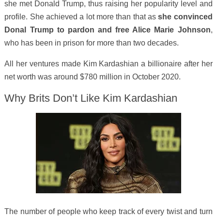
she met Donald Trump, thus raising her popularity level and
profile. She achieved a lot more than that as
she convinced
Donal Trump to pardon and free Alice Marie Johnson
,
who has been in prison for more than two decades.
All her ventures made Kim Kardashian a billionaire after her
net worth was around $780 million in October 2020.
Why Brits Don’t Like Kim Kardashian
The number of people who keep track of every twist and turn