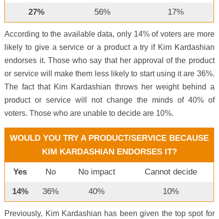
27%
56%
17%
According to the available data, only 14% of voters are more
likely to give a service or a product a try if Kim Kardashian
endorses it. Those who say that her approval of the product
or service will make them less likely to start using it are 36%.
The fact that Kim Kardashian throws her weight behind a
product or service will not change the minds of 40% of
voters. Those who are unable to decide are 10%.
WOULD YOU TRY A PRODUCT/SERVICE BECAUSE
KIM KARDASHIAN ENDORSES IT?
Yes
No
No impact
Cannot decide
14%
36%
40%
10%
Previously, Kim Kardashian has been given the top spot for