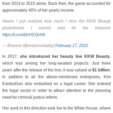
from 2014 to 2015 alone. Back then, the game accounted for
approximately 40% of her yearly income.
Awww I just realized how much I miss the KKW Beauty
photoshoots I cannot wait for the relaunch
https://t.co/v82rHEQvHb
— Brianna (@msbrixonbaby)
February 17, 2022
In 2017,
she introduced her beauty line KKW Beauty
,
which was among her long-awaited projects. Just three
years after the release of the line, it was valued at
$1 billion
.
In addition to all the above-mentioned enterprises, Kim
Kardashian also embarked on a legal career. She entered
the legal sector in order to attract attention to the pressing
need for criminal justice reform.
Her work in this direction took her to the White House, where