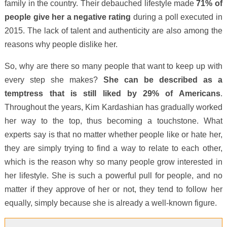
family in the country. Their debauched lifestyle made
71% of
people give her a negative rating
during a poll executed in
2015. The lack of talent and authenticity are also among the
reasons why people dislike her.
So, why are there so many people that want to keep up with
every step she makes?
She can be described as a
temptress that is still liked by 29% of Americans
.
Throughout the years, Kim Kardashian has gradually worked
her way to the top, thus becoming a touchstone. What
experts say is that no matter whether people like or hate her,
they are simply trying to find a way to relate to each other,
which is the reason why so many people grow interested in
her lifestyle. She is such a powerful pull for people, and no
matter if they approve of her or not, they tend to follow her
equally, simply because she is already a well-known figure.