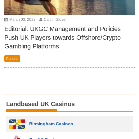
March 03, 2023
Caitlin Glover
Editorial: UKGC Management and Policies
Push UK Players towards Offshore/Crypto
Gambling Platforms
Reports
Landbased UK Casinos
Birmingham Casinos