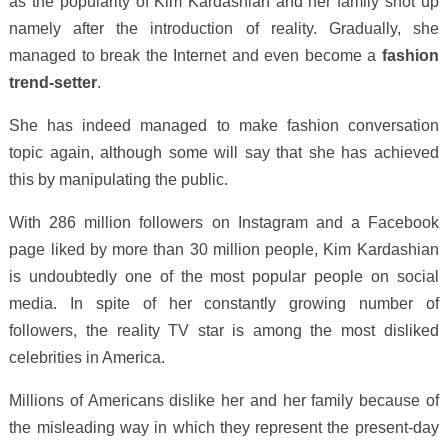
as the popularity of Kim Kardashian and her family shot up
namely after the introduction of reality. Gradually, she
managed to break the Internet and even become a
fashion
trend-setter
.
She has indeed managed to make fashion conversation
topic again, although some will say that she has achieved
this by manipulating the public.
With 286 million followers on Instagram and a Facebook
page liked by more than 30 million people, Kim Kardashian
is undoubtedly one of the most popular people on social
media. In spite of her constantly growing number of
followers, the reality TV star is among the most disliked
celebrities in America.
Millions of Americans dislike her and her family because of
the misleading way in which they represent the present-day