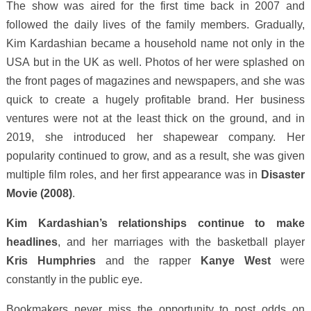
The show was aired for the first time back in 2007 and
followed the daily lives of the family members. Gradually,
Kim Kardashian became a household name not only in the
USA but in the UK as well. Photos of her were splashed on
the front pages of magazines and newspapers, and she was
quick to create a hugely profitable brand. Her business
ventures were not at the least thick on the ground, and in
2019, she introduced her shapewear company. Her
popularity continued to grow, and as a result, she was given
multiple film roles, and her first appearance was in
Disaster
Movie (2008)
.
Kim Kardashian’s relationships continue to make
headlines
, and her marriages with the basketball player
Kris Humphries
and the rapper
Kanye West
were
constantly in the public eye.
Bookmakers never miss the opportunity to post odds on