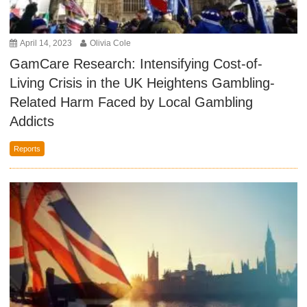
April 14, 2023
Olivia Cole
GamCare Research: Intensifying Cost-of-
Living Crisis in the UK Heightens Gambling-
Related Harm Faced by Local Gambling
Addicts
Reports