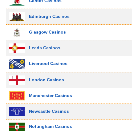
Cardiff Casinos
Edinburgh Casinos
Glasgow Casinos
Leeds Casinos
Liverpool Casinos
London Casinos
Manchester Casinos
Newcastle Casinos
Nottingham Casinos