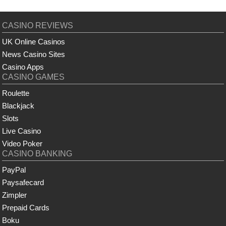
CASINO REVIEWS
UK Online Casinos
News Casino Sites
Casino Apps
CASINO GAMES
Roulette
Blackjack
Slots
Live Casino
Video Poker
CASINO BANKING
PayPal
Paysafecard
Zimpler
Prepaid Cards
Boku