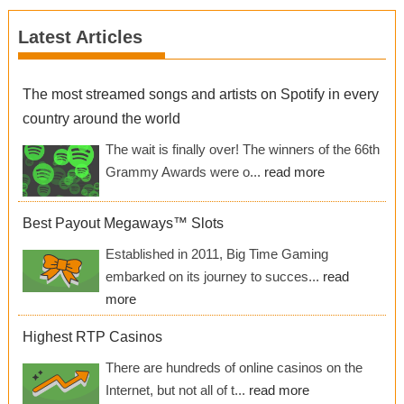
Latest Articles
The most streamed songs and artists on Spotify in every
country around the world
The wait is finally over! The winners of the 66th
Grammy Awards were o...
read more
Best Payout Megaways™ Slots
Established in 2011, Big Time Gaming
embarked on its journey to succes...
read
more
Highest RTP Casinos
There are hundreds of online casinos on the
Internet, but not all of t...
read more