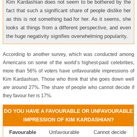
Kim Kardashian does not seem to be bothered by the
fact that such a significant share of people dislike her
as this is not something bad for her. As it seems, she
looks at things from a different perspective, and even
the huge negativity signifies overwhelming popularity.
According to another survey, which was conducted among
Americans on some of the world’s highest-paid celebrities,
more than 56% of voters have unfavourable impressions of
Kim Kardashian. Those who think that she goes down well
are around 27%. The share of people who cannot decide if
they favour her is 17%.
DO YOU HAVE A FAVOURABLE OR UNFAVOURABLE
IMPRESSION OF KIM KARDASHIAN?
Favourable
Unfavourable
Cannot decide