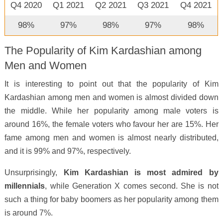
Q4 2020
Q1 2021
Q2 2021
Q3 2021
Q4 2021
98%
97%
98%
97%
98%
The Popularity of Kim Kardashian among
Men and Women
It is interesting to point out that the popularity of Kim
Kardashian among men and women is almost divided down
the middle. While her popularity among male voters is
around 16%, the female voters who favour her are 15%. Her
fame among men and women is almost nearly distributed,
and it is 99% and 97%, respectively.
Unsurprisingly,
Kim Kardashian is most admired by
millennials
, while Generation X comes second. She is not
such a thing for baby boomers as her popularity among them
is around 7%.