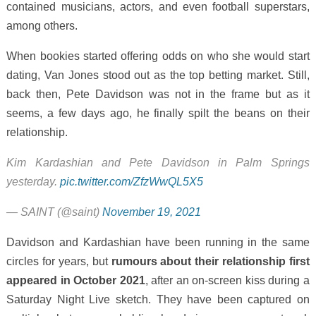
contained musicians, actors, and even football superstars,
among others.
When bookies started offering odds on who she would start
dating, Van Jones stood out as the top betting market. Still,
back then, Pete Davidson was not in the frame but as it
seems, a few days ago, he finally spilt the beans on their
relationship.
Kim Kardashian and Pete Davidson in Palm Springs
yesterday.
pic.twitter.com/ZfzWwQL5X5
— SAINT (@saint)
November 19, 2021
Davidson and Kardashian have been running in the same
circles for years, but
rumours about their relationship first
appeared in October 2021
, after an on-screen kiss during a
Saturday Night Live sketch. They have been captured on