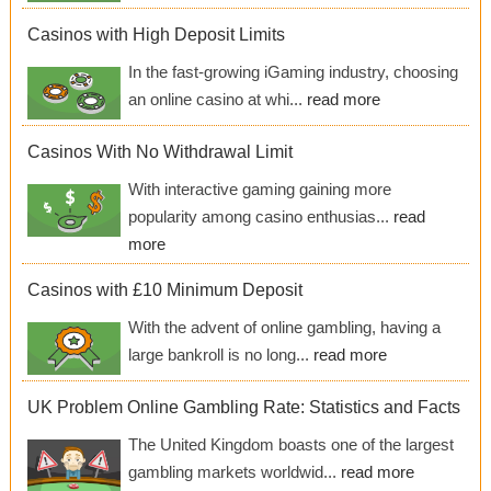
Casinos with High Deposit Limits
In the fast-growing iGaming industry, choosing
an online casino at whi...
read more
Casinos With No Withdrawal Limit
With interactive gaming gaining more
popularity among casino enthusias...
read
more
Casinos with £10 Minimum Deposit
With the advent of online gambling, having a
large bankroll is no long...
read more
UK Problem Online Gambling Rate: Statistics and Facts
The United Kingdom boasts one of the largest
gambling markets worldwid...
read more