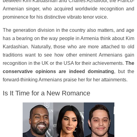
between Kim Kardashian and Charles Aznavour, the Franco-
Armenian singer, who acquired worldwide recognition and
prominence for his distinctive vibrato tenor voice.
The generation division in the country also matters, and age
has a bearing on the way people in Armenia think about Kim
Kardashian. Naturally, those who are more attached to old
traditions want to see how other eminent Armenians gain
recognition in the UK or the USA for their achievements.
The
conservative opinions are indeed dominating
, but the
forward-thinking Armenians praise her for her attainments.
Is It Time for a New Romance