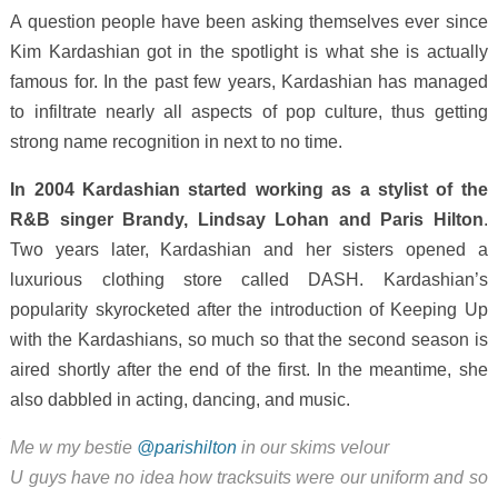
A question people have been asking themselves ever since
Kim Kardashian got in the spotlight is what she is actually
famous for. In the past few years, Kardashian has managed
to infiltrate nearly all aspects of pop culture, thus getting
strong name recognition in next to no time.
In 2004 Kardashian started working as a stylist of the
R&B singer Brandy, Lindsay Lohan and Paris Hilton
.
Two years later, Kardashian and her sisters opened a
luxurious clothing store called DASH. Kardashian’s
popularity skyrocketed after the introduction of Keeping Up
with the Kardashians, so much so that the second season is
aired shortly after the end of the first. In the meantime, she
also dabbled in acting, dancing, and music.
Me w my bestie
@parishilton
in our skims velour
U guys have no idea how tracksuits were our uniform and so