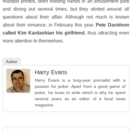
multiple photos, seen holding hands in an amusement park
and dining out several times, but they skirted around all
questions about their affair. Although not much is known
about their romance, in February this year,
Pete Davidson
called Kim Kardashian his girlfriend
, thus attracting even
more attention to themselves.
Author
Harry Evans
Harry Evans is a long-year journalist with a
passion for poker. Apart from a good game of
poker, he loves to write which is why he spent
several years as an editor of a local news
magazine.