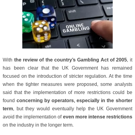
With
the review of the country’s Gambling Act of 2005
, it
has been clear that the UK Government has remained
focused on the introduction of stricter regulation. At the time
when the tighter measures were proposed, some analysts
said that the implementation of more restrictions could be
found
concerning by operators, especially in the shorter
term
, but they would eventually help the UK Government
avoid the implementation of
even more intense restrictions
on the industry in the longer term.