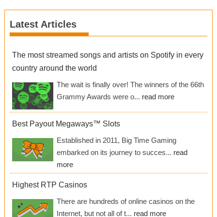
Latest Articles
The most streamed songs and artists on Spotify in every
country around the world
The wait is finally over! The winners of the 66th
Grammy Awards were o...
read more
Best Payout Megaways™ Slots
Established in 2011, Big Time Gaming
embarked on its journey to succes...
read
more
Highest RTP Casinos
There are hundreds of online casinos on the
Internet, but not all of t...
read more