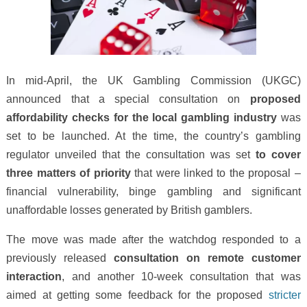
In mid-April, the UK Gambling Commission (UKGC)
announced that a special consultation on
proposed
affordability checks for the local gambling industry
was
set to be launched. At the time, the country’s gambling
regulator unveiled that the consultation was set
to cover
three matters of priority
that were linked to the proposal –
financial vulnerability, binge gambling and significant
unaffordable losses generated by British gamblers.
The move was made after the watchdog responded to a
previously released
consultation on remote customer
interaction
, and another 10-week consultation that was
aimed at getting some feedback for the proposed
stricter