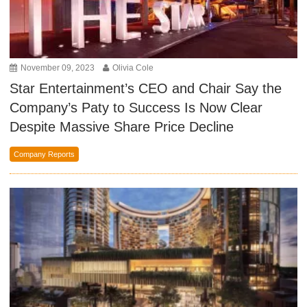
November 09, 2023
Olivia Cole
Star Entertainment’s CEO and Chair Say the
Company’s Paty to Success Is Now Clear
Despite Massive Share Price Decline
Company Reports