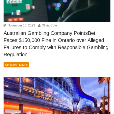
November 10, 2023
Olivia Cole
Australian Gambling Company PointsBet
Faces $150,000 Fine in Ontario over Alleged
Failures to Comply with Responsible Gambling
Regulation
Company Reports