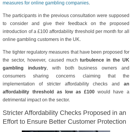
measures for online gambling companies
.
The participants in the previous consultation were supposed
to consider and give their feedback on the proposed
introduction of a £100 affordability threshold per month for all
online gambling customers in the UK.
The tighter regulatory measures that have been proposed for
the sector, however, caused much
turbulence in the UK
gambling industry
, with both business owners and
consumers sharing concerns claiming that the
implementation of stricter affordability checks and
an
affordability threshold as low as £100
would have a
detrimental impact on the sector.
Stricter Affordability Checks Proposed in an
Effort to Ensure Better Customer Protection