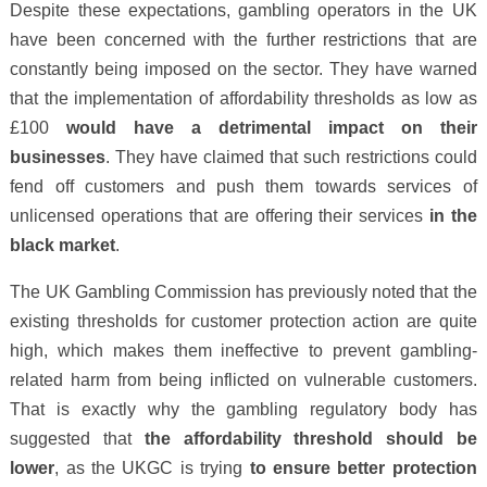
Despite these expectations, gambling operators in the UK
have been concerned with the further restrictions that are
constantly being imposed on the sector. They have warned
that the implementation of affordability thresholds as low as
£100
would have a detrimental impact on their
businesses
. They have claimed that such restrictions could
fend off customers and push them towards services of
unlicensed operations that are offering their services
in the
black market
.
The UK Gambling Commission has previously noted that the
existing thresholds for customer protection action are quite
high, which makes them ineffective to prevent gambling-
related harm from being inflicted on vulnerable customers.
That is exactly why the gambling regulatory body has
suggested that
the affordability threshold should be
lower
, as the UKGC is trying
to ensure better protection