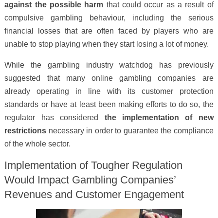
against the possible harm
that could occur as a result of
compulsive gambling behaviour, including the serious
financial losses that are often faced by players who are
unable to stop playing when they start losing a lot of money.
While the gambling industry watchdog has previously
suggested that many online gambling companies are
already operating in line with its customer protection
standards or have at least been making efforts to do so, the
regulator has considered
the implementation of new
restrictions
necessary in order to guarantee the compliance
of the whole sector.
Implementation of Tougher Regulation
Would Impact Gambling Companies’
Revenues and Customer Engagement