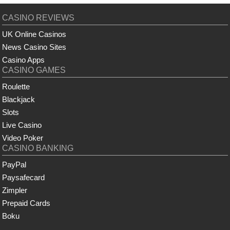
CASINO REVIEWS
UK Online Casinos
News Casino Sites
Casino Apps
CASINO GAMES
Roulette
Blackjack
Slots
Live Casino
Video Poker
CASINO BANKING
PayPal
Paysafecard
Zimpler
Prepaid Cards
Boku