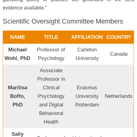
evidence available.”
Scientific Oversight Committee Members
NAME
TITLE
AFFILIATION
COUNTRY
Michael
Professor of
Carleton
Canada
Wohl, PhD
Psychology
University
Associate
Professor in
Marilisa
Clinical
Erasmus
Boffo,
Psychology
University
Netherlands
PhD
and Digital
Rotterdam
Behavioral
Health
Sally