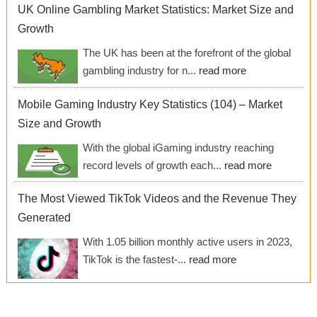
UK Online Gambling Market Statistics: Market Size and
Growth
The UK has been at the forefront of the global
gambling industry for n...
read more
Mobile Gaming Industry Key Statistics (104) – Market
Size and Growth
With the global iGaming industry reaching
record levels of growth each...
read more
The Most Viewed TikTok Videos and the Revenue They
Generated
With 1.05 billion monthly active users in 2023,
TikTok is the fastest-...
read more