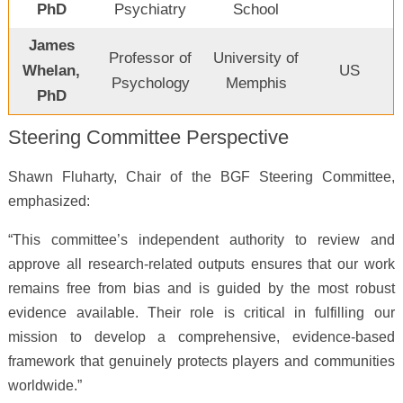
PhD
Psychiatry
School
James
Professor of
University of
Whelan,
US
Psychology
Memphis
PhD
Steering Committee Perspective
Shawn Fluharty, Chair of the BGF Steering Committee,
emphasized:
“This committee’s independent authority to review and
approve all research-related outputs ensures that our work
remains free from bias and is guided by the most robust
evidence available. Their role is critical in fulfilling our
mission to develop a comprehensive, evidence-based
framework that genuinely protects players and communities
worldwide.”