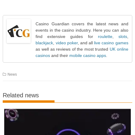
Casino Guardian covers the latest news and
events in the casino industry. Here you can also
find extensive guides for
roulette
,
slots
,
blackjack
,
video poker
, and all
live casino games
as well as reviews of the most trusted
UK online
casinos
and their
mobile casino apps
.
News
Related news