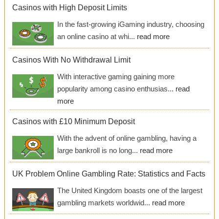
Casinos with High Deposit Limits
In the fast-growing iGaming industry, choosing
an online casino at whi...
read more
Casinos With No Withdrawal Limit
With interactive gaming gaining more
popularity among casino enthusias...
read
more
Casinos with £10 Minimum Deposit
With the advent of online gambling, having a
large bankroll is no long...
read more
UK Problem Online Gambling Rate: Statistics and Facts
The United Kingdom boasts one of the largest
gambling markets worldwid...
read more