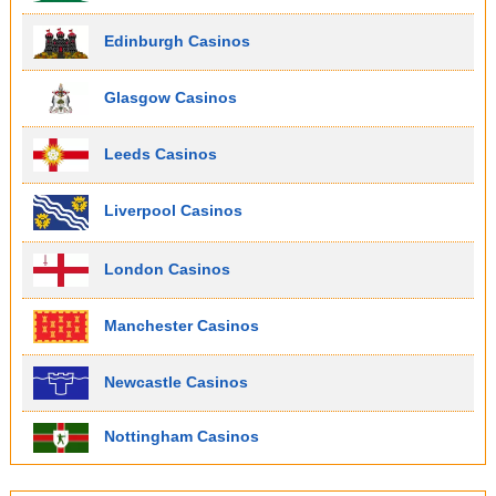
Edinburgh Casinos
Glasgow Casinos
Leeds Casinos
Liverpool Casinos
London Casinos
Manchester Casinos
Newcastle Casinos
Nottingham Casinos