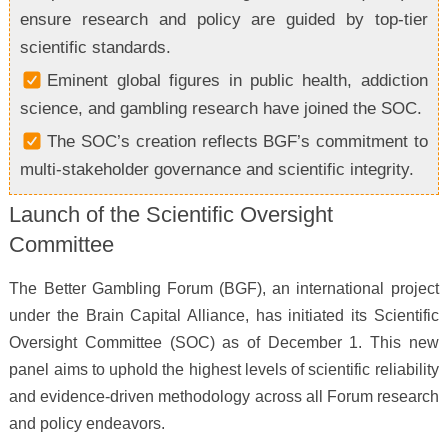
ensure research and policy are guided by top-tier
scientific standards.
Eminent global figures in public health, addiction
science, and gambling research have joined the SOC.
The SOC’s creation reflects BGF’s commitment to
multi-stakeholder governance and scientific integrity.
Launch of the Scientific Oversight
Committee
The Better Gambling Forum (BGF), an international project
under the Brain Capital Alliance, has initiated its Scientific
Oversight Committee (SOC) as of December 1. This new
panel aims to uphold the highest levels of scientific reliability
and evidence-driven methodology across all Forum research
and policy endeavors.