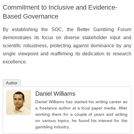
Commitment to Inclusive and Evidence-
Based Governance
By establishing the SOC, the Better Gambling Forum
demonstrates its focus on diverse stakeholder input and
scientific robustness, protecting against dominance by any
single viewpoint and reaffirming its dedication to research
excellence.
Author
Daniel Williams
Daniel Williams has started his writing career as
a freelance author at a local paper media. After
working there for a couple of years and writing
on various topics, he found his interest for the
gambling industry.