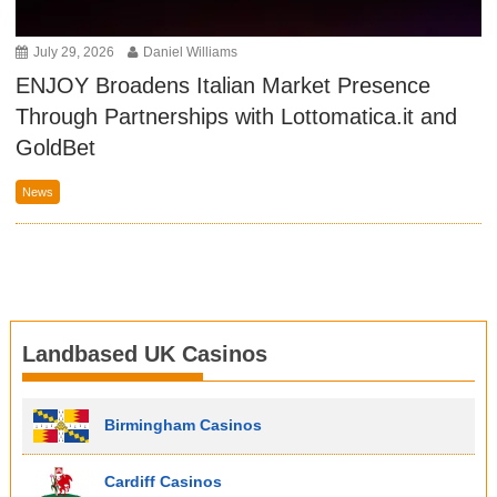
July 29, 2026
Daniel Williams
ENJOY Broadens Italian Market Presence
Through Partnerships with Lottomatica.it and
GoldBet
News
Landbased UK Casinos
Birmingham Casinos
Cardiff Casinos