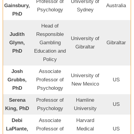
Professor of
University of
Gainsbury,
Australia
Psychology
Sydney
PhD
Head of
Judith
Responsible
University of
Glynn,
Gambling
Gibraltar
Gibraltar
PhD
Education and
Policy
Josh
Associate
University of
Grubbs,
Professor of
US
New Mexico
PhD
Psychology
Serena
Professor of
Hamline
US
King, PhD
Psychology
University
Debi
Associate
Harvard
LaPlante,
Professor of
Medical
US