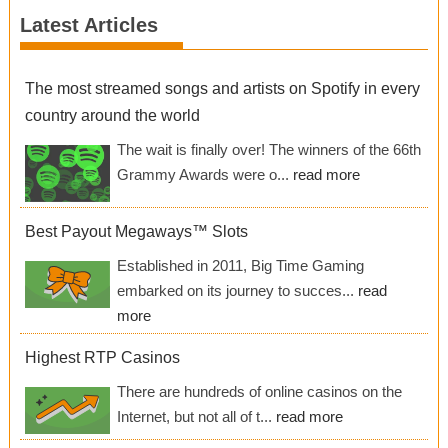
Latest Articles
The most streamed songs and artists on Spotify in every
country around the world
The wait is finally over! The winners of the 66th
Grammy Awards were o...
read more
Best Payout Megaways™ Slots
Established in 2011, Big Time Gaming
embarked on its journey to succes...
read
more
Highest RTP Casinos
There are hundreds of online casinos on the
Internet, but not all of t...
read more