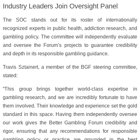
Industry Leaders Join Oversight Panel
The SOC stands out for its roster of internationally
recognized experts in public health, addiction research, and
gambling policy. The committee will independently evaluate
and oversee the Forum’s projects to guarantee credibility
and depth in its responsible gambling guidance.
Travis Sztainert, a member of the BGF steering committee,
stated:
“This group brings together world-class expertise in
gambling research, and we are incredibly fortunate to have
them involved. Their knowledge and experience set the gold
standard in this space. Having them independently oversee
our work gives the Better Gambling Forum credibility and
rigor, ensuring that any recommendations for responsible
gambling policy or practice are grounded in the best