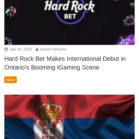
July 30, 2026
Daniel Williams
Hard Rock Bet Makes International Debut in
Ontario’s Booming iGaming Scene
News