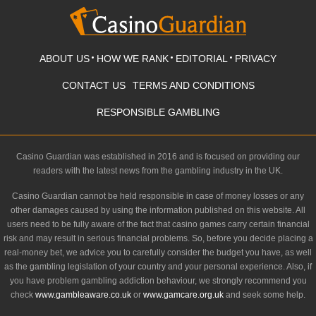
ABOUT US
HOW WE RANK
EDITORIAL
PRIVACY
CONTACT US
TERMS AND CONDITIONS
RESPONSIBLE GAMBLING
Casino Guardian was established in 2016 and is focused on providing our
readers with the latest news from the gambling industry in the UK.
Casino Guardian cannot be held responsible in case of money losses or any
other damages caused by using the information published on this website. All
users need to be fully aware of the fact that casino games carry certain financial
risk and may result in serious financial problems. So, before you decide placing a
real-money bet, we advice you to carefully consider the budget you have, as well
as the gambling legislation of your country and your personal experience. Also, if
you have problem gambling addiction behaviour, we strongly recommend you
check
www.gambleaware.co.uk
or
www.gamcare.org.uk
and seek some help.