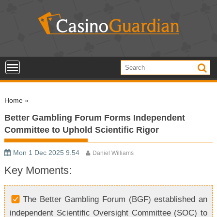
S
k
i
p
t
o
c
o
Home
»
n
t
Better Gambling Forum Forms Independent
e
Committee to Uphold Scientific Rigor
n
t
Mon 1 Dec 2025 9.54
Daniel Williams
Key Moments:
The Better Gambling Forum (BGF) established an
independent Scientific Oversight Committee (SOC) to