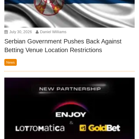
July 30, 2026
Daniel Williams
Serbian Government Pushes Back Against
Betting Venue Location Restrictions
News