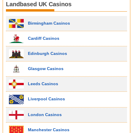
Landbased UK Casinos
Birmingham Casinos
Cardiff Casinos
Edinburgh Casinos
Glasgow Casinos
Leeds Casinos
Liverpool Casinos
London Casinos
Manchester Casinos