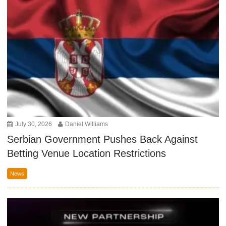
July 30, 2026
Daniel Williams
Serbian Government Pushes Back Against
Betting Venue Location Restrictions
News