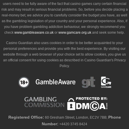
users need to be fully aware of the fact that casino games carry certain financial
risk and may result in serious financial problems. So, before you decide placing a
real-money bet, we advice you to carefully consider the budget you have, as well
as the gambling legislation of your country and your personal experience. Also, if
you have problem gambling addiction behaviour, we strongly recommend you
check
www.gambleaware.co.uk
or
www.gamcare.org.uk
and seek some help.
Casino Guardian also uses cookies in order to be better acquainted to your
personal preferences and provide you with the best experience. By visiting our
website through a web browser of your choice set to allow cookies, you give us
an official consent for using cookies as described in Casino Guardian's Privacy
Policy.
Registered Office:
Phone
60 Gresham Street, London, EC2V 7BB;
Number:
+4420 3745 8424