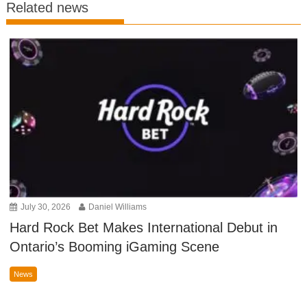
Related news
July 30, 2026
Daniel Williams
Hard Rock Bet Makes International Debut in
Ontario’s Booming iGaming Scene
News