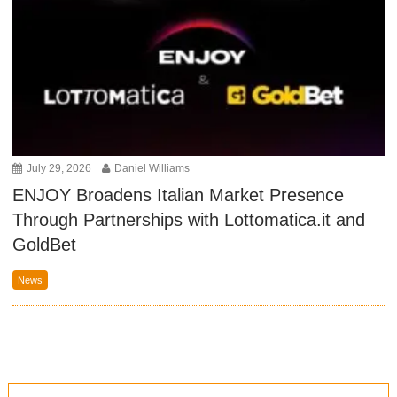
July 29, 2026
Daniel Williams
ENJOY Broadens Italian Market Presence
Through Partnerships with Lottomatica.it and
GoldBet
News