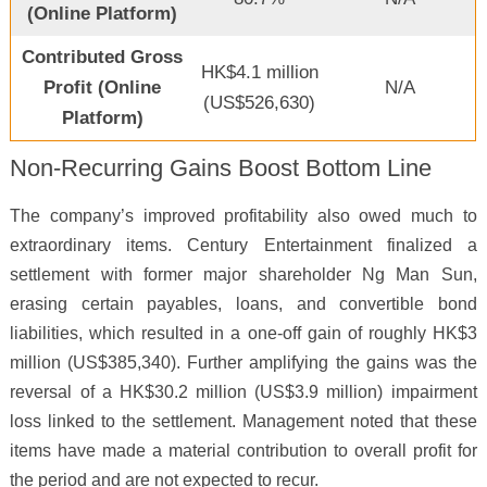
(Online Platform)
Contributed Gross
HK$4.1 million
Profit (Online
N/A
(US$526,630)
Platform)
Non-Recurring Gains Boost Bottom Line
The company’s improved profitability also owed much to
extraordinary items. Century Entertainment finalized a
settlement with former major shareholder Ng Man Sun,
erasing certain payables, loans, and convertible bond
liabilities, which resulted in a one-off gain of roughly HK$3
million (US$385,340). Further amplifying the gains was the
reversal of a HK$30.2 million (US$3.9 million) impairment
loss linked to the settlement. Management noted that these
items have made a material contribution to overall profit for
the period and are not expected to recur.