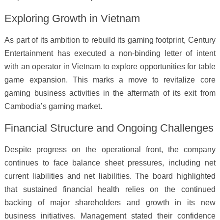
Exploring Growth in Vietnam
As part of its ambition to rebuild its gaming footprint, Century
Entertainment has executed a non-binding letter of intent
with an operator in Vietnam to explore opportunities for table
game expansion. This marks a move to revitalize core
gaming business activities in the aftermath of its exit from
Cambodia’s gaming market.
Financial Structure and Ongoing Challenges
Despite progress on the operational front, the company
continues to face balance sheet pressures, including net
current liabilities and net liabilities. The board highlighted
that sustained financial health relies on the continued
backing of major shareholders and growth in its new
business initiatives. Management stated their confidence