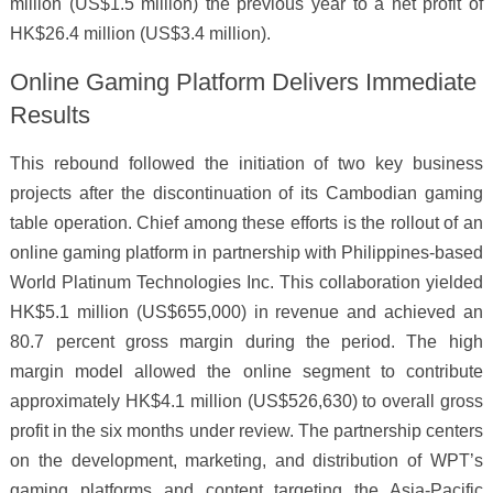
million (US$1.5 million) the previous year to a net profit of
HK$26.4 million (US$3.4 million).
Online Gaming Platform Delivers Immediate
Results
This rebound followed the initiation of two key business
projects after the discontinuation of its Cambodian gaming
table operation. Chief among these efforts is the rollout of an
online gaming platform in partnership with Philippines-based
World Platinum Technologies Inc. This collaboration yielded
HK$5.1 million (US$655,000) in revenue and achieved an
80.7 percent gross margin during the period. The high
margin model allowed the online segment to contribute
approximately HK$4.1 million (US$526,630) to overall gross
profit in the six months under review. The partnership centers
on the development, marketing, and distribution of WPT’s
gaming platforms and content targeting the Asia-Pacific