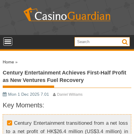
S
k
i
p
t
o
c
o
Home
»
n
t
Century Entertainment Achieves First-Half Profit
e
as New Ventures Fuel Recovery
n
t
Mon 1 Dec 2025 7.01
Daniel Williams
Key Moments:
Century Entertainment transitioned from a net loss
to a net profit of HK$26.4 million (US$3.4 million) in