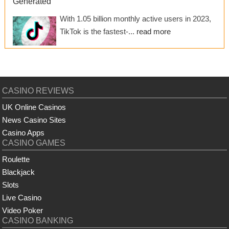
Generated
With 1.05 billion monthly active users in 2023,
TikTok is the fastest-...
read more
CASINO REVIEWS
UK Online Casinos
News Casino Sites
Casino Apps
CASINO GAMES
Roulette
Blackjack
Slots
Live Casino
Video Poker
CASINO BANKING