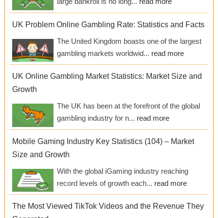
large bankroll is no long...
read more
UK Problem Online Gambling Rate: Statistics and Facts
The United Kingdom boasts one of the largest
gambling markets worldwid...
read more
UK Online Gambling Market Statistics: Market Size and
Growth
The UK has been at the forefront of the global
gambling industry for n...
read more
Mobile Gaming Industry Key Statistics (104) – Market
Size and Growth
With the global iGaming industry reaching
record levels of growth each...
read more
The Most Viewed TikTok Videos and the Revenue They