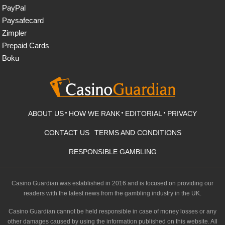
PayPal
Paysafecard
Zimpler
Prepaid Cards
Boku
ABOUT US
HOW WE RANK
EDITORIAL
PRIVACY
CONTACT US
TERMS AND CONDITIONS
RESPONSIBLE GAMBLING
Casino Guardian was established in 2016 and is focused on providing our
readers with the latest news from the gambling industry in the UK.
Casino Guardian cannot be held responsible in case of money losses or any
other damages caused by using the information published on this website. All