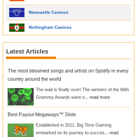
Newcastle Casinos
Nottingham Casinos
Latest Articles
The most streamed songs and artists on Spotify in every
country around the world
The wait is finally over! The winners of the 66th
Grammy Awards were o...
read more
Best Payout Megaways™ Slots
Established in 2011, Big Time Gaming
embarked on its journey to succes...
read