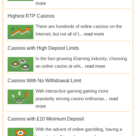
more
Highest RTP Casinos
There are hundreds of online casinos on the
Internet, but not all of t...
read more
Casinos with High Deposit Limits
In the fast-growing iGaming industry, choosing
an online casino at whi...
read more
Casinos With No Withdrawal Limit
With interactive gaming gaining more
popularity among casino enthusias...
read
more
Casinos with £10 Minimum Deposit
With the advent of online gambling, having a