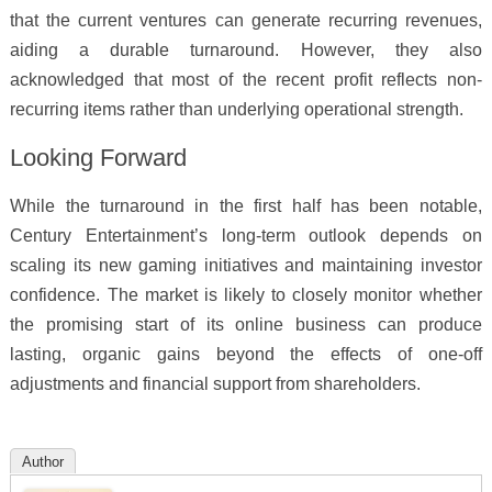
that the current ventures can generate recurring revenues,
aiding a durable turnaround. However, they also
acknowledged that most of the recent profit reflects non-
recurring items rather than underlying operational strength.
Looking Forward
While the turnaround in the first half has been notable,
Century Entertainment’s long-term outlook depends on
scaling its new gaming initiatives and maintaining investor
confidence. The market is likely to closely monitor whether
the promising start of its online business can produce
lasting, organic gains beyond the effects of one-off
adjustments and financial support from shareholders.
Author