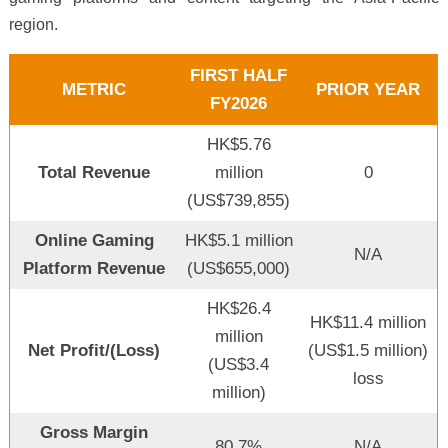
region.
FIRST HALF
METRIC
PRIOR YEAR
FY2026
HK$5.76
Total Revenue
million
0
(US$739,855)
Online Gaming
HK$5.1 million
N/A
Platform Revenue
(US$655,000)
HK$26.4
HK$11.4 million
million
Net Profit/(Loss)
(US$1.5 million)
(US$3.4
loss
million)
Gross Margin
80.7%
N/A