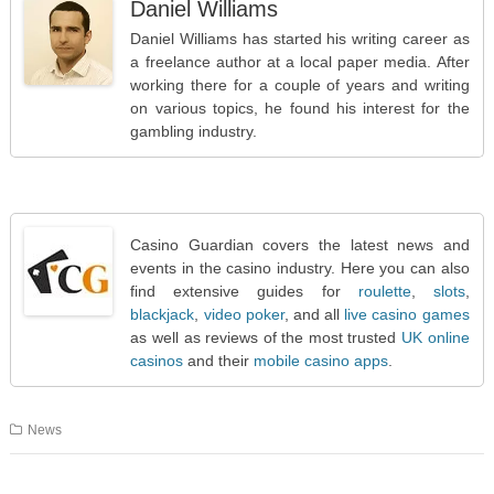
Daniel Williams
Daniel Williams has started his writing career as
a freelance author at a local paper media. After
working there for a couple of years and writing
on various topics, he found his interest for the
gambling industry.
Casino Guardian covers the latest news and
events in the casino industry. Here you can also
find extensive guides for
roulette
,
slots
,
blackjack
,
video poker
, and all
live casino games
as well as reviews of the most trusted
UK online
casinos
and their
mobile casino apps
.
News