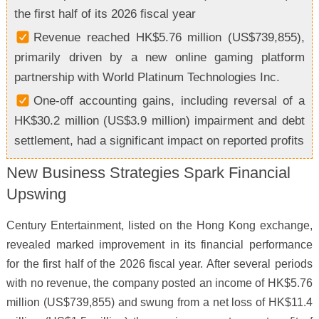
the first half of its 2026 fiscal year
Revenue reached HK$5.76 million (US$739,855),
primarily driven by a new online gaming platform
partnership with World Platinum Technologies Inc.
One-off accounting gains, including reversal of a
HK$30.2 million (US$3.9 million) impairment and debt
settlement, had a significant impact on reported profits
New Business Strategies Spark Financial
Upswing
Century Entertainment, listed on the Hong Kong exchange,
revealed marked improvement in its financial performance
for the first half of the 2026 fiscal year. After several periods
with no revenue, the company posted an income of HK$5.76
million (US$739,855) and swung from a net loss of HK$11.4