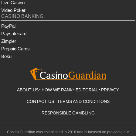
Live Casino
Video Poker
CASINO BANKING
PayPal
Paysafecard
Zimpler
Prepaid Cards
Boku
ABOUT US
HOW WE RANK
EDITORIAL
PRIVACY
CONTACT US
TERMS AND CONDITIONS
RESPONSIBLE GAMBLING
Casino Guardian was established in 2016 and is focused on providing our