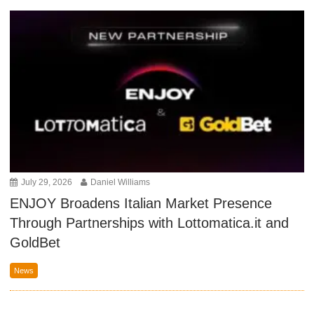
July 29, 2026
Daniel Williams
ENJOY Broadens Italian Market Presence
Through Partnerships with Lottomatica.it and
GoldBet
News