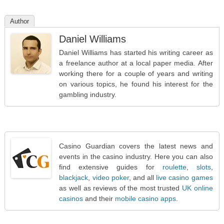
Author
Daniel Williams
Daniel Williams has started his writing career as
a freelance author at a local paper media. After
working there for a couple of years and writing
on various topics, he found his interest for the
gambling industry.
Casino Guardian covers the latest news and
events in the casino industry. Here you can also
find extensive guides for
roulette
,
slots
,
blackjack
,
video poker
, and all
live casino games
as well as reviews of the most trusted
UK online
casinos
and their
mobile casino apps
.