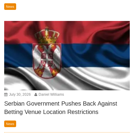
News
July 30, 2026
Daniel Williams
Serbian Government Pushes Back Against
Betting Venue Location Restrictions
News