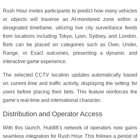
Rush Hour invites participants to predict how many vehicles
or objects will traverse an AI-monitored zone within a
designated timeframe, utilizing live city surveillance feeds
from locations including Tokyo, Lyon, Sydney, and London.
Bets can be placed on categories such as Over, Under,
Range, or Exact outcomes, presenting a dynamic and
interactive game experience.
The selected CCTV location updates automatically based
on current time and traffic activity, displaying the setting for
users before placing their bets. This feature reinforces the
game’s real-time and international character.
Distribution and Operator Access
With this launch, Hub88’s network of operators now gains
seamless integration for Rush Hour. This follows a period of