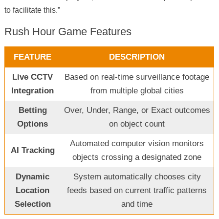
to facilitate this.”
Rush Hour Game Features
FEATURE
DESCRIPTION
Live CCTV
Based on real-time surveillance footage
Integration
from multiple global cities
Betting
Over, Under, Range, or Exact outcomes
Options
on object count
Automated computer vision monitors
AI Tracking
objects crossing a designated zone
Dynamic
System automatically chooses city
Location
feeds based on current traffic patterns
Selection
and time