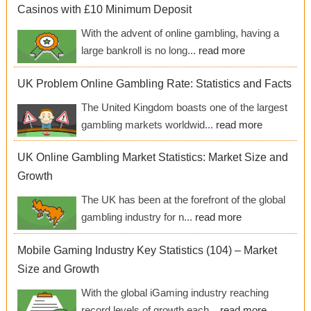
Casinos with £10 Minimum Deposit
With the advent of online gambling, having a
large bankroll is no long...
read more
UK Problem Online Gambling Rate: Statistics and Facts
The United Kingdom boasts one of the largest
gambling markets worldwid...
read more
UK Online Gambling Market Statistics: Market Size and
Growth
The UK has been at the forefront of the global
gambling industry for n...
read more
Mobile Gaming Industry Key Statistics (104) – Market
Size and Growth
With the global iGaming industry reaching
record levels of growth each...
read more