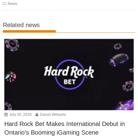
News
Related news
July 30, 2026
Daniel Williams
Hard Rock Bet Makes International Debut in
Ontario’s Booming iGaming Scene