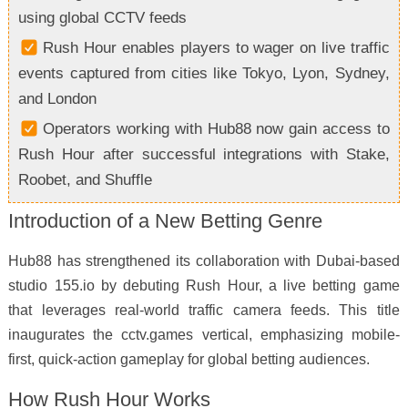
using global CCTV feeds
Rush Hour enables players to wager on live traffic
events captured from cities like Tokyo, Lyon, Sydney,
and London
Operators working with Hub88 now gain access to
Rush Hour after successful integrations with Stake,
Roobet, and Shuffle
Introduction of a New Betting Genre
Hub88 has strengthened its collaboration with Dubai-based
studio 155.io by debuting Rush Hour, a live betting game
that leverages real-world traffic camera feeds. This title
inaugurates the cctv.games vertical, emphasizing mobile-
first, quick-action gameplay for global betting audiences.
How Rush Hour Works