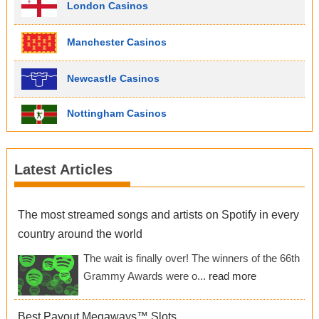
London Casinos
Manchester Casinos
Newcastle Casinos
Nottingham Casinos
Latest Articles
The most streamed songs and artists on Spotify in every
country around the world
The wait is finally over! The winners of the 66th
Grammy Awards were o...
read more
Best Payout Megaways™ Slots