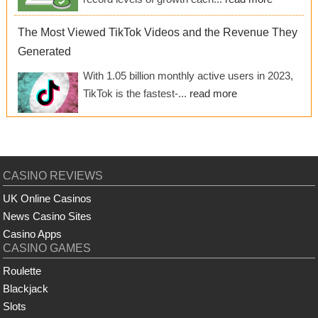
The Most Viewed TikTok Videos and the Revenue They
Generated
With 1.05 billion monthly active users in 2023,
TikTok is the fastest-...
read more
CASINO REVIEWS
UK Online Casinos
News Casino Sites
Casino Apps
CASINO GAMES
Roulette
Blackjack
Slots