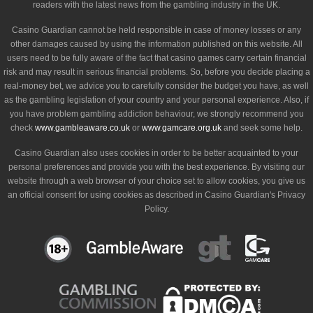
readers with the latest news from the gambling industry in the UK.
Casino Guardian cannot be held responsible in case of money losses or any
other damages caused by using the information published on this website. All
users need to be fully aware of the fact that casino games carry certain financial
risk and may result in serious financial problems. So, before you decide placing a
real-money bet, we advice you to carefully consider the budget you have, as well
as the gambling legislation of your country and your personal experience. Also, if
you have problem gambling addiction behaviour, we strongly recommend you
check
www.gambleaware.co.uk
or
www.gamcare.org.uk
and seek some help.
Casino Guardian also uses cookies in order to be better acquainted to your
personal preferences and provide you with the best experience. By visiting our
website through a web browser of your choice set to allow cookies, you give us
an official consent for using cookies as described in Casino Guardian's Privacy
Policy.