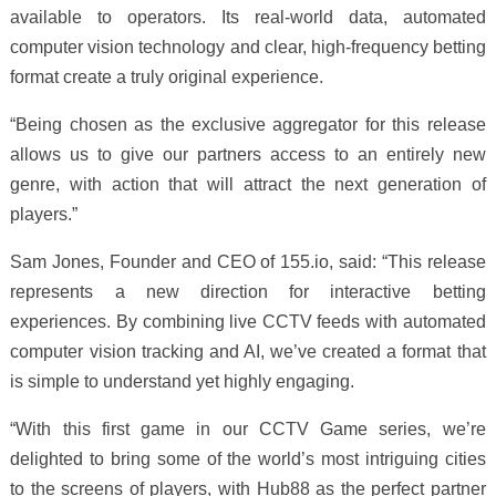
available to operators. Its real-world data, automated
computer vision technology and clear, high-frequency betting
format create a truly original experience.
“Being chosen as the exclusive aggregator for this release
allows us to give our partners access to an entirely new
genre, with action that will attract the next generation of
players.”
Sam Jones, Founder and CEO of 155.io, said: “This release
represents a new direction for interactive betting
experiences. By combining live CCTV feeds with automated
computer vision tracking and AI, we’ve created a format that
is simple to understand yet highly engaging.
“With this first game in our CCTV Game series, we’re
delighted to bring some of the world’s most intriguing cities
to the screens of players, with Hub88 as the perfect partner