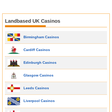
Landbased UK Casinos
Birmingham Casinos
Cardiff Casinos
Edinburgh Casinos
Glasgow Casinos
Leeds Casinos
Liverpool Casinos