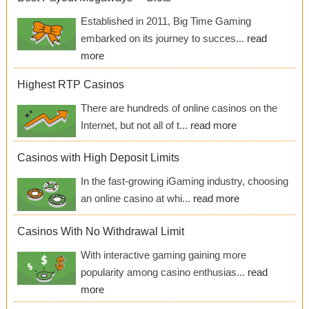
Established in 2011, Big Time Gaming
embarked on its journey to succes...
read
more
Highest RTP Casinos
There are hundreds of online casinos on the
Internet, but not all of t...
read more
Casinos with High Deposit Limits
In the fast-growing iGaming industry, choosing
an online casino at whi...
read more
Casinos With No Withdrawal Limit
With interactive gaming gaining more
popularity among casino enthusias...
read
more