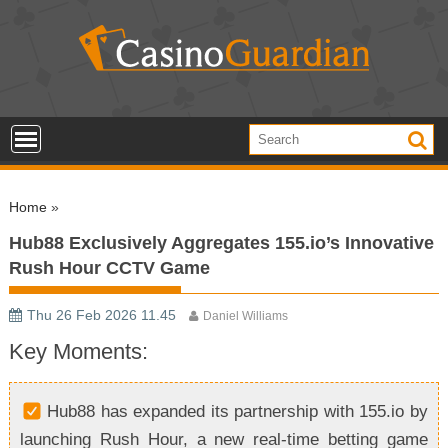
S
k
i
p
t
o
c
o
Home
»
n
t
Hub88 Exclusively Aggregates 155.io’s Innovative
e
Rush Hour CCTV Game
n
t
Thu 26 Feb 2026 11.45
Daniel Williams
Key Moments:
Hub88 has expanded its partnership with 155.io by
launching Rush Hour, a new real-time betting game