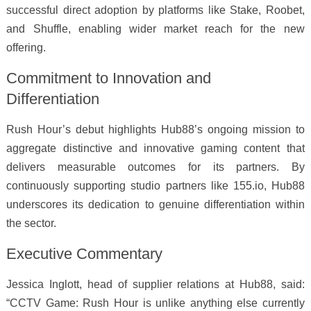
successful direct adoption by platforms like Stake, Roobet,
and Shuffle, enabling wider market reach for the new
offering.
Commitment to Innovation and
Differentiation
Rush Hour’s debut highlights Hub88’s ongoing mission to
aggregate distinctive and innovative gaming content that
delivers measurable outcomes for its partners. By
continuously supporting studio partners like 155.io, Hub88
underscores its dedication to genuine differentiation within
the sector.
Executive Commentary
Jessica Inglott, head of supplier relations at Hub88, said:
“CCTV Game: Rush Hour is unlike anything else currently