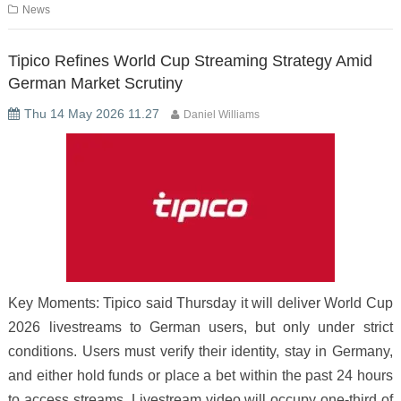
News
Tipico Refines World Cup Streaming Strategy Amid
German Market Scrutiny
Thu 14 May 2026 11.27
Daniel Williams
Key Moments: Tipico said Thursday it will deliver World Cup
2026 livestreams to German users, but only under strict
conditions. Users must verify their identity, stay in Germany,
and either hold funds or place a bet within the past 24 hours
to access streams. Livestream video will occupy one-third of