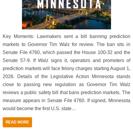
Key Moments: Lawmakers sent a bill banning prediction
markets to Governor Tim Walz for review. The ban sits in
Senate File 4760, which passed the House 100-32 and the
Senate 57-9. If Walz signs it, operators and promoters of
prediction markets will face felony charges starting August 1,
2026. Details of the Legislative Action Minnesota stands
close to passing new regulation as Governor Tim Walz
reviews a public safety bill that bans prediction markets. The
measure appears in Senate File 4760. If signed, Minnesota
would become the first U.S. state…
READ MORE