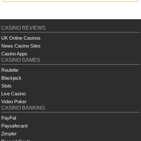
CASINO REVIEWS
UK Online Casinos
News Casino Sites
Casino Apps
CASINO GAMES
Roulette
Blackjack
Slots
Live Casino
Video Poker
CASINO BANKING
PayPal
Paysafecard
Zimpler