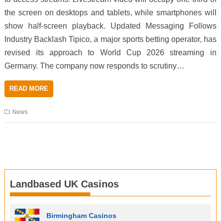
the screen on desktops and tablets, while smartphones will
show half-screen playback. Updated Messaging Follows
Industry Backlash Tipico, a major sports betting operator, has
revised its approach to World Cup 2026 streaming in
Germany. The company now responds to scrutiny…
READ MORE
News
Landbased UK Casinos
Birmingham Casinos