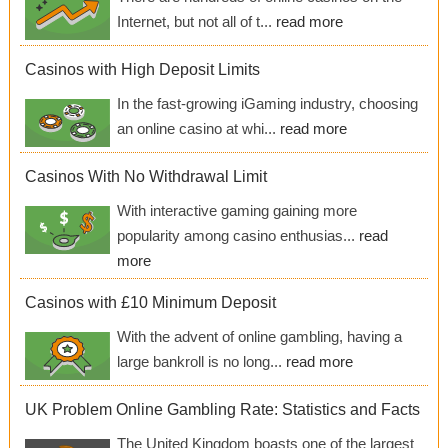
Internet, but not all of t...
read more
Casinos with High Deposit Limits
In the fast-growing iGaming industry, choosing
an online casino at whi...
read more
Casinos With No Withdrawal Limit
With interactive gaming gaining more
popularity among casino enthusias...
read
more
Casinos with £10 Minimum Deposit
With the advent of online gambling, having a
large bankroll is no long...
read more
UK Problem Online Gambling Rate: Statistics and Facts
The United Kingdom boasts one of the largest