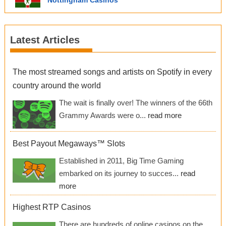
Nottingham Casinos
Latest Articles
The most streamed songs and artists on Spotify in every
country around the world
The wait is finally over! The winners of the 66th
Grammy Awards were o...
read more
Best Payout Megaways™ Slots
Established in 2011, Big Time Gaming
embarked on its journey to succes...
read
more
Highest RTP Casinos
There are hundreds of online casinos on the