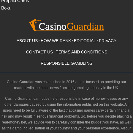
Prepaid Cards
Boku
ABOUT US
HOW WE RANK
EDITORIAL
PRIVACY
CONTACT US
TERMS AND CONDITIONS
RESPONSIBLE GAMBLING
Casino Guardian was established in 2016 and is focused on providing our
readers with the latest news from the gambling industry in the UK.
Casino Guardian cannot be held responsible in case of money losses or any
other damages caused by using the information published on this website. All
users need to be fully aware of the fact that casino games carry certain financial
risk and may result in serious financial problems. So, before you decide placing a
real-money bet, we advice you to carefully consider the budget you have, as well
as the gambling legislation of your country and your personal experience. Also, if