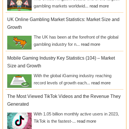
gambling markets worldwid...
read more
UK Online Gambling Market Statistics: Market Size and
Growth
The UK has been at the forefront of the global
gambling industry for n...
read more
Mobile Gaming Industry Key Statistics (104) – Market
Size and Growth
With the global iGaming industry reaching
record levels of growth each...
read more
The Most Viewed TikTok Videos and the Revenue They
Generated
With 1.05 billion monthly active users in 2023,
TikTok is the fastest-...
read more