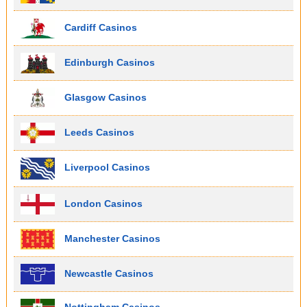
Cardiff Casinos
Edinburgh Casinos
Glasgow Casinos
Leeds Casinos
Liverpool Casinos
London Casinos
Manchester Casinos
Newcastle Casinos