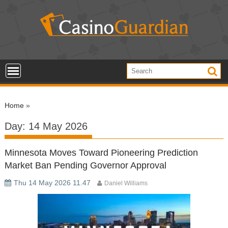
S
k
i
p
t
o
c
o
Home
»
n
t
Day:
14 May 2026
e
n
Minnesota Moves Toward Pioneering Prediction
t
Market Ban Pending Governor Approval
Thu 14 May 2026 11.47
Daniel Williams