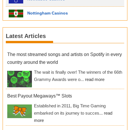
Nottingham Casinos
Latest Articles
The most streamed songs and artists on Spotify in every
country around the world
The wait is finally over! The winners of the 66th
Grammy Awards were o...
read more
Best Payout Megaways™ Slots
Established in 2011, Big Time Gaming
embarked on its journey to succes...
read
more