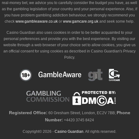
real-money bet, we advice you to carefully consider the budget you have, as well
as the gambling legislation of your country and your personal experience. Also, if
you have problem gambling addiction behaviour, we strongly recommend you
check
www.gambleaware.co.uk
or
www.gamcare.org.uk
and seek some help.
Casino Guardian also uses cookies in order to be better acquainted to your
personal preferences and provide you with the best experience. By visiting our
website through a web browser of your choice set to allow cookies, you give us
an official consent for using cookies as described in Casino Guardian's Privacy
Policy.
Registered Office:
Phone
60 Gresham Street, London, EC2V 7BB;
Number:
+4420 3745 8424
Copyright© 2026 -
Casino Guardian
. All rights reserved.