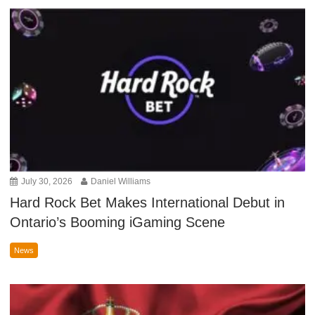
July 30, 2026
Daniel Williams
Hard Rock Bet Makes International Debut in
Ontario’s Booming iGaming Scene
News