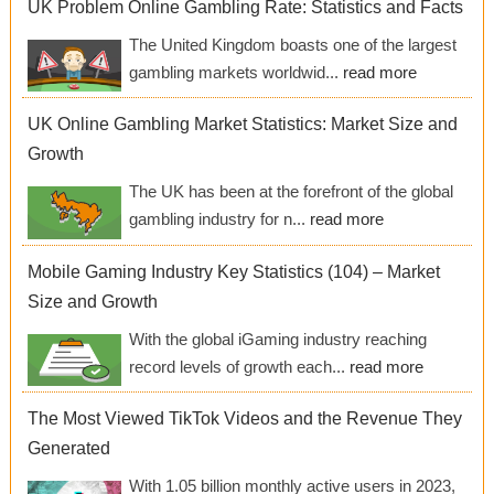
UK Problem Online Gambling Rate: Statistics and Facts
The United Kingdom boasts one of the largest
gambling markets worldwid...
read more
UK Online Gambling Market Statistics: Market Size and
Growth
The UK has been at the forefront of the global
gambling industry for n...
read more
Mobile Gaming Industry Key Statistics (104) – Market
Size and Growth
With the global iGaming industry reaching
record levels of growth each...
read more
The Most Viewed TikTok Videos and the Revenue They
Generated
With 1.05 billion monthly active users in 2023,