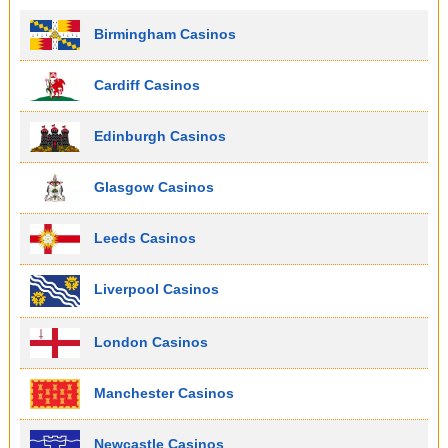
Birmingham Casinos
Cardiff Casinos
Edinburgh Casinos
Glasgow Casinos
Leeds Casinos
Liverpool Casinos
London Casinos
Manchester Casinos
Newcastle Casinos