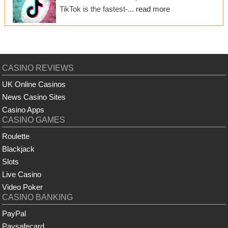
TikTok is the fastest-...
read more
CASINO REVIEWS
UK Online Casinos
News Casino Sites
Casino Apps
CASINO GAMES
Roulette
Blackjack
Slots
Live Casino
Video Poker
CASINO BANKING
PayPal
Paysafecard