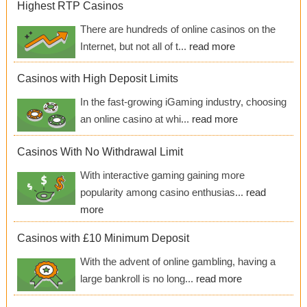
Highest RTP Casinos
There are hundreds of online casinos on the
Internet, but not all of t...
read more
Casinos with High Deposit Limits
In the fast-growing iGaming industry, choosing
an online casino at whi...
read more
Casinos With No Withdrawal Limit
With interactive gaming gaining more
popularity among casino enthusias...
read
more
Casinos with £10 Minimum Deposit
With the advent of online gambling, having a
large bankroll is no long...
read more