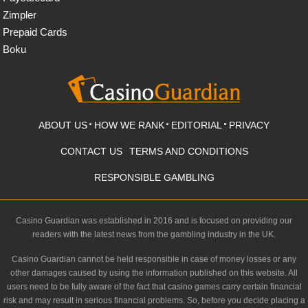
Zimpler
Prepaid Cards
Boku
ABOUT US
HOW WE RANK
EDITORIAL
PRIVACY
CONTACT US
TERMS AND CONDITIONS
RESPONSIBLE GAMBLING
Casino Guardian was established in 2016 and is focused on providing our
readers with the latest news from the gambling industry in the UK.
Casino Guardian cannot be held responsible in case of money losses or any
other damages caused by using the information published on this website. All
users need to be fully aware of the fact that casino games carry certain financial
risk and may result in serious financial problems. So, before you decide placing a