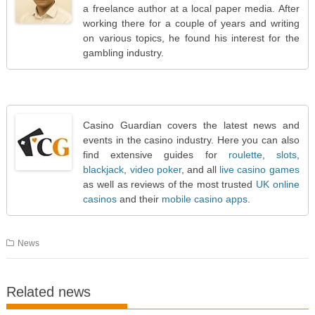
a freelance author at a local paper media. After
working there for a couple of years and writing
on various topics, he found his interest for the
gambling industry.
Casino Guardian covers the latest news and
events in the casino industry. Here you can also
find extensive guides for
roulette
,
slots
,
blackjack
,
video poker
, and all
live casino games
as well as reviews of the most trusted
UK online
casinos
and their
mobile casino apps
.
News
Related news