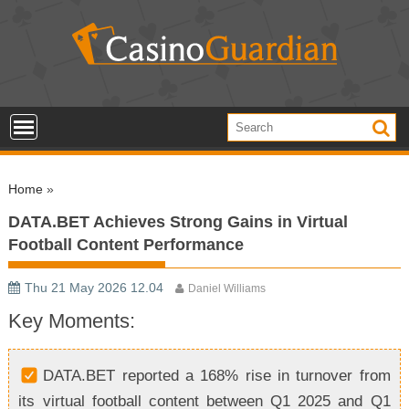
S
k
i
p
t
o
c
o
Home
»
n
t
DATA.BET Achieves Strong Gains in Virtual
e
Football Content Performance
n
t
Thu 21 May 2026 12.04
Daniel Williams
Key Moments:
DATA.BET reported a 168% rise in turnover from
its virtual football content between Q1 2025 and Q1