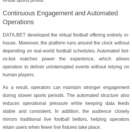
virtual sports profits.
Continuous Engagement and Automated
Operations
DATA.BET developed the virtual football offering entirely in-
house. Moreover, the platform runs around the clock without
depending on real-world football schedules. Automated bot-
vs-bot matches power the experience, which allows
operators to deliver uninterrupted events without relying on
human players.
As a result, operators can maintain stronger engagement
during slower sports periods. The automated structure also
reduces operational pressure while keeping data feeds
stable and consistent. In addition, the audience closely
mirrors traditional live football bettors, helping operators
retain users when fewer live fixtures take place.