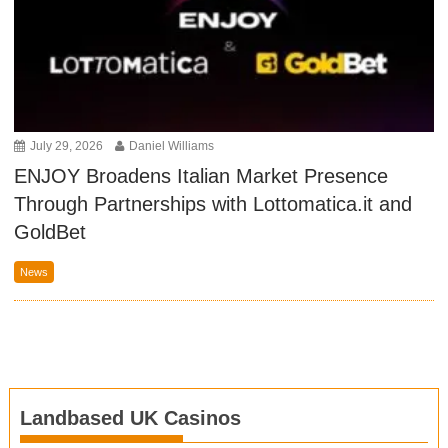
July 29, 2026
Daniel Williams
ENJOY Broadens Italian Market Presence
Through Partnerships with Lottomatica.it and
GoldBet
News
Landbased UK Casinos