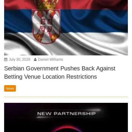
July 30, 2026
Daniel Williams
Serbian Government Pushes Back Against
Betting Venue Location Restrictions
News