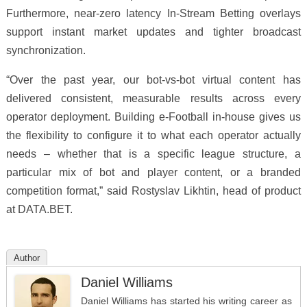
Furthermore, near-zero latency In-Stream Betting overlays
support instant market updates and tighter broadcast
synchronization.
“Over the past year, our bot-vs-bot virtual content has
delivered consistent, measurable results across every
operator deployment. Building e-Football in-house gives us
the flexibility to configure it to what each operator actually
needs – whether that is a specific league structure, a
particular mix of bot and player content, or a branded
competition format,” said Rostyslav Likhtin, head of product
at DATA.BET.
Author
Daniel Williams
Daniel Williams has started his writing career as