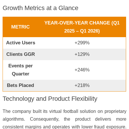
Growth Metrics at a Glance
YEAR-OVER-YEAR CHANGE (Q1
METRIC
2025 – Q1 2026)
Active Users
+299%
Clients GGR
+129%
Events per
+246%
Quarter
Bets Placed
+218%
Technology and Product Flexibility
The company built its virtual football solution on proprietary
algorithms. Consequently, the product delivers more
consistent margins and operates with lower fraud exposure.