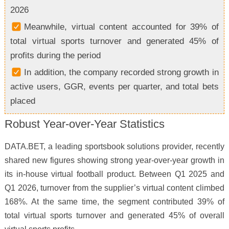
2026
Meanwhile, virtual content accounted for 39% of
total virtual sports turnover and generated 45% of
profits during the period
In addition, the company recorded strong growth in
active users, GGR, events per quarter, and total bets
placed
Robust Year-over-Year Statistics
DATA.BET, a leading sportsbook solutions provider, recently
shared new figures showing strong year-over-year growth in
its in-house virtual football product. Between Q1 2025 and
Q1 2026, turnover from the supplier’s virtual content climbed
168%. At the same time, the segment contributed 39% of
total virtual sports turnover and generated 45% of overall