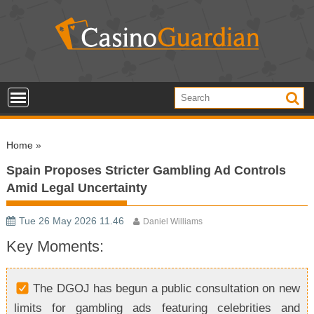
S
k
i
p
t
o
c
o
Home
»
n
t
Spain Proposes Stricter Gambling Ad Controls
e
Amid Legal Uncertainty
n
t
Tue 26 May 2026 11.46
Daniel Williams
Key Moments:
The DGOJ has begun a public consultation on new
limits for gambling ads featuring celebrities and