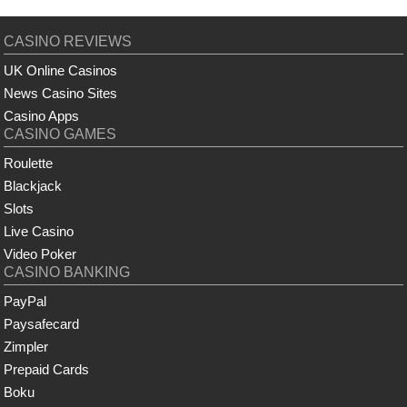
CASINO REVIEWS
UK Online Casinos
News Casino Sites
Casino Apps
CASINO GAMES
Roulette
Blackjack
Slots
Live Casino
Video Poker
CASINO BANKING
PayPal
Paysafecard
Zimpler
Prepaid Cards
Boku