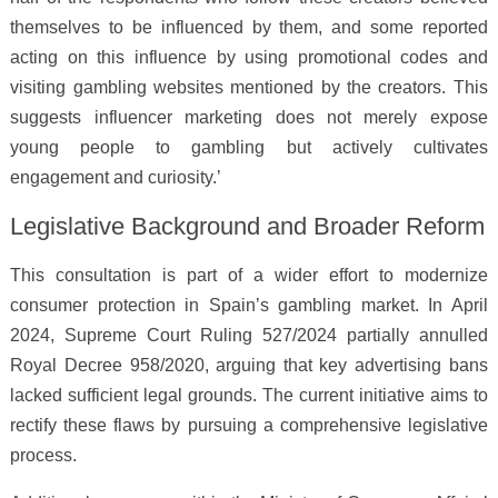
themselves to be influenced by them, and some reported
acting on this influence by using promotional codes and
visiting gambling websites mentioned by the creators. This
suggests influencer marketing does not merely expose
young people to gambling but actively cultivates
engagement and curiosity.’
Legislative Background and Broader Reform
This consultation is part of a wider effort to modernize
consumer protection in Spain’s gambling market. In April
2024, Supreme Court Ruling 527/2024 partially annulled
Royal Decree 958/2020, arguing that key advertising bans
lacked sufficient legal grounds. The current initiative aims to
rectify these flaws by pursuing a comprehensive legislative
process.