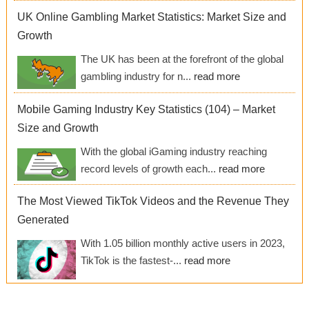
UK Online Gambling Market Statistics: Market Size and
Growth
The UK has been at the forefront of the global
gambling industry for n...
read more
Mobile Gaming Industry Key Statistics (104) – Market
Size and Growth
With the global iGaming industry reaching
record levels of growth each...
read more
The Most Viewed TikTok Videos and the Revenue They
Generated
With 1.05 billion monthly active users in 2023,
TikTok is the fastest-...
read more