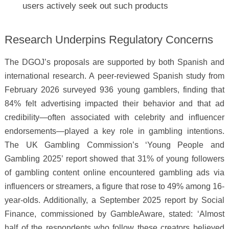
users actively seek out such products
Research Underpins Regulatory Concerns
The DGOJ’s proposals are supported by both Spanish and
international research. A peer-reviewed Spanish study from
February 2026 surveyed 936 young gamblers, finding that
84% felt advertising impacted their behavior and that ad
credibility—often associated with celebrity and influencer
endorsements—played a key role in gambling intentions.
The UK Gambling Commission’s ‘Young People and
Gambling 2025’ report showed that 31% of young followers
of gambling content online encountered gambling ads via
influencers or streamers, a figure that rose to 49% among 16-
year-olds. Additionally, a September 2025 report by Social
Finance, commissioned by GambleAware, stated: ‘Almost
half of the respondents who follow these creators believed