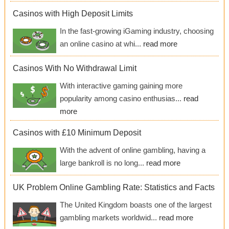
Casinos with High Deposit Limits
In the fast-growing iGaming industry, choosing
an online casino at whi...
read more
Casinos With No Withdrawal Limit
With interactive gaming gaining more
popularity among casino enthusias...
read
more
Casinos with £10 Minimum Deposit
With the advent of online gambling, having a
large bankroll is no long...
read more
UK Problem Online Gambling Rate: Statistics and Facts
The United Kingdom boasts one of the largest
gambling markets worldwid...
read more