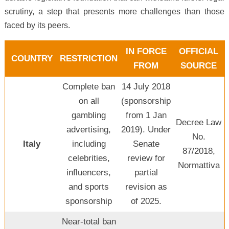
scrutiny, a step that presents more challenges than those
faced by its peers.
IN FORCE
OFFICIAL
COUNTRY
RESTRICTION
FROM
SOURCE
Complete ban
14 July 2018
on all
(sponsorship
gambling
from 1 Jan
Decree Law
advertising,
2019). Under
No.
Italy
including
Senate
87/2018,
celebrities,
review for
Normattiva
influencers,
partial
and sports
revision as
sponsorship
of 2025.
Near-total ban