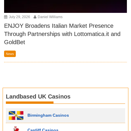
July 29, 2026
Daniel Williams
ENJOY Broadens Italian Market Presence
Through Partnerships with Lottomatica.it and
GoldBet
News
Landbased UK Casinos
Birmingham Casinos
Cardiff Casinos