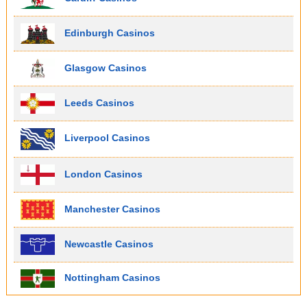
Edinburgh Casinos
Glasgow Casinos
Leeds Casinos
Liverpool Casinos
London Casinos
Manchester Casinos
Newcastle Casinos
Nottingham Casinos