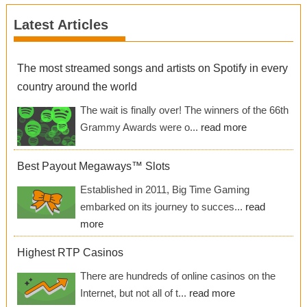
Latest Articles
The most streamed songs and artists on Spotify in every
country around the world
The wait is finally over! The winners of the 66th
Grammy Awards were o...
read more
Best Payout Megaways™ Slots
Established in 2011, Big Time Gaming
embarked on its journey to succes...
read
more
Highest RTP Casinos
There are hundreds of online casinos on the
Internet, but not all of t...
read more