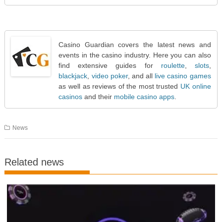
Casino Guardian covers the latest news and
events in the casino industry. Here you can also
find extensive guides for
roulette
,
slots
,
blackjack
,
video poker
, and all
live casino games
as well as reviews of the most trusted
UK online
casinos
and their
mobile casino apps
.
News
Related news