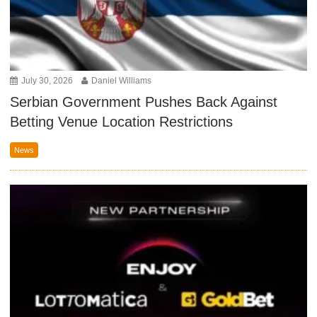
July 30, 2026
Daniel Williams
Serbian Government Pushes Back Against
Betting Venue Location Restrictions
News