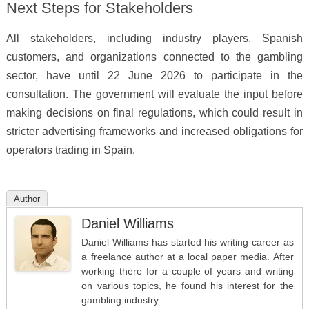
Next Steps for Stakeholders
All stakeholders, including industry players, Spanish
customers, and organizations connected to the gambling
sector, have until 22 June 2026 to participate in the
consultation. The government will evaluate the input before
making decisions on final regulations, which could result in
stricter advertising frameworks and increased obligations for
operators trading in Spain.
Author
Daniel Williams
Daniel Williams has started his writing career as
a freelance author at a local paper media. After
working there for a couple of years and writing
on various topics, he found his interest for the
gambling industry.