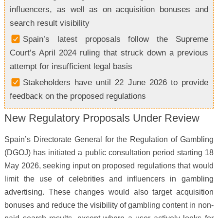
influencers, as well as on acquisition bonuses and
search result visibility
Spain’s latest proposals follow the Supreme
Court’s April 2024 ruling that struck down a previous
attempt for insufficient legal basis
Stakeholders have until 22 June 2026 to provide
feedback on the proposed regulations
New Regulatory Proposals Under Review
Spain’s Directorate General for the Regulation of Gambling
(DGOJ) has initiated a public consultation period starting 18
May 2026, seeking input on proposed regulations that would
limit the use of celebrities and influencers in gambling
advertising. These changes would also target acquisition
bonuses and reduce the visibility of gambling content in non-