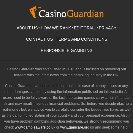
ABOUT US
HOW WE RANK
EDITORIAL
PRIVACY
CONTACT US
TERMS AND CONDITIONS
RESPONSIBLE GAMBLING
Casino Guardian was established in 2016 and is focused on providing our
readers with the latest news from the gambling industry in the UK.
Casino Guardian cannot be held responsible in case of money losses or any
other damages caused by using the information published on this website. All
users need to be fully aware of the fact that casino games carry certain financial
risk and may result in serious financial problems. So, before you decide placing a
real-money bet, we advice you to carefully consider the budget you have, as well
as the gambling legislation of your country and your personal experience. Also, if
you have problem gambling addiction behaviour, we strongly recommend you
check
www.gambleaware.co.uk
or
www.gamcare.org.uk
and seek some help.