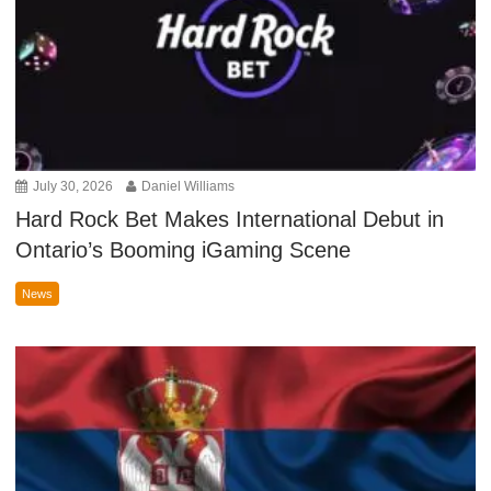
July 30, 2026
Daniel Williams
Hard Rock Bet Makes International Debut in
Ontario’s Booming iGaming Scene
News