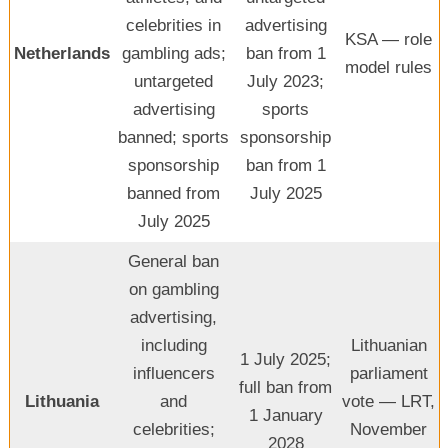
celebrities in
advertising
KSA — role
Netherlands
gambling ads;
ban from 1
model rules
untargeted
July 2023;
advertising
sports
banned; sports
sponsorship
sponsorship
ban from 1
banned from
July 2025
July 2025
General ban
on gambling
advertising,
including
Lithuanian
1 July 2025;
influencers
parliament
full ban from
Lithuania
and
vote — LRT,
1 January
celebrities;
November
2028