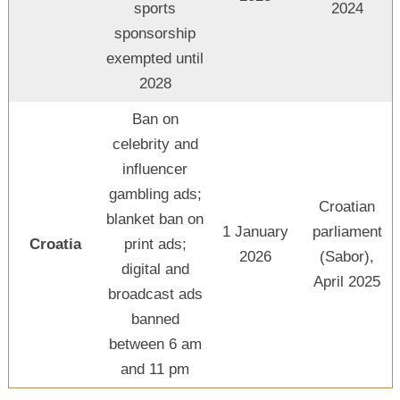
sports
2024
sponsorship
exempted until
2028
Ban on
celebrity and
influencer
gambling ads;
Croatian
blanket ban on
1 January
parliament
Croatia
print ads;
2026
(Sabor),
digital and
April 2025
broadcast ads
banned
between 6 am
and 11 pm