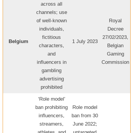
across all
channels; use
of well-known
Royal
individuals,
Decree
fictitious
27/02/2023,
Belgium
1 July 2023
characters,
Belgian
and
Gaming
influencers in
Commission
gambling
advertising
prohibited
‘Role model’
ban prohibiting
Role model
influencers,
ban from 30
streamers,
June 2022;
athletes, and
untargeted