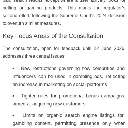
paid search results, except where a user actively looks for
betting or gaming products. This marks the regulator’s
second effort, following the Supreme Court’s 2024 decision
to overturn similar measures.
Key Focus Areas of the Consultation
The consultation, open for feedback until 22 June 2026,
addresses three central issues:
New restrictions governing how celebrities and
influencers can be used in gambling ads, reflecting
an increase in marketing on social platforms
Tighter rules for promotional bonus campaigns
aimed at acquiring new customers
Limits on organic search engine listings for
gambling content, permitting presence only when