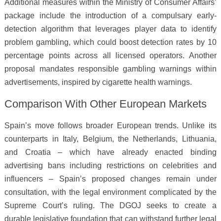
Additional measures within the Ministry of Consumer Affairs’
package include the introduction of a compulsary early-
detection algorithm that leverages player data to identify
problem gambling, which could boost detection rates by 10
percentage points across all licensed operators. Another
proposal mandates responsible gambling warnings within
advertisements, inspired by cigarette health warnings.
Comparison With Other European Markets
Spain’s move follows broader European trends. Unlike its
counterparts in Italy, Belgium, the Netherlands, Lithuania,
and Croatia – which have already enacted binding
advertising bans including restrictions on celebrities and
influencers – Spain’s proposed changes remain under
consultation, with the legal environment complicated by the
Supreme Court’s ruling. The DGOJ seeks to create a
durable legislative foundation that can withstand further legal