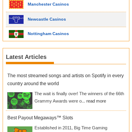
Manchester Casinos
Newcastle Casinos
Nottingham Casinos
Latest Articles
The most streamed songs and artists on Spotify in every
country around the world
The wait is finally over! The winners of the 66th
Grammy Awards were o...
read more
Best Payout Megaways™ Slots
Established in 2011, Big Time Gaming