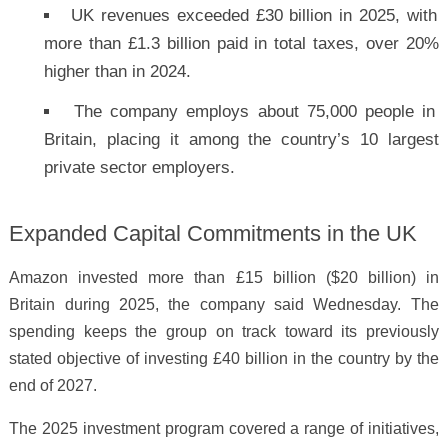
UK revenues exceeded £30 billion in 2025, with
more than £1.3 billion paid in total taxes, over 20%
higher than in 2024.
The company employs about 75,000 people in
Britain, placing it among the country’s 10 largest
private sector employers.
Expanded Capital Commitments in the UK
Amazon invested more than £15 billion ($20 billion) in
Britain during 2025, the company said Wednesday. The
spending keeps the group on track toward its previously
stated objective of investing £40 billion in the country by the
end of 2027.
The 2025 investment program covered a range of initiatives,