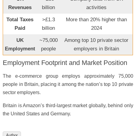
Revenues
billion
activities
Total Taxes
>£1.3
More than 20% higher than
Paid
billion
2024
UK
~75,000
Among top 10 private sector
Employment
people
employers in Britain
Employment Footprint and Market Position
The e-commerce group employs approximately 75,000
people in Britain, placing it among the nation’s top 10 private
sector employers.
Britain is Amazon’s third-largest market globally, behind only
the United States and Germany.
Author