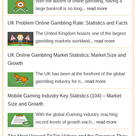
With the advent of online gambling, having a
large bankroll is no long...
read more
UK Problem Online Gambling Rate: Statistics and Facts
The United Kingdom boasts one of the largest
gambling markets worldwid...
read more
UK Online Gambling Market Statistics: Market Size and
Growth
The UK has been at the forefront of the global
gambling industry for n...
read more
Mobile Gaming Industry Key Statistics (104) – Market
Size and Growth
With the global iGaming industry reaching
record levels of growth each...
read more