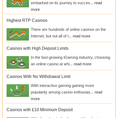
embarked on its journey to succes...
read
more
Highest RTP Casinos
There are hundreds of online casinos on the
Internet, but not all of t...
read more
Casinos with High Deposit Limits
In the fast-growing iGaming industry, choosing
an online casino at whi...
read more
Casinos With No Withdrawal Limit
With interactive gaming gaining more
popularity among casino enthusias...
read
more
Casinos with £10 Minimum Deposit