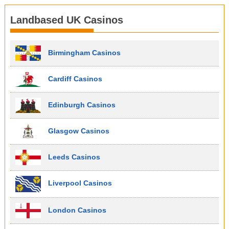
Landbased UK Casinos
Birmingham Casinos
Cardiff Casinos
Edinburgh Casinos
Glasgow Casinos
Leeds Casinos
Liverpool Casinos
London Casinos