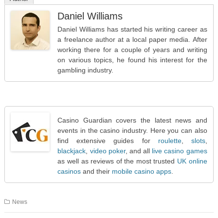
Daniel Williams
Daniel Williams has started his writing career as
a freelance author at a local paper media. After
working there for a couple of years and writing
on various topics, he found his interest for the
gambling industry.
Casino Guardian covers the latest news and
events in the casino industry. Here you can also
find extensive guides for
roulette
,
slots
,
blackjack
,
video poker
, and all
live casino games
as well as reviews of the most trusted
UK online
casinos
and their
mobile casino apps
.
News