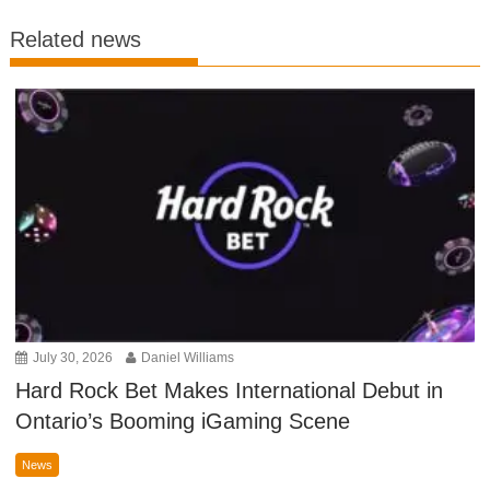
Related news
July 30, 2026
Daniel Williams
Hard Rock Bet Makes International Debut in
Ontario’s Booming iGaming Scene
News