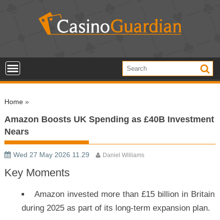
S
k
i
p
t
o
c
o
Home
»
n
t
Amazon Boosts UK Spending as £40B Investment
e
Nears
n
t
Wed 27 May 2026 11.29
Daniel Williams
Key Moments
Amazon invested more than £15 billion in Britain
during 2025 as part of its long-term expansion plan.