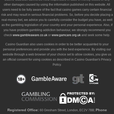
other damages caused by using the information published on this website. All
users need to be fully aware of the fact that casino games carry certain financial
risk and may result in serious financial problems. So, before you decide placing a
real-money bet, we advice you to carefully consider the budget you have, as well
as the gambling legislation of your country and your personal experience. Also, if
you have problem gambling addiction behaviour, we strongly recommend you
check
www.gambleaware.co.uk
or
www.gamcare.org.uk
and seek some help.
Casino Guardian also uses cookies in order to be better acquainted to your
personal preferences and provide you with the best experience. By visiting our
website through a web browser of your choice set to allow cookies, you give us
an official consent for using cookies as described in Casino Guardian's Privacy
Policy.
Registered Office:
Phone
60 Gresham Street, London, EC2V 7BB;