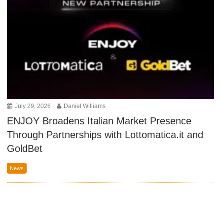
July 29, 2026
Daniel Williams
ENJOY Broadens Italian Market Presence
Through Partnerships with Lottomatica.it and
GoldBet
News