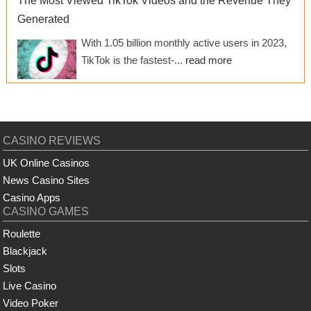
The Most Viewed TikTok Videos and the Revenue They
Generated
With 1.05 billion monthly active users in 2023,
TikTok is the fastest-...
read more
CASINO REVIEWS
UK Online Casinos
News Casino Sites
Casino Apps
CASINO GAMES
Roulette
Blackjack
Slots
Live Casino
Video Poker