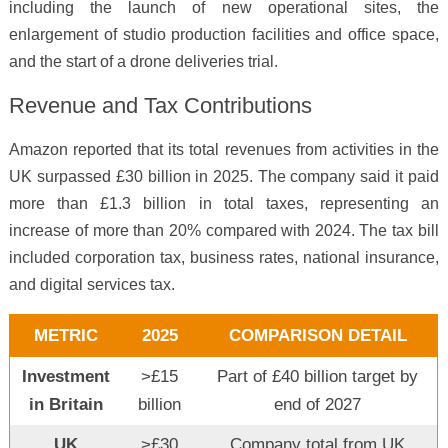
including the launch of new operational sites, the
enlargement of studio production facilities and office space,
and the start of a drone deliveries trial.
Revenue and Tax Contributions
Amazon reported that its total revenues from activities in the
UK surpassed £30 billion in 2025. The company said it paid
more than £1.3 billion in total taxes, representing an
increase of more than 20% compared with 2024. The tax bill
included corporation tax, business rates, national insurance,
and digital services tax.
METRIC
2025
COMPARISON DETAIL
Investment
>£15
Part of £40 billion target by
in Britain
billion
end of 2027
UK
>£30
Company total from UK