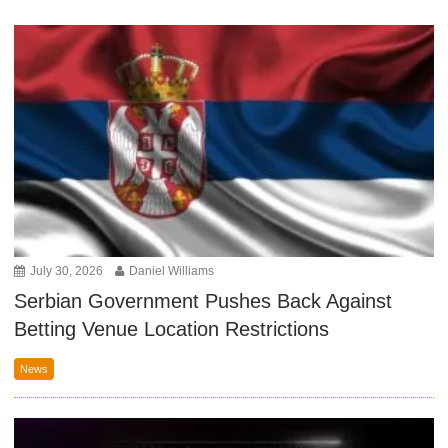
July 30, 2026
Daniel Williams
Serbian Government Pushes Back Against
Betting Venue Location Restrictions
News