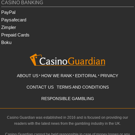
CASINO BANKING
PayPal
Paysafecard
Zimpler
Prepaid Cards
Boku
ABOUT US
HOW WE RANK
EDITORIAL
PRIVACY
CONTACT US
TERMS AND CONDITIONS
RESPONSIBLE GAMBLING
Casino Guardian was established in 2016 and is focused on providing our
readers with the latest news from the gambling industry in the UK.
Casino Guardian cannot be held responsible in case of money losses or any