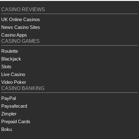
CASINO REVIEWS
UK Online Casinos
News Casino Sites
Casino Apps
CASINO GAMES
Roulette
Blackjack
Slots
Live Casino
Video Poker
CASINO BANKING
PayPal
Paysafecard
Zimpler
Prepaid Cards
Boku