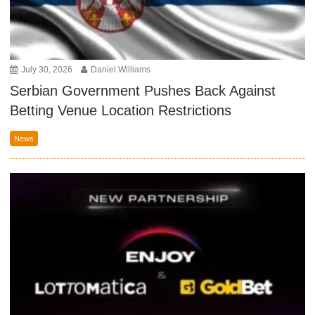
July 30, 2026
Daniel Williams
Serbian Government Pushes Back Against
Betting Venue Location Restrictions
News