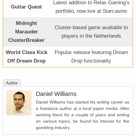
Latest addition to Relax Gaming’s
Guitar Quest
portfolio, now live at Starcasino
Midnight
Cluster-based game available to
Marauder
players in the Netherlands
ClusterBreaker
World Class Kick
Popular release featuring Dream
Off Dream Drop
Drop functionality
Author
Daniel Williams
Daniel Williams has started his writing career as
a freelance author at a local paper media. After
working there for a couple of years and writing
on various topics, he found his interest for the
gambling industry.