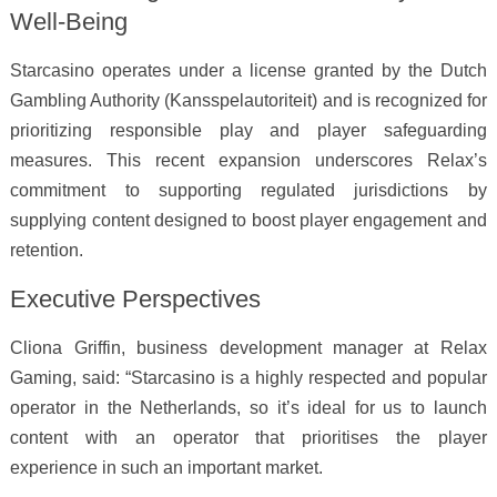
Well-Being
Starcasino operates under a license granted by the Dutch
Gambling Authority (Kansspelautoriteit) and is recognized for
prioritizing responsible play and player safeguarding
measures. This recent expansion underscores Relax’s
commitment to supporting regulated jurisdictions by
supplying content designed to boost player engagement and
retention.
Executive Perspectives
Cliona Griffin, business development manager at Relax
Gaming, said: “Starcasino is a highly respected and popular
operator in the Netherlands, so it’s ideal for us to launch
content with an operator that prioritises the player
experience in such an important market.