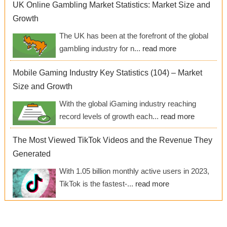
UK Online Gambling Market Statistics: Market Size and
Growth
The UK has been at the forefront of the global
gambling industry for n...
read more
Mobile Gaming Industry Key Statistics (104) – Market
Size and Growth
With the global iGaming industry reaching
record levels of growth each...
read more
The Most Viewed TikTok Videos and the Revenue They
Generated
With 1.05 billion monthly active users in 2023,
TikTok is the fastest-...
read more