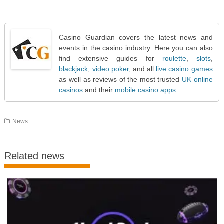
Casino Guardian covers the latest news and
events in the casino industry. Here you can also
find extensive guides for
roulette
,
slots
,
blackjack
,
video poker
, and all
live casino games
as well as reviews of the most trusted
UK online
casinos
and their
mobile casino apps
.
News
Related news