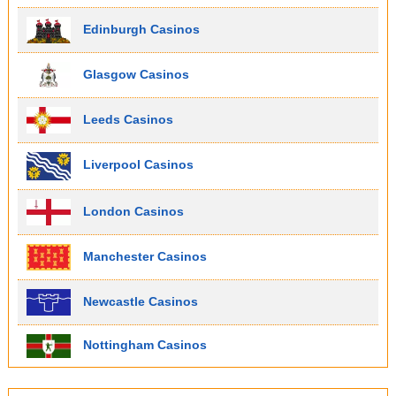
Edinburgh Casinos
Glasgow Casinos
Leeds Casinos
Liverpool Casinos
London Casinos
Manchester Casinos
Newcastle Casinos
Nottingham Casinos