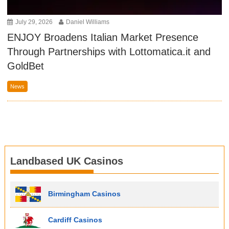
July 29, 2026
Daniel Williams
ENJOY Broadens Italian Market Presence
Through Partnerships with Lottomatica.it and
GoldBet
News
Landbased UK Casinos
Birmingham Casinos
Cardiff Casinos