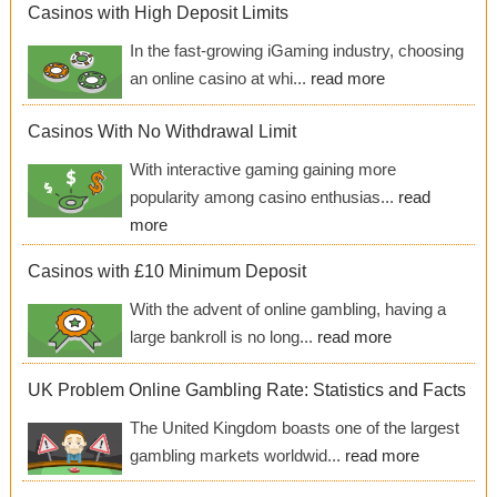
Casinos with High Deposit Limits
In the fast-growing iGaming industry, choosing
an online casino at whi...
read more
Casinos With No Withdrawal Limit
With interactive gaming gaining more
popularity among casino enthusias...
read
more
Casinos with £10 Minimum Deposit
With the advent of online gambling, having a
large bankroll is no long...
read more
UK Problem Online Gambling Rate: Statistics and Facts
The United Kingdom boasts one of the largest
gambling markets worldwid...
read more