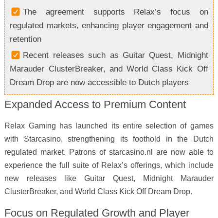
The agreement supports Relax’s focus on
regulated markets, enhancing player engagement and
retention
Recent releases such as Guitar Quest, Midnight
Marauder ClusterBreaker, and World Class Kick Off
Dream Drop are now accessible to Dutch players
Expanded Access to Premium Content
Relax Gaming has launched its entire selection of games
with Starcasino, strengthening its foothold in the Dutch
regulated market. Patrons of starcasino.nl are now able to
experience the full suite of Relax’s offerings, which include
new releases like Guitar Quest, Midnight Marauder
ClusterBreaker, and World Class Kick Off Dream Drop.
Focus on Regulated Growth and Player