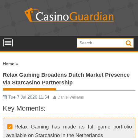
S
k
i
p
t
o
c
o
Home
»
n
t
Relax Gaming Broadens Dutch Market Presence
e
via Starcasino Partnership
n
t
Tue 7 Jul 2026 11.54
Daniel Williams
Key Moments:
Relax Gaming has made its full game portfolio
available on Starcasino in the Netherlands