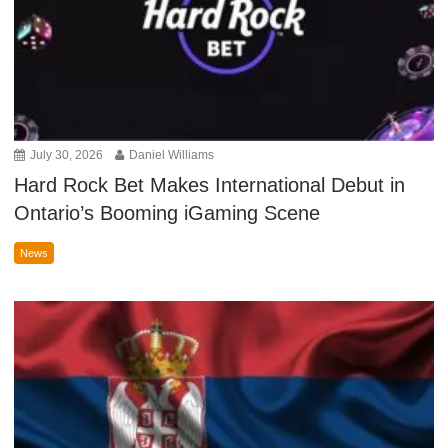
July 30, 2026
Daniel Williams
Hard Rock Bet Makes International Debut in
Ontario’s Booming iGaming Scene
News