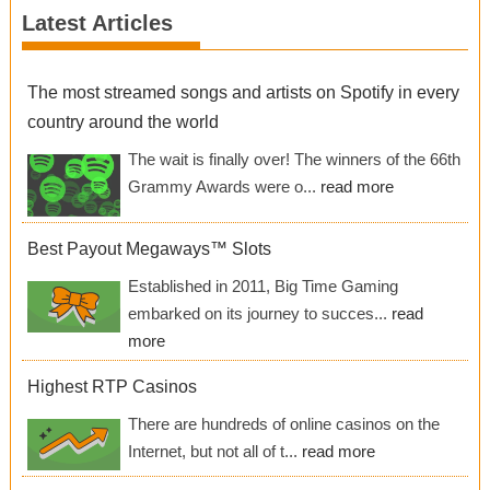
Latest Articles
The most streamed songs and artists on Spotify in every
country around the world
The wait is finally over! The winners of the 66th
Grammy Awards were o...
read more
Best Payout Megaways™ Slots
Established in 2011, Big Time Gaming
embarked on its journey to succes...
read
more
Highest RTP Casinos
There are hundreds of online casinos on the
Internet, but not all of t...
read more