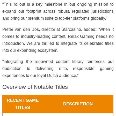
“This rollout is a key milestone in our ongoing mission to
expand our footprint across robust, regulated jurisdictions
and bring our premium suite to top-tier platforms globally.”
Pieter van den Bos, director at Starcasino, added: “When it
comes to industry-leading content, Relax Gaming needs no
introduction. We are thrilled to integrate its celebrated titles
into our expanding ecosystem.
“Integrating the renowned content library reinforces our
dedication to delivering elite, responsible gaming
experiences to our loyal Dutch audience.”
Overview of Notable Titles
RECENT GAME
DESCRIPTION
TITLES