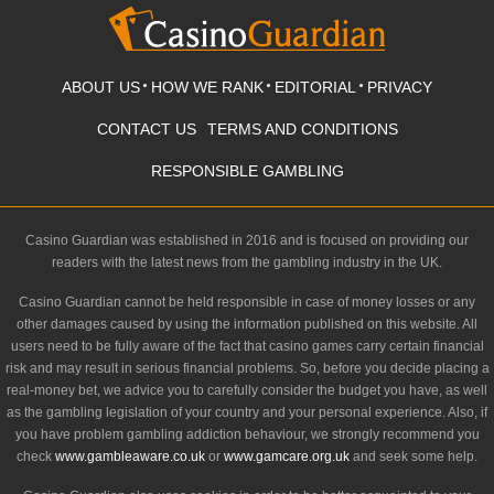
ABOUT US
HOW WE RANK
EDITORIAL
PRIVACY
CONTACT US
TERMS AND CONDITIONS
RESPONSIBLE GAMBLING
Casino Guardian was established in 2016 and is focused on providing our
readers with the latest news from the gambling industry in the UK.
Casino Guardian cannot be held responsible in case of money losses or any
other damages caused by using the information published on this website. All
users need to be fully aware of the fact that casino games carry certain financial
risk and may result in serious financial problems. So, before you decide placing a
real-money bet, we advice you to carefully consider the budget you have, as well
as the gambling legislation of your country and your personal experience. Also, if
you have problem gambling addiction behaviour, we strongly recommend you
check
www.gambleaware.co.uk
or
www.gamcare.org.uk
and seek some help.