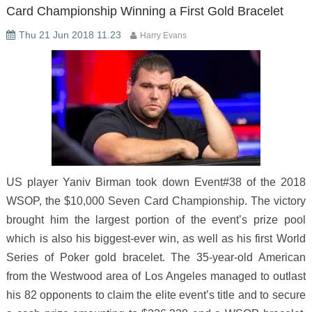
Card Championship Winning a First Gold Bracelet
Thu 21 Jun 2018 11.23
Harry Evans
US player Yaniv Birman took down Event#38 of the 2018
WSOP, the $10,000 Seven Card Championship. The victory
brought him the largest portion of the event’s prize pool
which is also his biggest-ever win, as well as his first World
Series of Poker gold bracelet. The 35-year-old American
from the Westwood area of Los Angeles managed to outlast
his 82 opponents to claim the elite event’s title and to secure