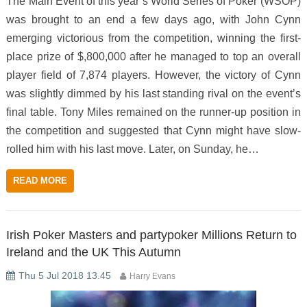
The Main Event of this year’s World Series of Poker (WSOP)
was brought to an end a few days ago, with John Cynn
emerging victorious from the competition, winning the first-
place prize of $,800,000 after he managed to top an overall
player field of 7,874 players. However, the victory of Cynn
was slightly dimmed by his last standing rival on the event’s
final table. Tony Miles remained on the runner-up position in
the competition and suggested that Cynn might have slow-
rolled him with his last move. Later, on Sunday, he…
READ MORE
Irish Poker Masters and partypoker Millions Return to
Ireland and the UK This Autumn
Thu 5 Jul 2018 13.45
Harry Evans