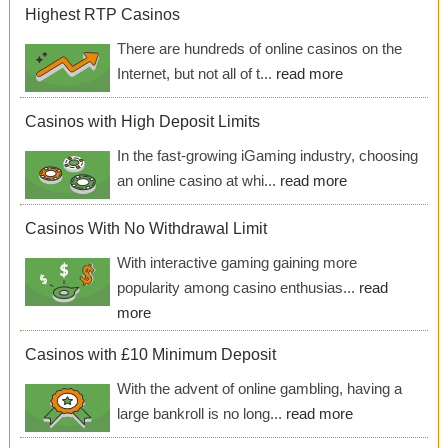
Highest RTP Casinos
There are hundreds of online casinos on the
Internet, but not all of t...
read more
Casinos with High Deposit Limits
In the fast-growing iGaming industry, choosing
an online casino at whi...
read more
Casinos With No Withdrawal Limit
With interactive gaming gaining more
popularity among casino enthusias...
read
more
Casinos with £10 Minimum Deposit
With the advent of online gambling, having a
large bankroll is no long...
read more