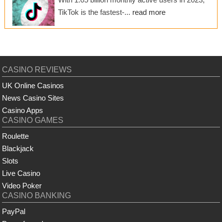
TikTok is the fastest-...
read more
CASINO REVIEWS
UK Online Casinos
News Casino Sites
Casino Apps
CASINO GAMES
Roulette
Blackjack
Slots
Live Casino
Video Poker
CASINO BANKING
PayPal