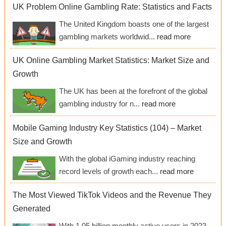
UK Problem Online Gambling Rate: Statistics and Facts
The United Kingdom boasts one of the largest
gambling markets worldwid...
read more
UK Online Gambling Market Statistics: Market Size and
Growth
The UK has been at the forefront of the global
gambling industry for n...
read more
Mobile Gaming Industry Key Statistics (104) – Market
Size and Growth
With the global iGaming industry reaching
record levels of growth each...
read more
The Most Viewed TikTok Videos and the Revenue They
Generated
With 1.05 billion monthly active users in 2023,