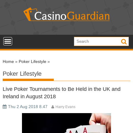
S
k
i
p
t
o
c
o
Home
»
Poker Lifestyle
»
n
t
Poker Lifestyle
e
n
Live Poker Tournaments to Be Held in the UK and
t
Ireland in August 2018
Thu 2 Aug 2018 8.47
Harry Evans