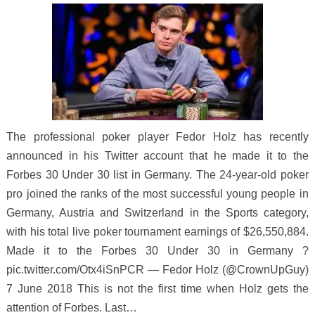
The professional poker player Fedor Holz has recently
announced in his Twitter account that he made it to the
Forbes 30 Under 30 list in Germany. The 24-year-old poker
pro joined the ranks of the most successful young people in
Germany, Austria and Switzerland in the Sports category,
with his total live poker tournament earnings of $26,550,884.
Made it to the Forbes 30 Under 30 in Germany ?
pic.twitter.com/Otx4iSnPCR — Fedor Holz (@CrownUpGuy)
7 June 2018 This is not the first time when Holz gets the
attention of Forbes. Last…