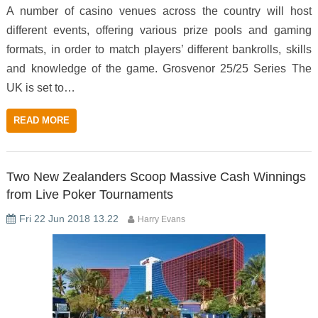
A number of casino venues across the country will host
different events, offering various prize pools and gaming
formats, in order to match players’ different bankrolls, skills
and knowledge of the game. Grosvenor 25/25 Series The
UK is set to…
READ MORE
Two New Zealanders Scoop Massive Cash Winnings
from Live Poker Tournaments
Fri 22 Jun 2018 13.22
Harry Evans