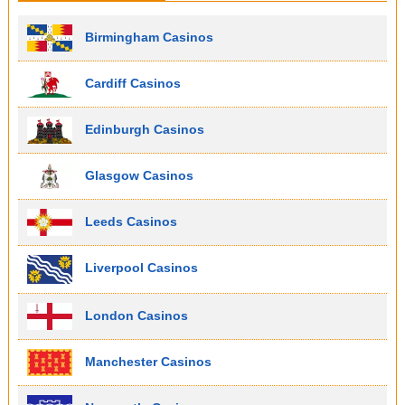
Birmingham Casinos
Cardiff Casinos
Edinburgh Casinos
Glasgow Casinos
Leeds Casinos
Liverpool Casinos
London Casinos
Manchester Casinos