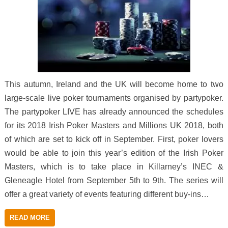
This autumn, Ireland and the UK will become home to two
large-scale live poker tournaments organised by partypoker.
The partypoker LIVE has already announced the schedules
for its 2018 Irish Poker Masters and Millions UK 2018, both
of which are set to kick off in September. First, poker lovers
would be able to join this year’s edition of the Irish Poker
Masters, which is to take place in Killarney’s INEC &
Gleneagle Hotel from September 5th to 9th. The series will
offer a great variety of events featuring different buy-ins…
READ MORE