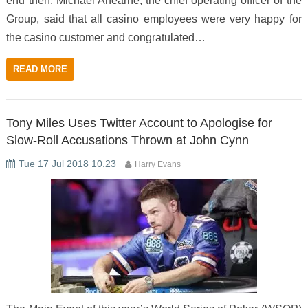
end then. Michael Ahearne, the chief operating officer of the
Group, said that all casino employees were very happy for
the casino customer and congratulated…
READ MORE
Tony Miles Uses Twitter Account to Apologise for
Slow-Roll Accusations Thrown at John Cynn
Tue 17 Jul 2018 10.23
Harry Evans