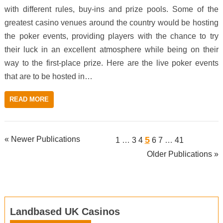
with different rules, buy-ins and prize pools. Some of the
greatest casino venues around the country would be hosting
the poker events, providing players with the chance to try
their luck in an excellent atmosphere while being on their
way to the first-place prize. Here are the live poker events
that are to be hosted in…
READ MORE
« Newer Publications
5
1
…
3
4
6
7
…
41
Older Publications »
Landbased UK Casinos