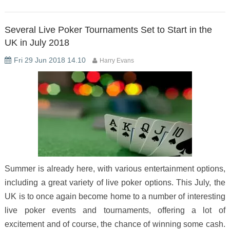
Several Live Poker Tournaments Set to Start in the
UK in July 2018
Fri 29 Jun 2018 14.10
Harry Evans
Summer is already here, with various entertainment options,
including a great variety of live poker options. This July, the
UK is to once again become home to a number of interesting
live poker events and tournaments, offering a lot of
excitement and of course, the chance of winning some cash.