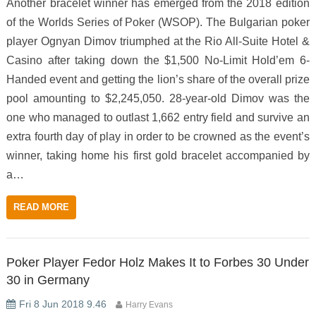
Another bracelet winner has emerged from the 2018 edition
of the Worlds Series of Poker (WSOP). The Bulgarian poker
player Ognyan Dimov triumphed at the Rio All-Suite Hotel &
Casino after taking down the $1,500 No-Limit Hold’em 6-
Handed event and getting the lion’s share of the overall prize
pool amounting to $2,245,050. 28-year-old Dimov was the
one who managed to outlast 1,662 entry field and survive an
extra fourth day of play in order to be crowned as the event’s
winner, taking home his first gold bracelet accompanied by
a…
READ MORE
Poker Player Fedor Holz Makes It to Forbes 30 Under
30 in Germany
Fri 8 Jun 2018 9.46
Harry Evans