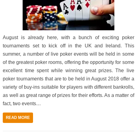
August is already here, with a bunch of exciting poker
tournaments set to kick off in the UK and Ireland. This
summer, a number of live poker events will be held in some
of the greatest poker rooms, offering the opportunity for some
excellent time spent while winning great prizes. The live
poker tournaments that are to be held in August 2018 offer a
variety of buy-ins suitable for players with different bankrolls,
as well as great range of prizes for their efforts. As a matter of
fact, two events…
READ MORE