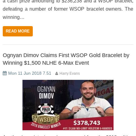
a cash prize amounting to $236,238 and a WSOP bracelet,
defeating a number of former WSOP bracelet owners. The
winning…
READ MORE
Ognyan Dimov Claims First WSOP Gold Bracelet by
Winning $1,500 NLHE 6-Max Event
Mon 11 Jun 2018 7.51
Harry Evans