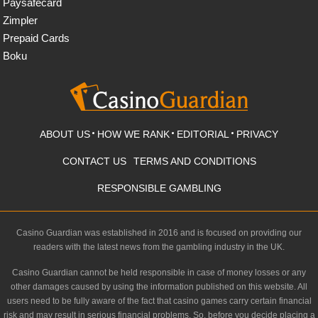
Paysafecard
Zimpler
Prepaid Cards
Boku
ABOUT US
HOW WE RANK
EDITORIAL
PRIVACY
CONTACT US
TERMS AND CONDITIONS
RESPONSIBLE GAMBLING
Casino Guardian was established in 2016 and is focused on providing our
readers with the latest news from the gambling industry in the UK.
Casino Guardian cannot be held responsible in case of money losses or any
other damages caused by using the information published on this website. All
users need to be fully aware of the fact that casino games carry certain financial
risk and may result in serious financial problems. So, before you decide placing a