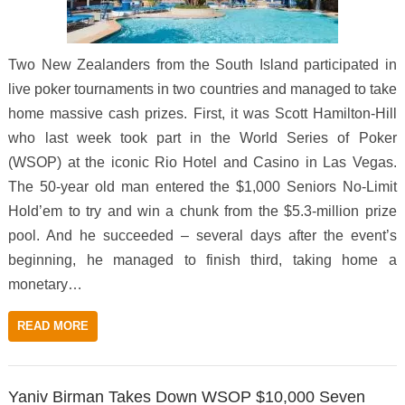
Two New Zealanders from the South Island participated in
live poker tournaments in two countries and managed to take
home massive cash prizes. First, it was Scott Hamilton-Hill
who last week took part in the World Series of Poker
(WSOP) at the iconic Rio Hotel and Casino in Las Vegas.
The 50-year old man entered the $1,000 Seniors No-Limit
Hold’em to try and win a chunk from the $5.3-million prize
pool. And he succeeded – several days after the event’s
beginning, he managed to finish third, taking home a
monetary…
READ MORE
Yaniv Birman Takes Down WSOP $10,000 Seven