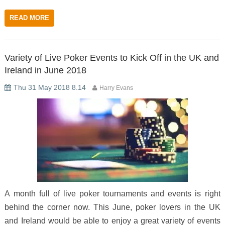
READ MORE
Variety of Live Poker Events to Kick Off in the UK and
Ireland in June 2018
Thu 31 May 2018 8.14
Harry Evans
A month full of live poker tournaments and events is right
behind the corner now. This June, poker lovers in the UK
and Ireland would be able to enjoy a great variety of events