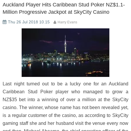
Auckland Player Hits Caribbean Stud Poker NZ$1.1-
Million Progressive Jackpot at SkyCity Casino
Thu 26 Jul 2018 10.15
Harry Evans
Last night turned out to be a lucky one for an Auckland
Caribbean Stud Poker player who managed to grow a
NZ$35 bet into a winning of over a million at the SkyCity
casino. The winner, whose name has not been revealed yet,
is a regular customer of the casino, as according to SkyCity
gaming staff she and her husband visit the venue every now