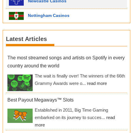
Newcastle Casinos
Nottingham Casinos
Latest Articles
The most streamed songs and artists on Spotify in every
country around the world
The wait is finally over! The winners of the 66th
Grammy Awards were o...
read more
Best Payout Megaways™ Slots
Established in 2011, Big Time Gaming
embarked on its journey to succes...
read
more