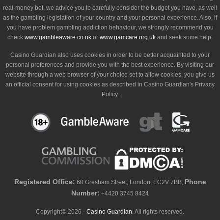
real-money bet, we advice you to carefully consider the budget you have, as well
as the gambling legislation of your country and your personal experience. Also, if
you have problem gambling addiction behaviour, we strongly recommend you
check
www.gambleaware.co.uk
or
www.gamcare.org.uk
and seek some help.
Casino Guardian also uses cookies in order to be better acquainted to your
personal preferences and provide you with the best experience. By visiting our
website through a web browser of your choice set to allow cookies, you give us
an official consent for using cookies as described in Casino Guardian's Privacy
Policy.
Registered Office:
Phone
60 Gresham Street, London, EC2V 7BB;
Number:
+4420 3745 8424
Copyright© 2026 -
Casino Guardian
. All rights reserved.