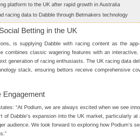
ing platform to the UK after rapid growth in Australia
d racing data to Dabble through Betmakers technology
Social Betting in the UK
tions, is supplying Dabble with racing content as the app
le combines classic wagering features with an interactive, 
ext generation of racing enthusiasts. The UK racing data de
nology stack, ensuring bettors receive comprehensive co
ce Engagement
tates: “At Podium, we are always excited when we see inno
rt of Dabble’s expansion into the UK market, particularly at
nger audience. We look forward to exploring how Podium’s se
s.”