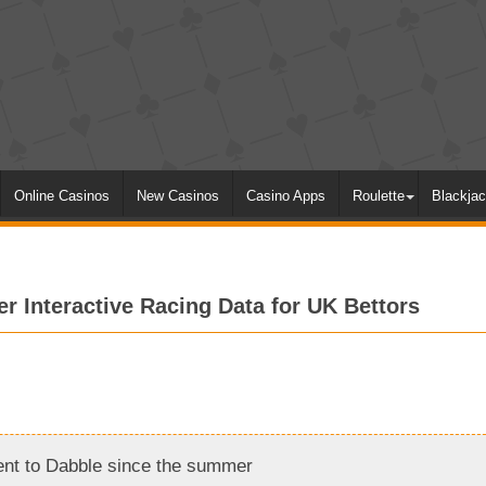
Online Casinos
New Casinos
Casino Apps
Roulette
Blackja
r Interactive Racing Data for UK Bettors
ent to Dabble since the summer