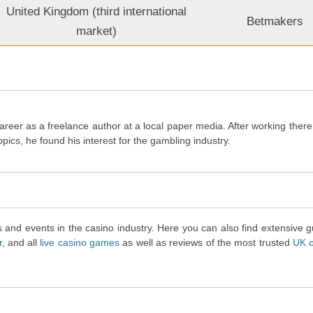
United Kingdom (third international
Betmakers
market)
career as a freelance author at a local paper media. After working there
pics, he found his interest for the gambling industry.
 and events in the casino industry. Here you can also find extensive g
r
, and all
live casino games
as well as reviews of the most trusted
UK o