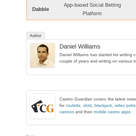
App-based Social Betting
Dabble
Platform
Author
Daniel Williams
Daniel Williams has started his writing 
couple of years and writing on various to
Casino Guardian covers the latest news
for
roulette
,
slots
,
blackjack
,
video poke
casinos
and their
mobile casino apps
.