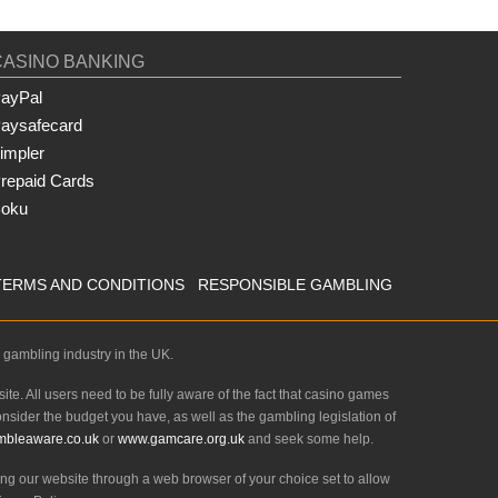
CASINO BANKING
ayPal
aysafecard
impler
repaid Cards
oku
TERMS AND CONDITIONS
RESPONSIBLE GAMBLING
 gambling industry in the UK.
. All users need to be fully aware of the fact that casino games
onsider the budget you have, as well as the gambling legislation of
bleaware.co.uk
or
www.gamcare.org.uk
and seek some help.
ing our website through a web browser of your choice set to allow