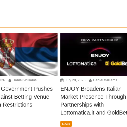
2026
Daniel Williams
July 29, 2026
Daniel Williams
n Government Pushes
ENJOY Broadens Italian
ainst Betting Venue
Market Presence Through
 Restrictions
Partnerships with
Lottomatica.it and GoldBe
News