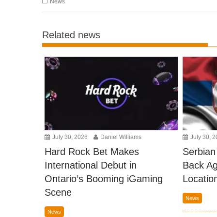
News
Related news
July 30, 2026
Daniel Williams
July 30, 
Hard Rock Bet Makes
Serbia
International Debut in
Back Ag
Ontario’s Booming iGaming
Location
Scene
News
News