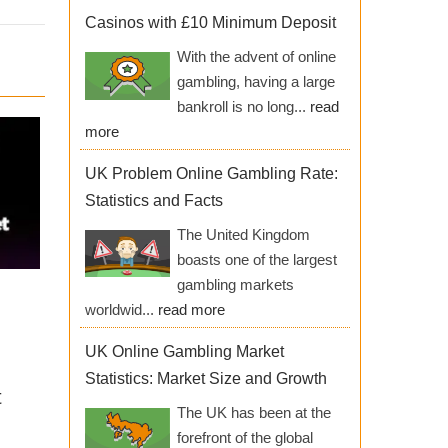
Casinos with £10 Minimum Deposit
With the advent of online
gambling, having a large
bankroll is no long...
read
more
UK Problem Online Gambling Rate:
Statistics and Facts
The United Kingdom
boasts one of the largest
gambling markets
worldwid...
read more
UK Online Gambling Market
Statistics: Market Size and Growth
t
The UK has been at the
forefront of the global