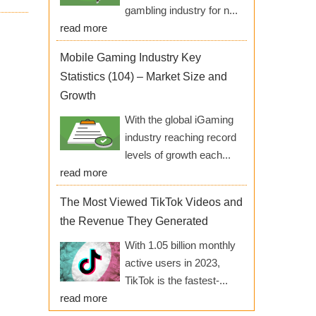
gambling industry for n...
read more
Mobile Gaming Industry Key
Statistics (104) – Market Size and
Growth
With the global iGaming
industry reaching record
levels of growth each...
read more
The Most Viewed TikTok Videos and
the Revenue They Generated
With 1.05 billion monthly
active users in 2023,
TikTok is the fastest-...
read more