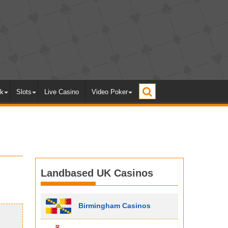
ck
Slots
Live Casino
Video Poker
Landbased UK Casinos
Birmingham Casinos