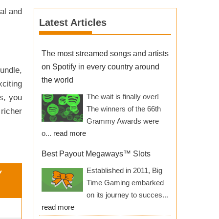
ial and
Latest Articles
The most streamed songs and artists
on Spotify in every country around
Rundle,
the world
citing
The wait is finally over!
s, you
The winners of the 66th
richer
Grammy Awards were
o...
read more
Best Payout Megaways™ Slots
Established in 2011, Big
Y
Time Gaming embarked
on its journey to succes...
read more