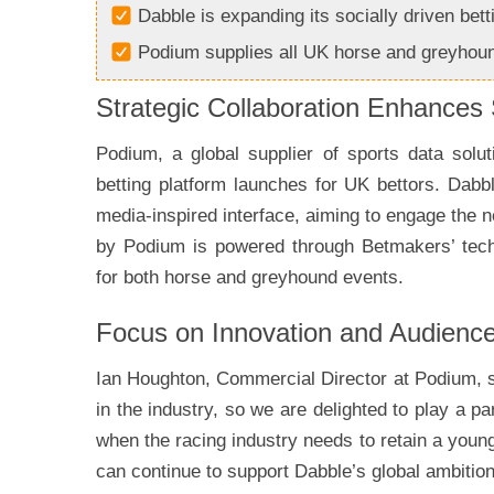
Dabble is expanding its socially driven bett
Podium supplies all UK horse and greyhoun
Strategic Collaboration Enhances 
Podium, a global supplier of sports data solu
betting platform launches for UK bettors. Dabb
media-inspired interface, aiming to engage the n
by Podium is powered through Betmakers’ tech
for both horse and greyhound events.
Focus on Innovation and Audien
Ian Houghton, Commercial Director at Podium, s
in the industry, so we are delighted to play a pa
when the racing industry needs to retain a you
can continue to support Dabble’s global ambition