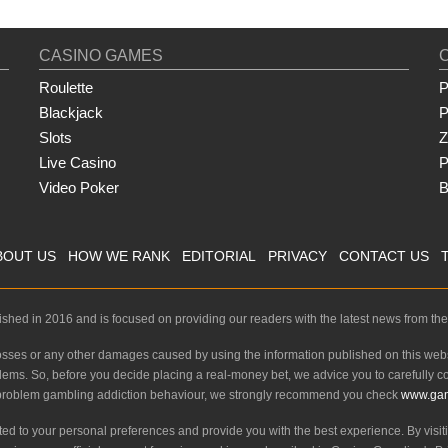
CASINO GAMES
Roulette
P
Blackjack
P
Slots
Z
Live Casino
P
Video Poker
B
BOUT US
HOW WE RANK
EDITORIAL
PRIVACY
CONTACT US
hed in 2016 and is focused on providing our readers with the latest news from the
ses or any other damages caused by using the information published on this website
roblems. So, before you decide placing a real-money bet, we advice you to carefully c
e problem gambling addiction behaviour, we strongly recommend you check
www.gam
ed to your personal preferences and provide you with the best experience. By visit