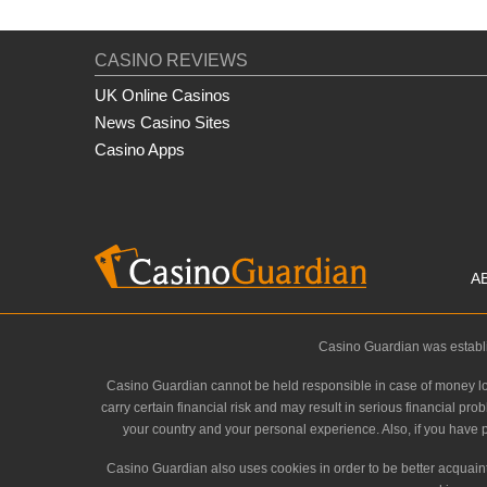
CASINO REVIEWS
UK Online Casinos
News Casino Sites
Casino Apps
A
Casino Guardian was establis
Casino Guardian cannot be held responsible in case of money los
carry certain financial risk and may result in serious financial p
your country and your personal experience. Also, if you hav
Casino Guardian also uses cookies in order to be better acquaint