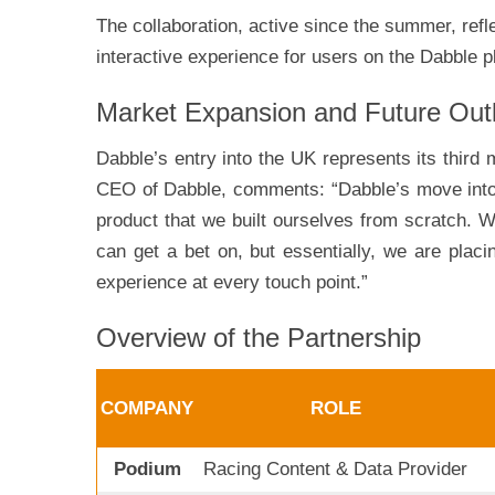
The collaboration, active since the summer, refle
interactive experience for users on the Dabble p
Market Expansion and Future Out
Dabble’s entry into the UK represents its third 
CEO of Dabble, comments: “Dabble’s move into t
product that we built ourselves from scratch. 
can get a bet on, but essentially, we are plac
experience at every touch point.”
Overview of the Partnership
COMPANY
ROLE
Podium
Racing Content & Data Provider