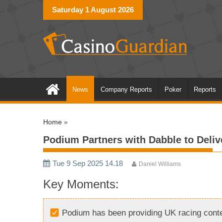
S
Saturday 1 August 2026
k
i
p
t
o
c
News
Company Reports
Poker
Reports
o
n
t
Home
»
e
Podium Partners with Dabble to Delive
n
t
Tue 9 Sep 2025 14.18
Daniel Williams
Key Moments:
Podium has been providing UK racing cont