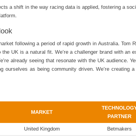
cts a shift in the way racing data is applied, fostering a soc
latform.
look
market following a period of rapid growth in Australia. Tom 
he UK is a natural fit. We’re a challenger brand with an ex
We’re already seeing that resonate with the UK audience. Ye
ing ourselves as being community driven. We’re creating a 
TECHNOLOG
MARKET
PARTNER
United Kingdom
Betmakers