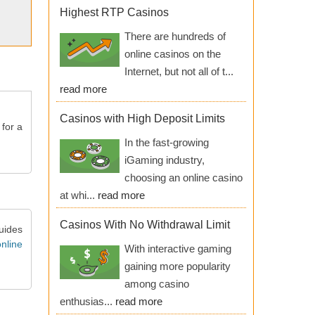
Highest RTP Casinos
There are hundreds of
online casinos on the
Internet, but not all of t...
read more
Casinos with High Deposit Limits
 for a
In the fast-growing
iGaming industry,
choosing an online casino
at whi...
read more
Casinos With No Withdrawal Limit
uides
nline
With interactive gaming
gaining more popularity
among casino
enthusias...
read more