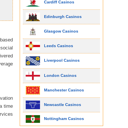
Cardiff Casinos
Edinburgh Casinos
Glasgow Casinos
-based
Leeds Casinos
social
livered
Liverpool Casinos
verage
London Casinos
Manchester Casinos
vation
Newcastle Casinos
 a time
rvices
Nottingham Casinos