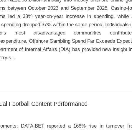
rms between October 2023 and September 2025. Casino-f
rms led a 38% year-on-year increase in spending, while 
g spending dropped 37% within the same period. Individuals 
nd’s most disadvantaged communities contribu
ng expenditure. Offshore Gambling Spend Far Exceeds Expect
tment of Internal Affairs (DIA) has provided new insight in
untry’s…
ual Football Content Performance
oments: DATA.BET reported a 168% rise in turnover fr