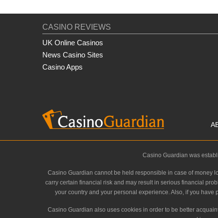
CASINO REVIEWS
UK Online Casinos
News Casino Sites
Casino Apps
A
Casino Guardian was establis
Casino Guardian cannot be held responsible in case of money los
carry certain financial risk and may result in serious financial p
your country and your personal experience. Also, if you hav
Casino Guardian also uses cookies in order to be better acquaint