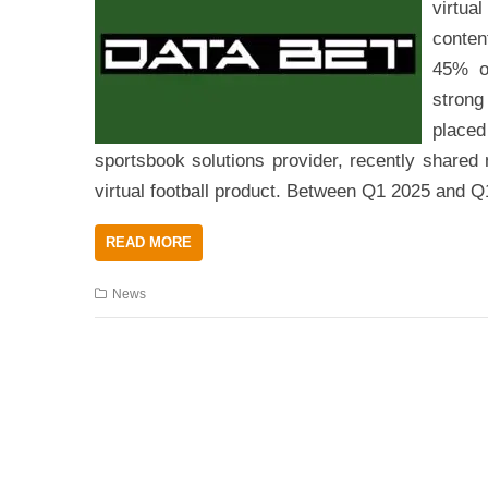
virtua
conten
45% of
strong
place
sportsbook solutions provider, recently shared
virtual football product. Between Q1 2025 and Q
READ MORE
News