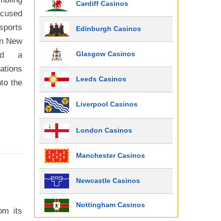
Cardiff Casinos
ocused
sports
Edinburgh Casinos
in New
Glasgow Casinos
ted a
ations
Leeds Casinos
to the
Liverpool Casinos
London Casinos
Manchester Casinos
Newcastle Casinos
Nottingham Casinos
om its