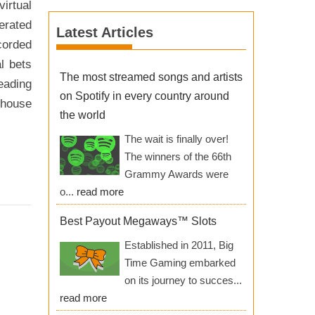
irtual
erated
Latest Articles
corded
l bets
The most streamed songs and artists
ading
on Spotify in every country around
-house
the world
The wait is finally over!
The winners of the 66th
Grammy Awards were
o...
read more
Best Payout Megaways™ Slots
Established in 2011, Big
Time Gaming embarked
on its journey to succes...
read more