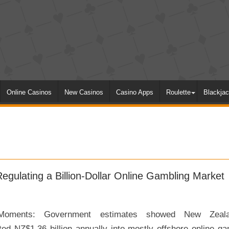
Online Casinos
New Casinos
Casino Apps
Roulette
Blackja
gulating a Billion-Dollar Online Gambling Market
oments: Government estimates showed New Zeala
ted NZ$1.36 billion annually into mostly offshore online ga