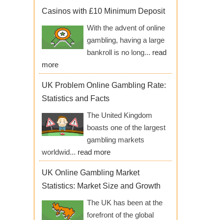
Casinos with £10 Minimum Deposit
With the advent of online
gambling, having a large
bankroll is no long...
read
more
UK Problem Online Gambling Rate:
Statistics and Facts
The United Kingdom
boasts one of the largest
gambling markets
worldwid...
read more
UK Online Gambling Market
Statistics: Market Size and Growth
The UK has been at the
forefront of the global