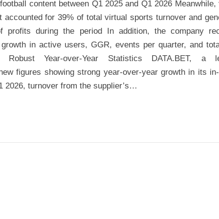
l football content between Q1 2025 and Q1 2026 Meanwhile, v
t accounted for 39% of total virtual sports turnover and gen
 profits during the period In addition, the company re
 growth in active users, GGR, events per quarter, and tota
d Robust Year-over-Year Statistics DATA.BET, a le
 new figures showing strong year-over-year growth in its in
1 2026, turnover from the supplier’s…