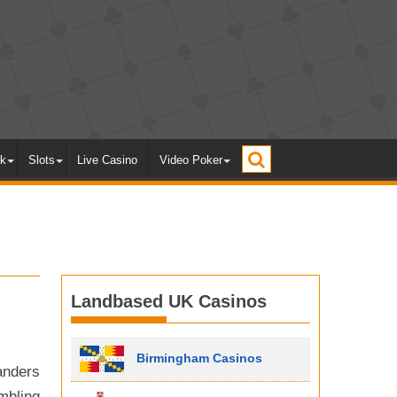
ck
Slots
Live Casino
Video Poker
Landbased UK Casinos
Birmingham Casinos
nders
mbling