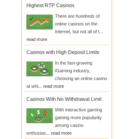
Highest RTP Casinos
There are hundreds of
online casinos on the
Internet, but not all of t...
read more
Casinos with High Deposit Limits
In the fast-growing
iGaming industry,
choosing an online casino
at whi...
read more
Casinos With No Withdrawal Limit
With interactive gaming
gaining more popularity
among casino
enthusias...
read more