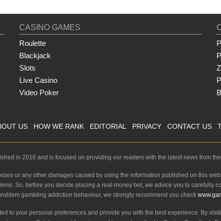
CASINO GAMES
Roulette
P
Blackjack
P
Slots
Z
Live Casino
P
Video Poker
B
BOUT US
HOW WE RANK
EDITORIAL
PRIVACY
CONTACT US
hed in 2016 and is focused on providing our readers with the latest news from the
ses or any other damages caused by using the information published on this website
roblems. So, before you decide placing a real-money bet, we advice you to carefully c
e problem gambling addiction behaviour, we strongly recommend you check
www.gam
ed to your personal preferences and provide you with the best experience. By visit