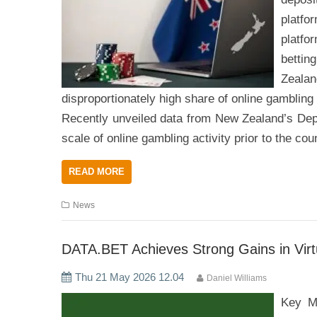
platfo
platfo
bettin
Zeala
disproportionately high share of online gambli
Recently unveiled data from New Zealand’s Depar
scale of online gambling activity prior to the co
READ MORE
News
DATA.BET Achieves Strong Gains in Virt
Thu 21 May 2026 12.04
Daniel Williams
Key M