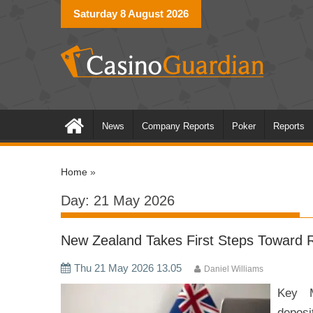
S
Saturday 8 August 2026
k
i
p
t
o
c
News
Company Reports
Poker
Reports
o
n
t
Home
»
e
Day:
21 May 2026
n
t
New Zealand Takes First Steps Toward Re
Thu 21 May 2026 13.05
Daniel Williams
Key M
deposi