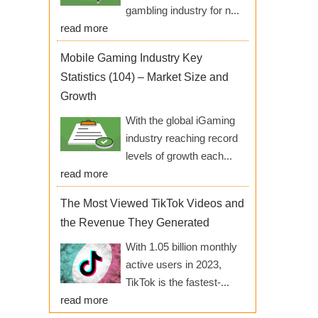
gambling industry for n...
read more
Mobile Gaming Industry Key
Statistics (104) – Market Size and
Growth
With the global iGaming
industry reaching record
levels of growth each...
read more
The Most Viewed TikTok Videos and
the Revenue They Generated
With 1.05 billion monthly
active users in 2023,
TikTok is the fastest-...
read more