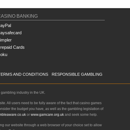
CASINO BANKING
ayPal
aysafecard
impler
repaid Cards
oku
TERMS AND CONDITIONS
RESPONSIBLE GAMBLING
 gambling industry in the UK.
. All users need to be fully aware of the fact that casino games
onsider the budget you have, as well as the gambling legislation of
bleaware.co.uk
or
www.gamcare.org.uk
and seek some help.
ing our website through a web browser of your choice set to allow