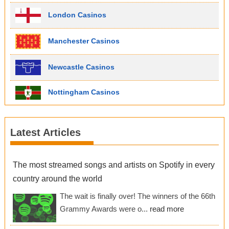
London Casinos
Manchester Casinos
Newcastle Casinos
Nottingham Casinos
Latest Articles
The most streamed songs and artists on Spotify in every
country around the world
The wait is finally over! The winners of the 66th
Grammy Awards were o...
read more