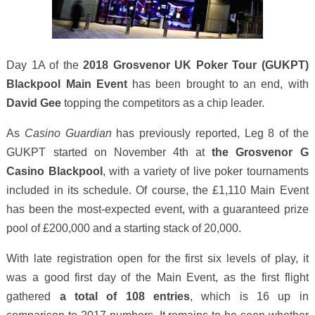
Day 1A of the
2018 Grosvenor UK Poker Tour (GUKPT)
Blackpool Main Event
has been brought to an end, with
David Gee
topping the competitors as a chip leader.
As
Casino Guardian
has previously reported, Leg 8 of the
GUKPT started on November 4th at
the Grosvenor G
Casino Blackpool
, with a variety of live poker tournaments
included in its schedule. Of course, the £1,110 Main Event
has been the most-expected event, with a guaranteed prize
pool of £200,000 and a starting stack of 20,000.
With late registration open for the first six levels of play, it
was a good first day of the Main Event, as the first flight
gathered
a total of 108 entries
, which is 16 up in