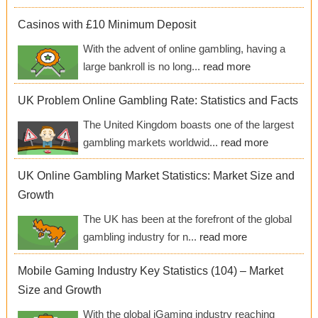
Casinos with £10 Minimum Deposit
With the advent of online gambling, having a
large bankroll is no long...
read more
UK Problem Online Gambling Rate: Statistics and Facts
The United Kingdom boasts one of the largest
gambling markets worldwid...
read more
UK Online Gambling Market Statistics: Market Size and
Growth
The UK has been at the forefront of the global
gambling industry for n...
read more
Mobile Gaming Industry Key Statistics (104) – Market
Size and Growth
With the global iGaming industry reaching