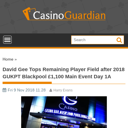
S
k
i
p
t
o
c
o
Home
»
n
t
David Gee Tops Remaining Player Field after 2018
e
GUKPT Blackpool £1,100 Main Event Day 1A
n
t
Fri 9 Nov 2018 11.28
Harry Evans