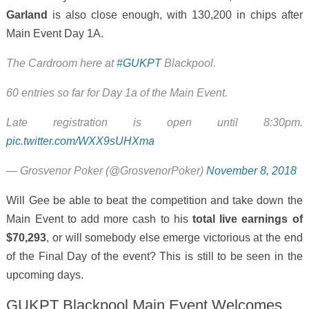
Garland
is also close enough, with 130,200 in chips after
Main Event Day 1A.
The Cardroom here at
#GUKPT
Blackpool.
60 entries so far for Day 1a of the Main Event.
Late registration is open until 8:30pm.
pic.twitter.com/WXX9sUHXma
— Grosvenor Poker (@GrosvenorPoker)
November 8, 2018
Will Gee be able to beat the competition and take down the
Main Event to add more cash to his
total live earnings of
$70,293
, or will somebody else emerge victorious at the end
of the Final Day of the event? This is still to be seen in the
upcoming days.
GUKPT Blackpool Main Event Welcomes