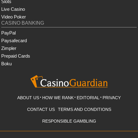
Slots
Live Casino
Video Poker
CASINO BANKING
PayPal
Paysafecard
Zimpler
Prepaid Cards
Boku
ABOUT US
HOW WE RANK
EDITORIAL
PRIVACY
CONTACT US
TERMS AND CONDITIONS
RESPONSIBLE GAMBLING