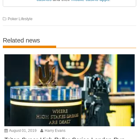
Poker Lifestyle
Related news
August 01, 2019
Harry Evans