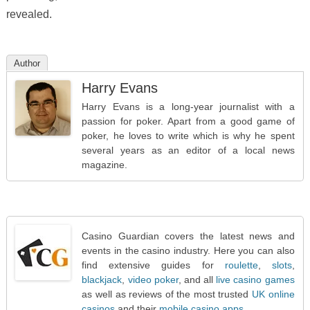
revealed.
Author
Harry Evans
Harry Evans is a long-year journalist with a
passion for poker. Apart from a good game of
poker, he loves to write which is why he spent
several years as an editor of a local news
magazine.
Casino Guardian covers the latest news and
events in the casino industry. Here you can also
find extensive guides for
roulette
,
slots
,
blackjack
,
video poker
, and all
live casino games
as well as reviews of the most trusted
UK online
casinos
and their
mobile casino apps
.