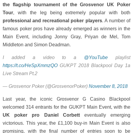
the flagship tournament of the Grosvenor UK Poker
Tour
, with the leg being extremely popular with both
professional and recreational poker players
. A number of
famous poker pros have already emerged as winners in the
Main Event, including Jonny Gray, Priyan de Mel, Tom
Middleton and Simon Deadman.
I added a video to a
@YouTube
playlist
https://t.co/HeSpXmmzQO
GUKPT 2018 Blackpool Day 1a
Live Stream Pt.2
— Grosvenor Poker (@GrosvenorPoker)
November 8, 2018
Last year, the iconic Grosvenor G Casino Blackpool
welcomed 314 entrants for the GUKPT Main Event, with the
UK poker pro Daniel Corbett
eventually emerging
victorious. This year, the £1,100 buy-in Main Event is also
promising, with the final number of entries soon to be