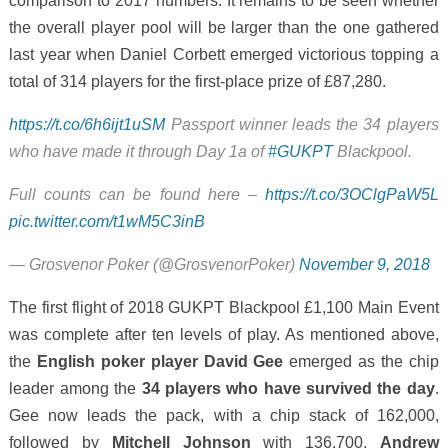
comparison to 2017 numbers. It remains to be seen whether
the overall player pool will be larger than the one gathered
last year when Daniel Corbett emerged victorious topping a
total of 314 players for the first-place prize of £87,280.
https://t.co/6h6ijt1uSM
Passport winner leads the 34 players
who have made it through Day 1a of
#GUKPT
Blackpool.
Full counts can be found here –
https://t.co/3OClgPaW5L
pic.twitter.com/t1wM5C3inB
— Grosvenor Poker (@GrosvenorPoker)
November 9, 2018
The first flight of 2018 GUKPT Blackpool £1,100 Main Event
was complete after ten levels of play. As mentioned above,
the
English poker player David Gee
emerged as the chip
leader among the
34 players who have survived the day
.
Gee now leads the pack, with a chip stack of 162,000,
followed by
Mitchell Johnson
with 136,700.
Andrew