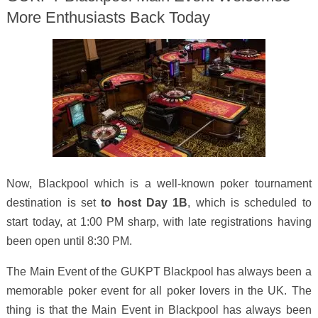
More Enthusiasts Back Today
Now, Blackpool which is a well-known poker tournament
destination is set
to host Day 1B
, which is scheduled to
start today, at 1:00 PM sharp, with late registrations having
been open until 8:30 PM.
The Main Event of the GUKPT Blackpool has always been a
memorable poker event for all poker lovers in the UK. The
thing is that the Main Event in Blackpool has always been