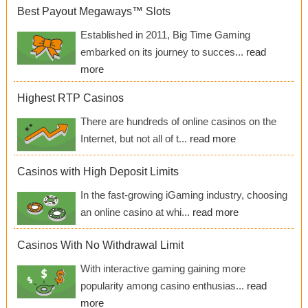
Best Payout Megaways™ Slots
Established in 2011, Big Time Gaming
embarked on its journey to succes...
read
more
Highest RTP Casinos
There are hundreds of online casinos on the
Internet, but not all of t...
read more
Casinos with High Deposit Limits
In the fast-growing iGaming industry, choosing
an online casino at whi...
read more
Casinos With No Withdrawal Limit
With interactive gaming gaining more
popularity among casino enthusias...
read
more