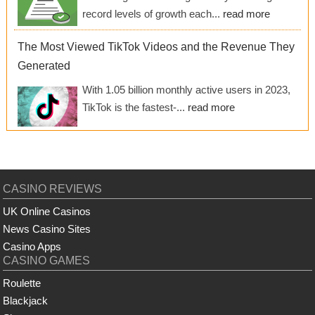
record levels of growth each...
read more
The Most Viewed TikTok Videos and the Revenue They
Generated
With 1.05 billion monthly active users in 2023,
TikTok is the fastest-...
read more
CASINO REVIEWS
UK Online Casinos
News Casino Sites
Casino Apps
CASINO GAMES
Roulette
Blackjack