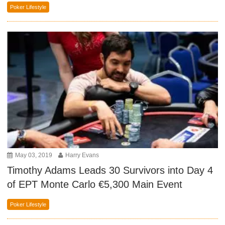
Poker Lifestyle
May 03, 2019
Harry Evans
Timothy Adams Leads 30 Survivors into Day 4
of EPT Monte Carlo €5,300 Main Event
Poker Lifestyle