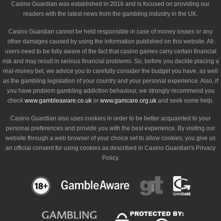
Casino Guardian was established in 2016 and is focused on providing our
readers with the latest news from the gambling industry in the UK.
Casino Guardian cannot be held responsible in case of money losses or any
other damages caused by using the information published on this website. All
users need to be fully aware of the fact that casino games carry certain financial
risk and may result in serious financial problems. So, before you decide placing a
real-money bet, we advice you to carefully consider the budget you have, as well
as the gambling legislation of your country and your personal experience. Also, if
you have problem gambling addiction behaviour, we strongly recommend you
check
www.gambleaware.co.uk
or
www.gamcare.org.uk
and seek some help.
Casino Guardian also uses cookies in order to be better acquainted to your
personal preferences and provide you with the best experience. By visiting our
website through a web browser of your choice set to allow cookies, you give us
an official consent for using cookies as described in Casino Guardian's Privacy
Policy.