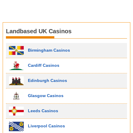
Landbased UK Casinos
Birmingham Casinos
Cardiff Casinos
Edinburgh Casinos
Glasgow Casinos
Leeds Casinos
Liverpool Casinos