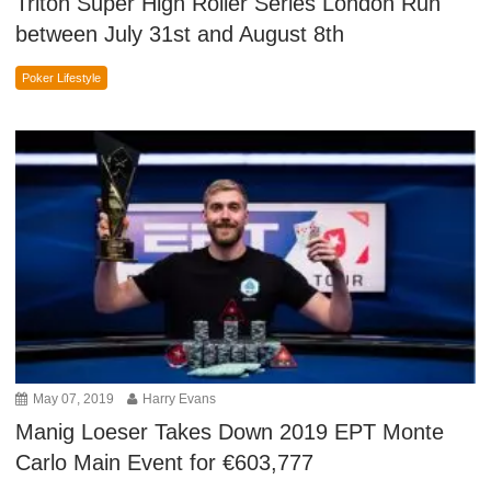
Triton Super High Roller Series London Run
between July 31st and August 8th
Poker Lifestyle
May 07, 2019
Harry Evans
Manig Loeser Takes Down 2019 EPT Monte
Carlo Main Event for €603,777