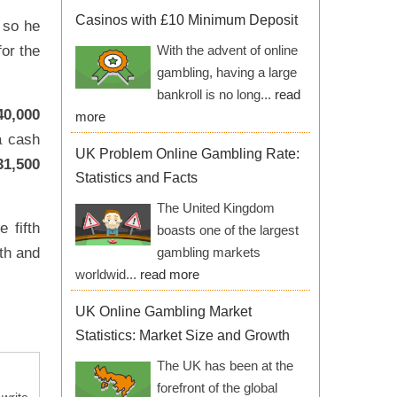
Casinos with £10 Minimum Deposit
 so he
With the advent of online
for the
gambling, having a large
bankroll is no long...
read
40,000
more
a cash
UK Problem Online Gambling Rate:
31,500
Statistics and Facts
The United Kingdom
 fifth
boasts one of the largest
gambling markets
th and
worldwid...
read more
UK Online Gambling Market
Statistics: Market Size and Growth
The UK has been at the
forefront of the global