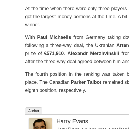
At the time when there were only three players 
got the largest money portions at the time. A bit 
winner.
With
Paul Michaelis
from Germany taking dow
following a three-way deal, the Ukranian
Arte
prize of
€571,910
.
Alexandr Merzhvinskii
from
after the three-way deal agreed between him and
The fourth position in the ranking was taken
place. The Canadian
Parker Talbot
remained si
eighth position, respectively.
Author
Harry Evans