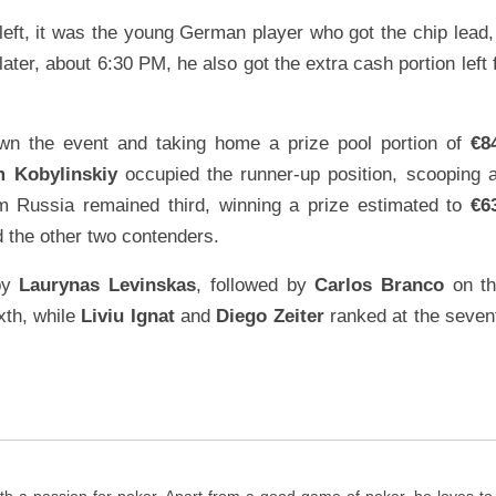
left, it was the young German player who got the chip lead,
later, about 6:30 PM, he also got the extra cash portion left 
n the event and taking home a prize pool portion of
€8
m Kobylinskiy
occupied the runner-up position, scooping 
 Russia remained third, winning a prize estimated to
€6
 the other two contenders.
 by
Laurynas Levinskas
, followed by
Carlos Branco
on the
xth, while
Liviu Ignat
and
Diego Zeiter
ranked at the seven