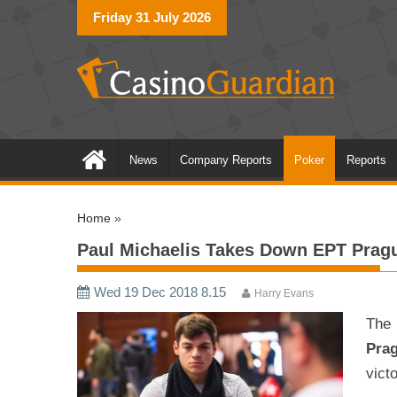
S
Friday 31 July 2026
k
i
p
t
o
c
News
Company Reports
Poker
Reports
o
n
t
Home
»
e
Paul Michaelis Takes Down EPT Pragu
n
t
Wed 19 Dec 2018 8.15
Harry Evans
The 
Pra
vict