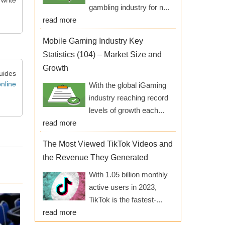
write
gambling industry for n...
read more
Mobile Gaming Industry Key
Statistics (104) – Market Size and
Growth
uides
nline
With the global iGaming
industry reaching record
levels of growth each...
read more
The Most Viewed TikTok Videos and
the Revenue They Generated
With 1.05 billion monthly
active users in 2023,
TikTok is the fastest-...
read more