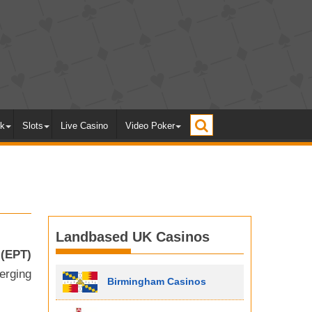
ck
Slots
Live Casino
Video Poker
Landbased UK Casinos
 (EPT)
rging
Birmingham Casinos