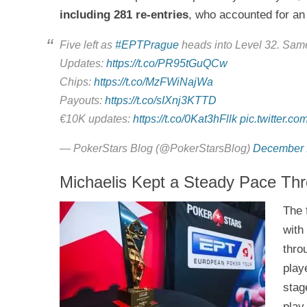
including 281 re-entries
, who accounted for an 
Five left as
#EPTPrague
heads into Level 32. Same 
Updates:
https://t.co/PR95tGuQCw
Chips:
https://t.co/MzFWiNajWa
Payouts:
https://t.co/sIXnj3KTTD
€10K updates:
https://t.co/0Kat3hFllk
pic.twitter.
— PokerStars Blog (@PokerStarsBlog)
December 
Michaelis Kept a Steady Pace Th
The 
with
thro
play
stag
play