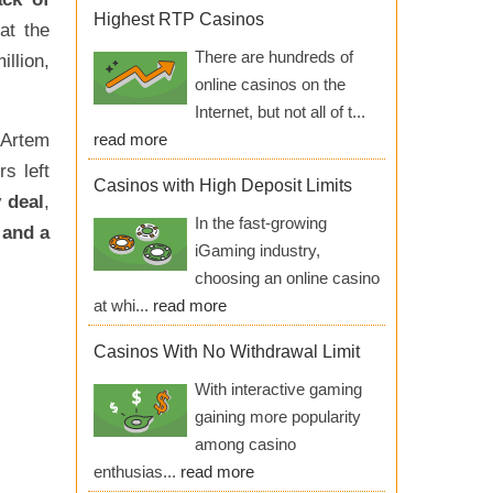
Highest RTP Casinos
at the
There are hundreds of
llion,
online casinos on the
Internet, but not all of t...
read more
 Artem
s left
Casinos with High Deposit Limits
 deal
,
In the fast-growing
 and a
iGaming industry,
choosing an online casino
at whi...
read more
Casinos With No Withdrawal Limit
With interactive gaming
gaining more popularity
among casino
enthusias...
read more