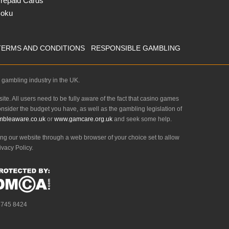
repaid Cards
oku
TERMS AND CONDITIONS
RESPONSIBLE GAMBLING
 gambling industry in the UK.
. All users need to be fully aware of the fact that casino games
onsider the budget you have, as well as the gambling legislation of
bleaware.co.uk
or
www.gamcare.org.uk
and seek some help.
ing our website through a web browser of your choice set to allow
ivacy Policy.
745 8424