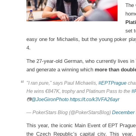
The 
home
Plat
set 
easy one for Michaelis, but the young poker play
4.
The 27-year-old German, who currently lives in
and generate a winning which
more than double
"I ran pure," says Paul Michaelis,
#EPTPrague
cha
He wins €847K, trophy and Platinum Pass to the
#
📷
@JoeGironPhoto
https://t.co/k3VFA26ayr
— PokerStars Blog (@PokerStarsBlog)
December 
This year, the iconic Main Event of EPT Pragu
the Czech Republic’s capital city. This year,