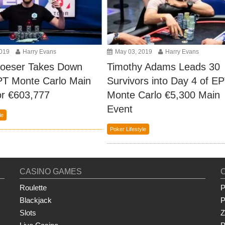
2019
Harry Evans
May 03, 2019
Harry Evans
Loeser Takes Down
Timothy Adams Leads 30
T Monte Carlo Main
Survivors into Day 4 of E
or €603,777
Monte Carlo €5,300 Main
Event
le
Poker Lifestyle
CASINO GAMES
Roulette
P
Blackjack
P
Slots
Z