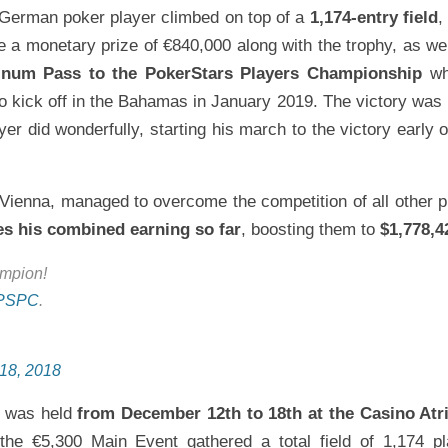
German poker player climbed on top of a
1,174-entry field
,
 a monetary prize of €840,000 along with the trophy, as wel
inum Pass to the PokerStars Players Championship
wh
to kick off in the Bahamas in January 2019. The victory was 
er did wonderfully, starting his march to the victory early
 Vienna, managed to overcome the competition of all other p
s his combined earning so far
, boosting them to
$1,778,4
mpion!
PSPC
.
18, 2018
e was held
from December 12th to 18th at the Casino At
 the €5,300 Main Event gathered a total field of 1,174 pl