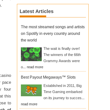
).
Latest Articles
The most streamed songs and artists
on Spotify in every country around
the world
The wait is finally over!
The winners of the 66th
Grammy Awards were
o...
read more
 casino
Best Payout Megaways™ Slots
y pace
Established in 2011, Big
y four
Time Gaming embarked
at this
on its journey to succes...
ose to
read more
ack of