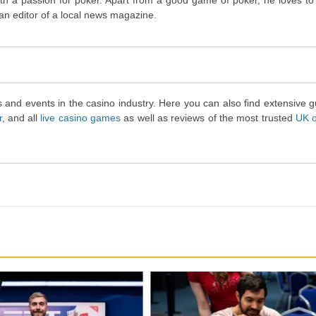
ith a passion for poker. Apart from a good game of poker, he loves to 
an editor of a local news magazine.
 and events in the casino industry. Here you can also find extensive g
r
, and all
live casino games
as well as reviews of the most trusted
UK o