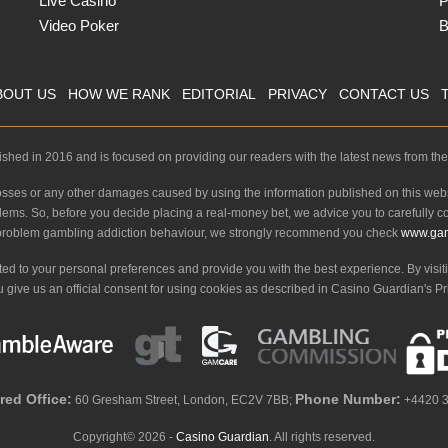
Live Casino
P
Video Poker
B
BOUT US
HOW WE RANK
EDITORIAL
PRIVACY
CONTACT US
hed in 2016 and is focused on providing our readers with the latest news from the
ses or any other damages caused by using the information published on this website
roblems. So, before you decide placing a real-money bet, we advice you to carefully c
e problem gambling addiction behaviour, we strongly recommend you check
www.gam
ed to your personal preferences and provide you with the best experience. By visit
 give us an official consent for using cookies as described in Casino Guardian's Pr
red Office:
Phone Number:
60 Gresham Street, London, EC2V 7BB;
+4420 3
Copyright© 2026 -
Casino Guardian
. All rights reserved.