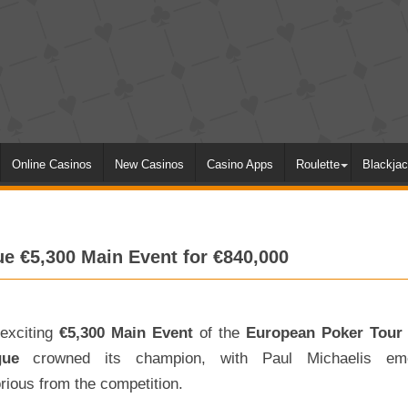
Online Casinos
New Casinos
Casino Apps
Roulette
Blackja
e €5,300 Main Event for €840,000
exciting
€5,300 Main Event
of the
European Poker Tour
gue
crowned its champion, with Paul Michaelis eme
orious from the competition.