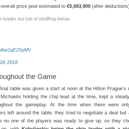
overall prize pool estimated to
€5,693,900
(after deductions
leader, but lots of shuffling below.
com/bw1qE2SyMV
18, 2018
roughout the Game
final table was given a start at noon at the Hilton Prague’s
 Michaelis holding the chip lead at the time, kept a stead
ughout the gameplay. At the time when there were onl
ers left around the table, they tried to negotiate a deal but 
e no one of the players was ready to give up, so they ch
 on, with
Kobylinskiy being the chip leader with a st