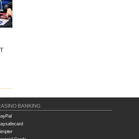
PT
CASINO BANKING
ayPal
aysafecard
impler