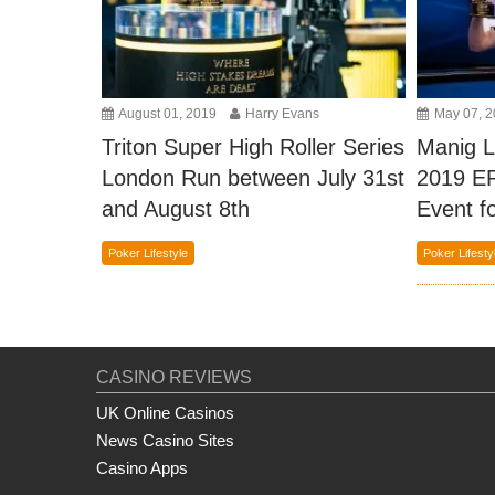
August 01, 2019
Harry Evans
May 07, 
Triton Super High Roller Series
Manig 
London Run between July 31st
2019 EP
and August 8th
Event f
Poker Lifestyle
Poker Lifesty
CASINO REVIEWS
UK Online Casinos
News Casino Sites
Casino Apps