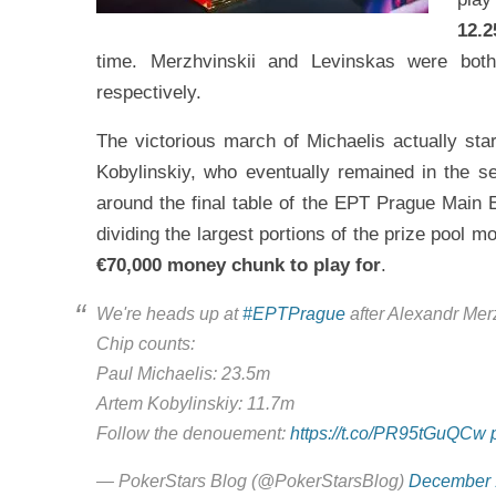
12.2
time. Merzhvinskii and Levinskas were both 
respectively.
The victorious march of Michaelis actually star
Kobylinskiy, who eventually remained in the se
around the final table of the EPT Prague Main 
dividing the largest portions of the prize pool 
€70,000 money chunk to play for
.
We're heads up at
#EPTPrague
after Alexandr Merz
Chip counts:
Paul Michaelis: 23.5m
Artem Kobylinskiy: 11.7m
Follow the denouement:
https://t.co/PR95tGuQCw
— PokerStars Blog (@PokerStarsBlog)
December 