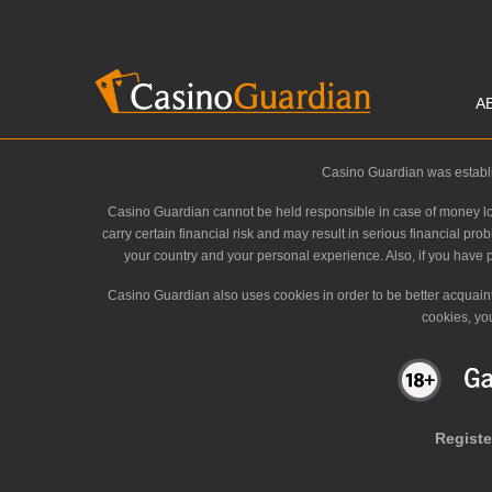
A
Casino Guardian was establis
Casino Guardian cannot be held responsible in case of money los
carry certain financial risk and may result in serious financial p
your country and your personal experience. Also, if you hav
Casino Guardian also uses cookies in order to be better acquaint
cookies, you
Registe