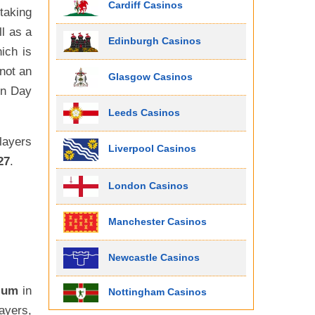
Cardiff Casinos
 taking
l as a
Edinburgh Casinos
ich is
not an
Glasgow Casinos
 on Day
Leeds Casinos
layers
Liverpool Casinos
27
.
London Casinos
Manchester Casinos
Newcastle Casinos
rium
in
Nottingham Casinos
ayers,