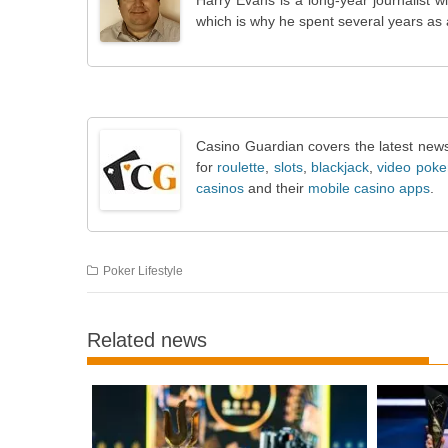
Harry Evans is a long-year journalist w
which is why he spent several years as 
Casino Guardian covers the latest news
for
roulette
,
slots
,
blackjack
,
video poke
casinos
and their
mobile casino apps
.
Poker Lifestyle
Related news