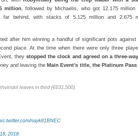
5 million
, followed by Michaelis, who got 12.175 million 
far behind, with stacks of 5.125 million and 2.675 mi
ted after him winning a handful of significant pots against
cond place. At the time when there were only three player
Event, they
stopped the clock and agreed on a three-way
money and leaving the
Main Event’s title, the Platinum Pass
hvinskii leaves in third (€631,500).
pic.twitter.com/nayk81BNEC
18, 2018