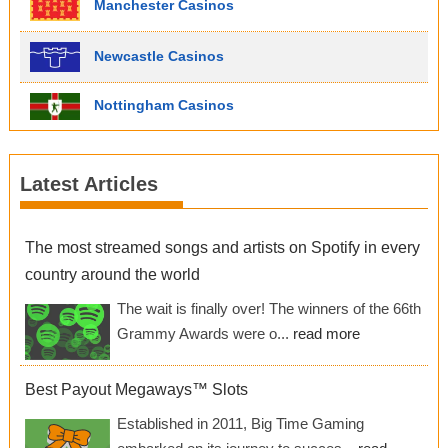
Manchester Casinos
Newcastle Casinos
Nottingham Casinos
Latest Articles
The most streamed songs and artists on Spotify in every
country around the world
The wait is finally over! The winners of the 66th
Grammy Awards were o...
read more
Best Payout Megaways™ Slots
Established in 2011, Big Time Gaming