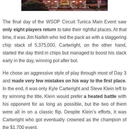
The final day of the WSOP Circuit Tunica Main Event saw
only eight players return
to take their rightful places. At that
time, it was Jim Naifeh who led the pack as with a staggering
chip stack of 5,375,000. Cartwright, on the other hand,
started the day third in chips but managed to boost his stack
early in the day, winning pot after bot.
He chose an aggressive style of play through most of Day 3
and
made very few mistakes on his way to the first place
.
In the end, it was only Kyle Cartwright and Steve Klein left to
try winning the title. Klein would prefer
a heated battle
with
his opponent for as long as possible, but the two of them
were all in on a classic flip. Despite Klein’s efforts, it was
Cartwright who got eventually crowned as the champion of
the $1,700 event.