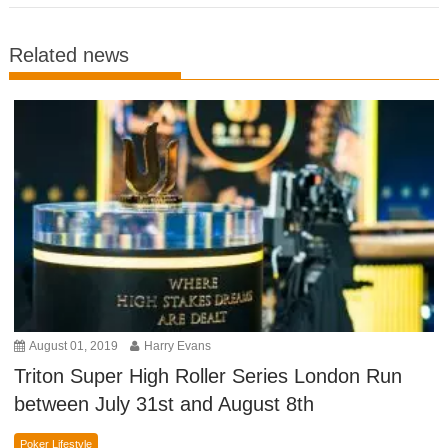
Related news
August 01, 2019
Harry Evans
Triton Super High Roller Series London Run
between July 31st and August 8th
Poker Lifestyle