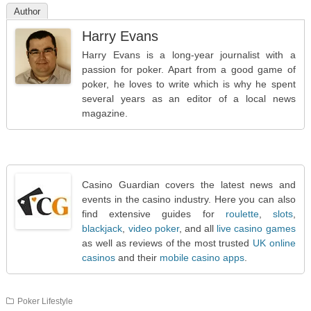
Author
Harry Evans
Harry Evans is a long-year journalist with a
passion for poker. Apart from a good game of
poker, he loves to write which is why he spent
several years as an editor of a local news
magazine.
Casino Guardian covers the latest news and
events in the casino industry. Here you can also
find extensive guides for
roulette
,
slots
,
blackjack
,
video poker
, and all
live casino games
as well as reviews of the most trusted
UK online
casinos
and their
mobile casino apps
.
Poker Lifestyle