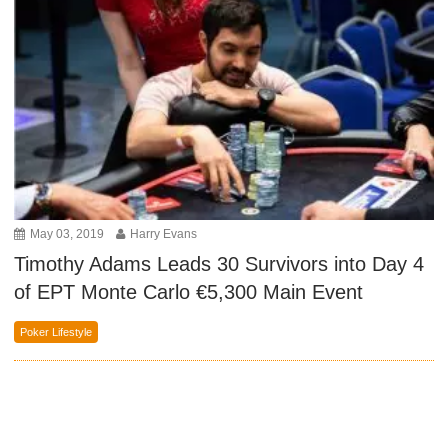
May 03, 2019
Harry Evans
Timothy Adams Leads 30 Survivors into Day 4
of EPT Monte Carlo €5,300 Main Event
Poker Lifestyle