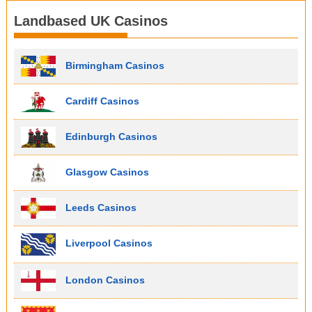
Landbased UK Casinos
Birmingham Casinos
Cardiff Casinos
Edinburgh Casinos
Glasgow Casinos
Leeds Casinos
Liverpool Casinos
London Casinos