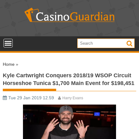
S
k
i
p
t
o
c
o
Home
»
n
t
Kyle Cartwright Conquers 2018/19 WSOP Circuit
e
Horseshoe Tunica $1,700 Main Event for $198,451
n
t
Tue 29 Jan 2019 12.59
Harry Evans