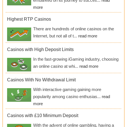
embarked on its journey to succes...
read
more
Highest RTP Casinos
There are hundreds of online casinos on the
Internet, but not all of t...
read more
Casinos with High Deposit Limits
In the fast-growing iGaming industry, choosing
an online casino at whi...
read more
Casinos With No Withdrawal Limit
With interactive gaming gaining more
popularity among casino enthusias...
read
more
Casinos with £10 Minimum Deposit
With the advent of online gambling, having a