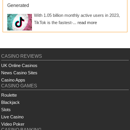
Generated
With 1.05 billion monthly active users in 2023,
TikTok is the fastest-...
read more
CASINO REVIEWS
UK Online Casinos
News Casino Sites
Casino Apps
CASINO GAMES
Roulette
Blackjack
Slots
Live Casino
Video Poker
CASINO BANKING