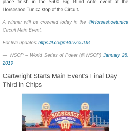
place finish in the $600 Big Blind Ante event at the
Horseshoe Tunica stop of the Circuit.
A winner will be crowned today in the
@Horseshoetunica
Circuit Main Event.
For live updates:
https://t.co/gmB6vZcUD8
— WSOP – World Series of Poker (@WSOP)
January 28,
2019
Cartwright Starts Main Event’s Final Day
Third in Chips