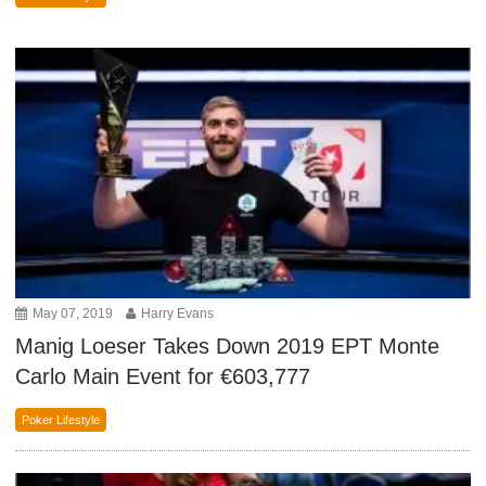
May 07, 2019
Harry Evans
Manig Loeser Takes Down 2019 EPT Monte
Carlo Main Event for €603,777
Poker Lifestyle