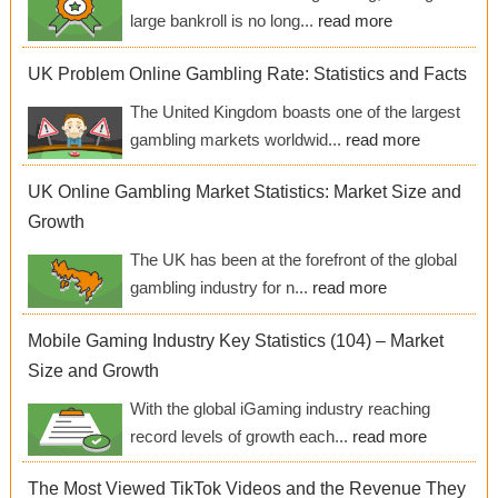
large bankroll is no long...
read more
UK Problem Online Gambling Rate: Statistics and Facts
The United Kingdom boasts one of the largest
gambling markets worldwid...
read more
UK Online Gambling Market Statistics: Market Size and
Growth
The UK has been at the forefront of the global
gambling industry for n...
read more
Mobile Gaming Industry Key Statistics (104) – Market
Size and Growth
With the global iGaming industry reaching
record levels of growth each...
read more
The Most Viewed TikTok Videos and the Revenue They