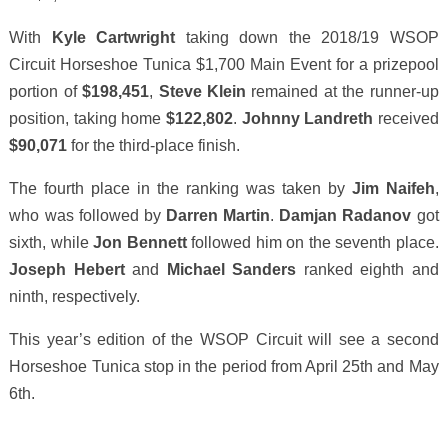
With
Kyle Cartwright
taking down the 2018/19 WSOP
Circuit Horseshoe Tunica $1,700 Main Event for a prizepool
portion of
$198,451
,
Steve Klein
remained at the runner-up
position, taking home
$122,802
.
Johnny Landreth
received
$90,071
for the third-place finish.
The fourth place in the ranking was taken by
Jim Naifeh
,
who was followed by
Darren Martin
.
Damjan Radanov
got
sixth, while
Jon Bennett
followed him on the seventh place.
Joseph Hebert
and
Michael Sanders
ranked eighth and
ninth, respectively.
This year’s edition of the WSOP Circuit will see a second
Horseshoe Tunica stop in the period from April 25th and May
6th.