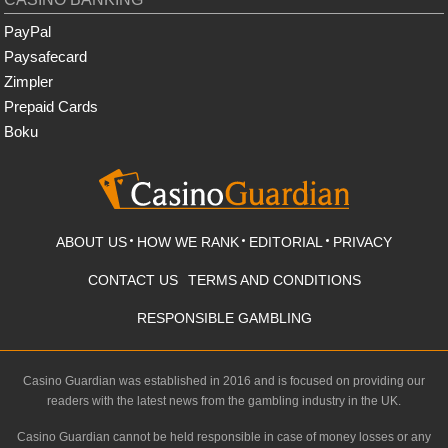
PayPal
Paysafecard
Zimpler
Prepaid Cards
Boku
ABOUT US
HOW WE RANK
EDITORIAL
PRIVACY
CONTACT US
TERMS AND CONDITIONS
RESPONSIBLE GAMBLING
Casino Guardian was established in 2016 and is focused on providing our
readers with the latest news from the gambling industry in the UK.
Casino Guardian cannot be held responsible in case of money losses or any