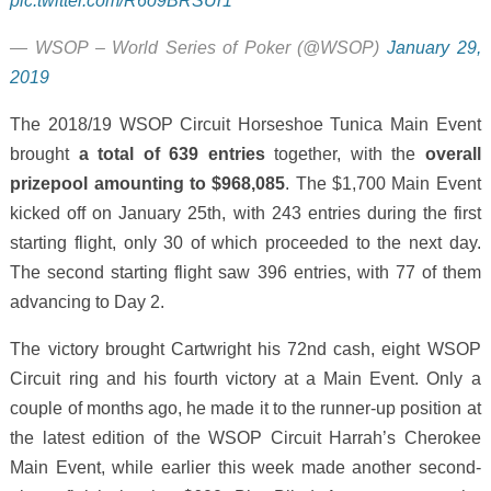
pic.twitter.com/R6o9BRSUr1
— WSOP – World Series of Poker (@WSOP)
January 29,
2019
The 2018/19 WSOP Circuit Horseshoe Tunica Main Event
brought
a total of 639 entries
together, with the
overall
prizepool amounting to $968,085
. The $1,700 Main Event
kicked off on January 25th, with 243 entries during the first
starting flight, only 30 of which proceeded to the next day.
The second starting flight saw 396 entries, with 77 of them
advancing to Day 2.
The victory brought Cartwright his 72nd cash, eight WSOP
Circuit ring and his fourth victory at a Main Event. Only a
couple of months ago, he made it to the runner-up position at
the latest edition of the WSOP Circuit Harrah’s Cherokee
Main Event, while earlier this week made another second-