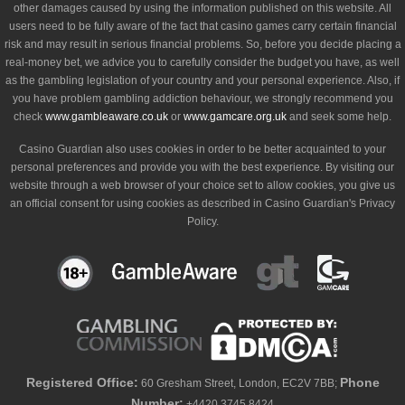
other damages caused by using the information published on this website. All
users need to be fully aware of the fact that casino games carry certain financial
risk and may result in serious financial problems. So, before you decide placing a
real-money bet, we advice you to carefully consider the budget you have, as well
as the gambling legislation of your country and your personal experience. Also, if
you have problem gambling addiction behaviour, we strongly recommend you
check
www.gambleaware.co.uk
or
www.gamcare.org.uk
and seek some help.
Casino Guardian also uses cookies in order to be better acquainted to your
personal preferences and provide you with the best experience. By visiting our
website through a web browser of your choice set to allow cookies, you give us
an official consent for using cookies as described in Casino Guardian's Privacy
Policy.
Registered Office:
Phone
60 Gresham Street, London, EC2V 7BB;
Number:
+4420 3745 8424