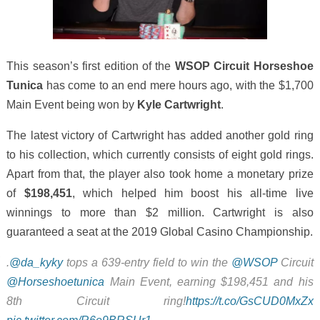
This season’s first edition of the
WSOP Circuit Horseshoe
Tunica
has come to an end mere hours ago, with the $1,700
Main Event being won by
Kyle Cartwright
.
The latest victory of Cartwright has added another gold ring
to his collection, which currently consists of eight gold rings.
Apart from that, the player also took home a monetary prize
of
$198,451
, which helped him boost his all-time live
winnings to more than $2 million. Cartwright is also
guaranteed a seat at the 2019 Global Casino Championship.
.
@da_kyky
tops a 639-entry field to win the
@WSOP
Circuit
@Horseshoetunica
Main Event, earning $198,451 and his
8th Circuit ring!
https://t.co/GsCUD0MxZx