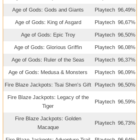
Age of Gods: Gods and Giants
Playtech
96,49%
Age of Gods: King of Asgard
Playtech
96,67%
Age of Gods: Epic Troy
Playtech
96,50%
Age of Gods: Glorious Griffin
Playtech
96,08%
Age of Gods: Ruler of the Seas
Playtech
96,37%
Age of Gods: Medusa & Monsters
Playtech
96,09%
Fire Blaze Jackpots: Tsai Shen’s Gift
Playtech
96,50%
Fire Blaze Jackpots: Legacy of the
Playtech
96,59%
Tiger
Fire Blaze Jackpots: Golden
Playtech
96,73%
Macaque
Fire Blaze Jackpots: Adventure Trail
Playtech
96,64%