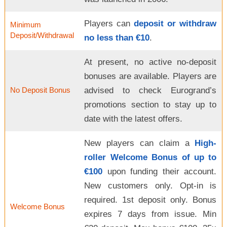
Players can
deposit or withdraw
Minimum
Deposit/Withdrawal
no less than €10
.
At present, no active no-deposit
bonuses are available. Players are
No Deposit Bonus
advised to check Eurogrand’s
promotions section to stay up to
date with the latest offers.
New players can claim a
High-
roller Welcome Bonus of up to
€100
upon funding their account.
New customers only. Opt-in is
required. 1st deposit only. Bonus
Welcome Bonus
expires 7 days from issue. Min