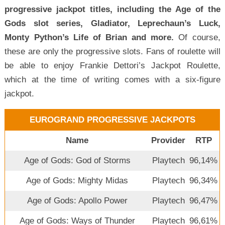
progressive jackpot titles, including the Age of the
Gods slot series, Gladiator, Leprechaun’s Luck,
Monty Python’s Life of Brian and more.
Of course,
these are only the progressive slots. Fans of roulette will
be able to enjoy Frankie Dettori’s Jackpot Roulette,
which at the time of writing comes with a six-figure
jackpot.
EUROGRAND PROGRESSIVE JACKPOTS
Name
Provider
RTP
Age of Gods: God of Storms
Playtech
96,14%
Age of Gods: Mighty Midas
Playtech
96,34%
Age of Gods: Apollo Power
Playtech
96,47%
Age of Gods: Ways of Thunder
Playtech
96,61%