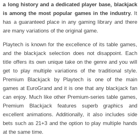
a long history and a dedicated player base, blackjack
is among the most popular games in the industry.
It
has a guaranteed place in any gaming library and there
are many variations of the original game.
Playtech is known for the excellence of its table games,
and the blackjack selection does not disappoint. Each
title offers its own unique take on the genre and you will
get to play multiple variations of the traditional style.
Premium Blackjack by Playtech is one of the main
games at EuroGrand and it is one that any blackjack fan
can enjoy. Much like other Premium-series table games,
Premium Blackjack features superb graphics and
excellent animations. Additionally, it also includes side
bets such as 21+3 and the option to play multiple hands
at the same time.