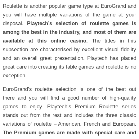
Roulette is another popular game type at EuroGrand and
you will have multiple variations of the game at your
disposal.
Playtech’s selection of roulette games is
among the best in the industry, and most of them are
available at this online casino.
The titles in this
subsection are characterised by excellent visual fidelity
and an overall great presentation. Playtech has placed
great care into creating its table games and roulette is no
exception.
EuroGrand’s roulette selection is one of the best out
there and you will find a good number of high-quality
games to enjoy. Playtech’s Premium Roulette series
stands out from the rest and includes the three classic
variations of roulette – American, French and European.
The Premium games are made with special care and