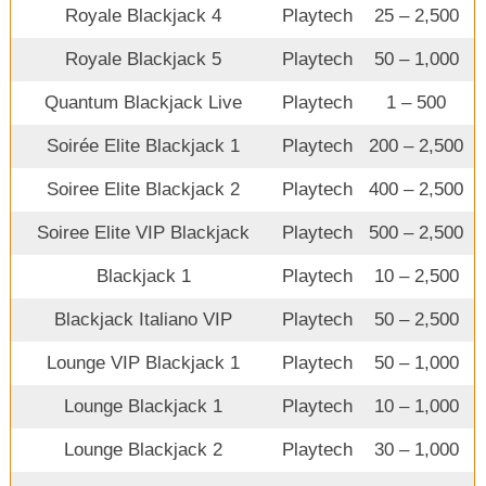
Royale Blackjack 4
Playtech
25 – 2,500
Royale Blackjack 5
Playtech
50 – 1,000
Quantum Blackjack Live
Playtech
1 – 500
Soirée Elite Blackjack 1
Playtech
200 – 2,500
Soiree Elite Blackjack 2
Playtech
400 – 2,500
Soiree Elite VIP Blackjack
Playtech
500 – 2,500
Blackjack 1
Playtech
10 – 2,500
Blackjack Italiano VIP
Playtech
50 – 2,500
Lounge VIP Blackjack 1
Playtech
50 – 1,000
Lounge Blackjack 1
Playtech
10 – 1,000
Lounge Blackjack 2
Playtech
30 – 1,000