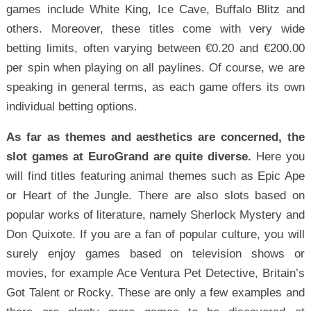
games include White King, Ice Cave, Buffalo Blitz and
others. Moreover, these titles come with very wide
betting limits, often varying between €0.20 and €200.00
per spin when playing on all paylines. Of course, we are
speaking in general terms, as each game offers its own
individual betting options.
As far as themes and aesthetics are concerned, the
slot games at EuroGrand are quite diverse.
Here you
will find titles featuring animal themes such as Epic Ape
or Heart of the Jungle. There are also slots based on
popular works of literature, namely Sherlock Mystery and
Don Quixote. If you are a fan of popular culture, you will
surely enjoy games based on television shows or
movies, for example Ace Ventura Pet Detective, Britain’s
Got Talent or Rocky. These are only a few examples and