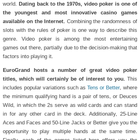
world.
Dating back to the 1970s, video poker is one of
the youngest and most innovative casino games
available on the Internet.
Combining the randomness of
slots with the rules of poker is one way to describe this
genre. Video poker is among the most entertaining
games out there, partially due to the decision-making that
factors into playing it.
EuroGrand hosts a number of great video poker
titles, which will certainly be of interest to you.
This
includes popular variations such as
Tens or Better
, where
the minimum qualifying hand is a pair of tens, or Deuces
Wild, in which the 2s serve as wild cards and can stand
in for any other card in the deck. Additionally, 25-Line
Aces and Faces and 50-Line Jacks or Better give you the
opportunity to play multiple hands at the same time.