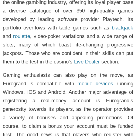
the online gambling industry, offering its loyal player base
a diverse catalogue of over 350 high-quality games
developed by leading software provider Playtech. Its
portfolio overflows with table games such as
blackjack
and
roulette
, video-poker variations and a wide range of
slots, many of which boast life-changing progressive
jackpots. Those who are confident in their skills can put
them to the test in the casino’s
Live Dealer
section.
Gaming enthusiasts can also play on the move, as
Eurogrand is compatible with
mobile devices
running
Windows, iOS and Android. Another major advantage of
registering a real-money account is Eurogrand’s
generosity towards its players, as the operator provides
a variety of bonuses and appealing promotions. Of
course, to claim a bonus your account must be funded
first. The good news is that players who register with