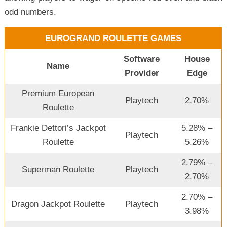
odd numbers.
EUROGRAND ROULETTE GAMES
Software
House
Name
Provider
Edge
Premium European
Playtech
2,70%
Roulette
Frankie Dettori’s Jackpot
5.28% –
Playtech
Roulette
5.26%
2.79% –
Superman Roulette
Playtech
2.70%
2.70% –
Dragon Jackpot Roulette
Playtech
3.98%