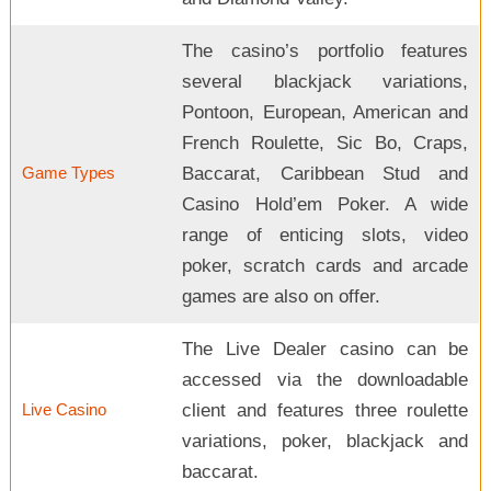
The casino’s portfolio features
several blackjack variations,
Pontoon, European, American and
French Roulette, Sic Bo, Craps,
Game Types
Baccarat, Caribbean Stud and
Casino Hold’em Poker. A wide
range of enticing slots, video
poker, scratch cards and arcade
games are also on offer.
The Live Dealer casino can be
accessed via the downloadable
Live Casino
client and features three roulette
variations, poker, blackjack and
baccarat.