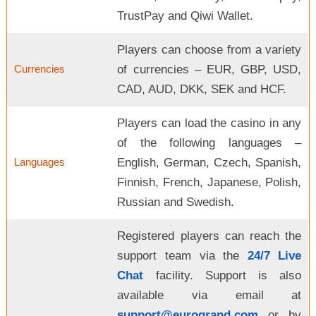
TrustPay and Qiwi Wallet.
Players can choose from a variety
Currencies
of currencies – EUR, GBP, USD,
CAD, AUD, DKK, SEK and HCF.
Players can load the casino in any
of the following languages –
Languages
English, German, Czech, Spanish,
Finnish, French, Japanese, Polish,
Russian and Swedish.
Registered players can reach the
support team via the
24/7 Live
Chat
facility. Support is also
available via email at
support@eurogrand.com
or by