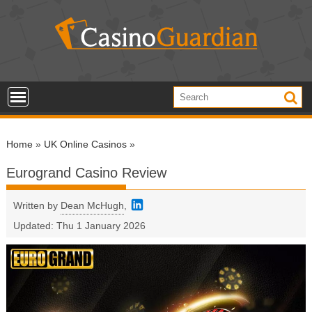
S
k
i
p
t
o
c
o
Home
»
UK Online Casinos
»
n
t
Eurogrand Casino Review
e
n
Written by
Dean McHugh
,
t
Updated:
Thu 1 January 2026