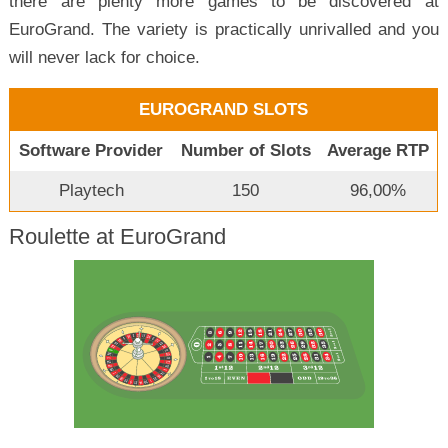
there are plenty more games to be discovered at
EuroGrand. The variety is practically unrivalled and you
will never lack for choice.
EUROGRAND SLOTS
Software Provider
Number of Slots
Average RTP
Playtech
150
96,00%
Roulette at EuroGrand