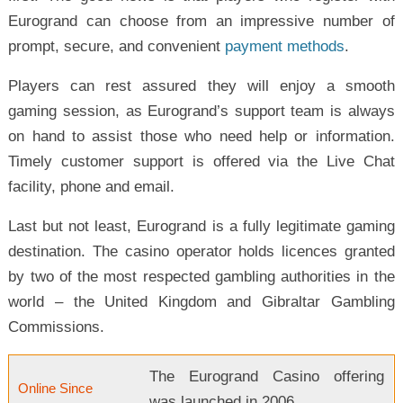
Eurogrand can choose from an impressive number of
prompt, secure, and convenient
payment methods
.
Players can rest assured they will enjoy a smooth
gaming session, as Eurogrand’s support team is always
on hand to assist those who need help or information.
Timely customer support is offered via the Live Chat
facility, phone and email.
Last but not least, Eurogrand is a fully legitimate gaming
destination. The casino operator holds licences granted
by two of the most respected gambling authorities in the
world – the United Kingdom and Gibraltar Gambling
Commissions.
The Eurogrand Casino offering
Online Since
was launched in 2006.