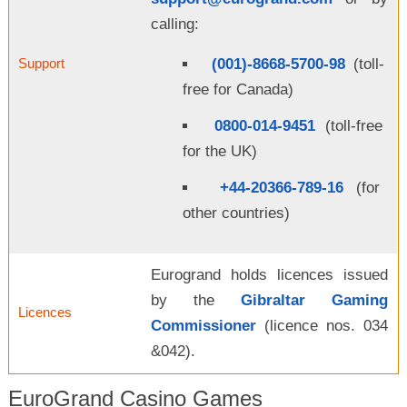
calling:
Support
(001)-8668-5700-98
(toll-
free for Canada)
0800-014-9451
(toll-free
for the UK)
+44-20366-789-16
(for
other countries)
Eurogrand holds licences issued
by the
Gibraltar Gaming
Licences
Commissioner
(licence nos. 034
&042).
EuroGrand Casino Games