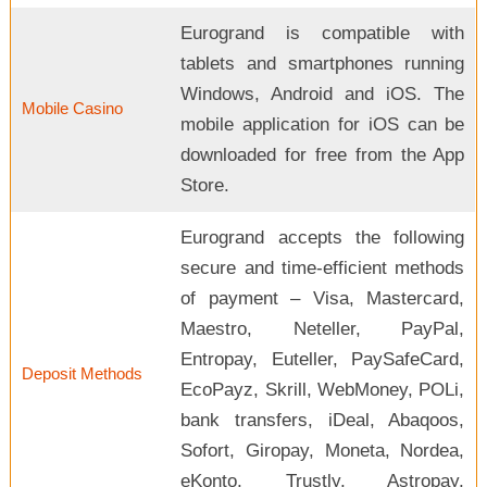
Eurogrand is compatible with
tablets and smartphones running
Windows, Android and iOS. The
Mobile Casino
mobile application for iOS can be
downloaded for free from the App
Store.
Eurogrand accepts the following
secure and time-efficient methods
of payment – Visa, Mastercard,
Maestro, Neteller, PayPal,
Entropay, Euteller, PaySafeCard,
Deposit Methods
EcoPayz, Skrill, WebMoney, POLi,
bank transfers, iDeal, Abaqoos,
Sofort, Giropay, Moneta, Nordea,
eKonto, Trustly, Astropay,