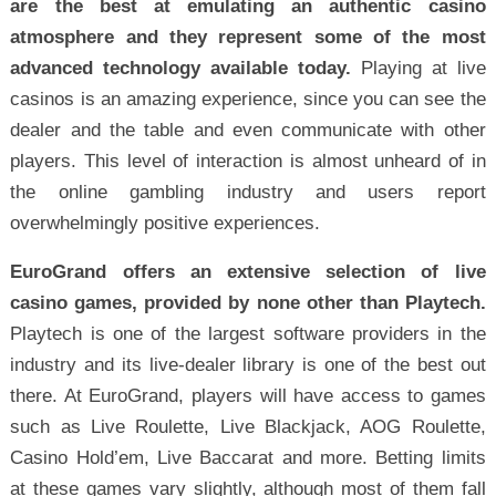
are the best at emulating an authentic casino
atmosphere and they represent some of the most
advanced technology available today.
Playing at live
casinos is an amazing experience, since you can see the
dealer and the table and even communicate with other
players. This level of interaction is almost unheard of in
the online gambling industry and users report
overwhelmingly positive experiences.
EuroGrand offers an extensive selection of live
casino games, provided by none other than Playtech.
Playtech is one of the largest software providers in the
industry and its live-dealer library is one of the best out
there. At EuroGrand, players will have access to games
such as Live Roulette, Live Blackjack, AOG Roulette,
Casino Hold’em, Live Baccarat and more. Betting limits
at these games vary slightly, although most of them fall