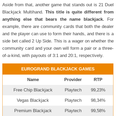
Aside from that, another game that stands out is 21 Duel
Blackjack Multihand.
This title is quite different from
anything else that bears the name blackjack.
For
example, there are community cards that both the dealer
and the player can use to form their hands, and there is a
side bet called 2 Up Side. This is a wager on whether the
community card and your own will form a pair or a three-
of-a-kind, with payouts of 3:1 and 20:1, respectively.
EUROGRAND BLACKJACK GAMES
Name
Provider
RTP
Free Chip Blackjack
Playtech
99,23%
Vegas Blackjack
Playtech
98,34%
Premium Blackjack
Playtech
99,58%