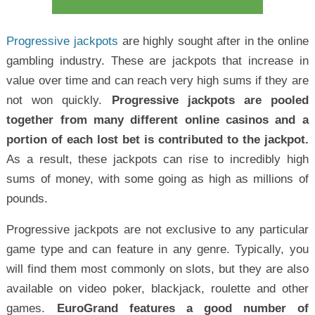
Progressive jackpots
are highly sought after in the online
gambling industry. These are jackpots that increase in
value over time and can reach very high sums if they are
not won quickly.
Progressive jackpots are pooled
together from many different online casinos and a
portion of each lost bet is contributed to the jackpot.
As a result, these jackpots can rise to incredibly high
sums of money, with some going as high as millions of
pounds.
Progressive jackpots are not exclusive to any particular
game type and can feature in any genre. Typically, you
will find them most commonly on slots, but they are also
available on video poker, blackjack, roulette and other
games.
EuroGrand features a good number of