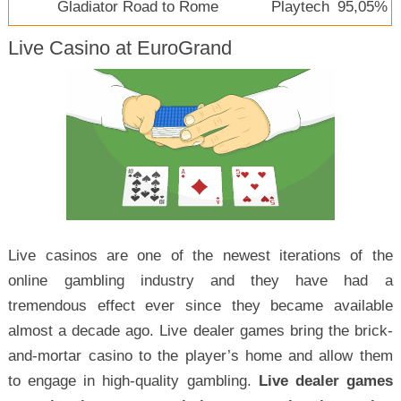
Gladiator Road to Rome
Playtech
95,05%
Live Casino at EuroGrand
Live casinos are one of the newest iterations of the
online gambling industry and they have had a
tremendous effect ever since they became available
almost a decade ago. Live dealer games bring the brick-
and-mortar casino to the player’s home and allow them
to engage in high-quality gambling.
Live dealer games