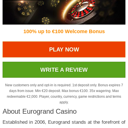
100% up to €100 Welcome Bonus
PLAY NOW
WRITE A REVIEW
New customers only and opt-in is required. 1st deposit only. Bonus expires 7
days from issue. Min €20 deposit. Max bonus €100. 35x wagering. Max
redeemable €2,000. Player, country, currency, game restrictions and terms
apply.
About Eurogrand Casino
Established in 2006, Eurogrand stands at the forefront of