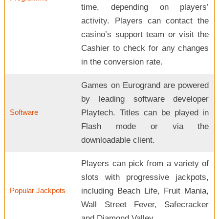
time, depending on players’
activity. Players can contact the
casino’s support team or visit the
Cashier to check for any changes
in the conversion rate.
Games on Eurogrand are powered
by leading software developer
Software
Playtech. Titles can be played in
Flash mode or via the
downloadable client.
Players can pick from a variety of
slots with progressive jackpots,
Popular Jackpots
including Beach Life, Fruit Mania,
Wall Street Fever, Safecracker
and Diamond Valley.