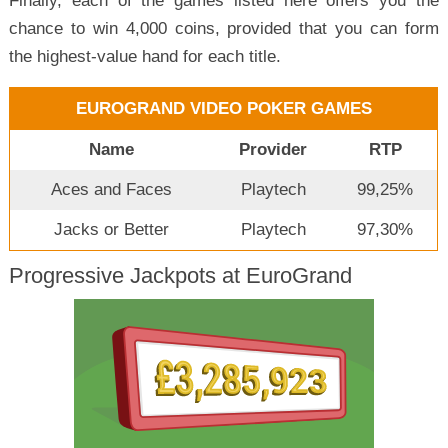
Finally, each of the games listed here offers you the
chance to win 4,000 coins, provided that you can form
the highest-value hand for each title.
EUROGRAND VIDEO POKER GAMES
Name
Provider
RTP
Aces and Faces
Playtech
99,25%
Jacks or Better
Playtech
97,30%
Progressive Jackpots at EuroGrand