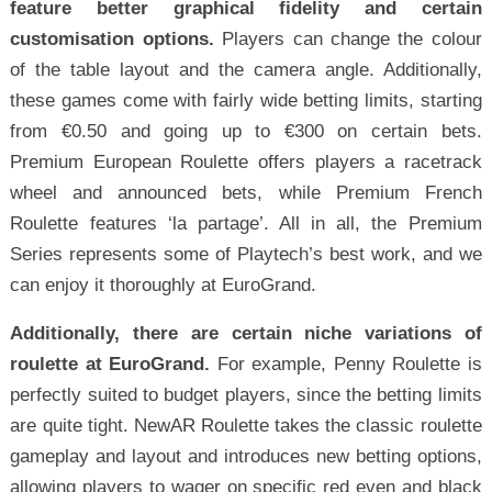
feature better graphical fidelity and certain
customisation options.
Players can change the colour
of the table layout and the camera angle. Additionally,
these games come with fairly wide betting limits, starting
from €0.50 and going up to €300 on certain bets.
Premium European Roulette offers players a racetrack
wheel and announced bets, while Premium French
Roulette features ‘la partage’. All in all, the Premium
Series represents some of Playtech’s best work, and we
can enjoy it thoroughly at EuroGrand.
Additionally, there are certain niche variations of
roulette at EuroGrand.
For example, Penny Roulette is
perfectly suited to budget players, since the betting limits
are quite tight. NewAR Roulette takes the classic roulette
gameplay and layout and introduces new betting options,
allowing players to wager on specific red even and black