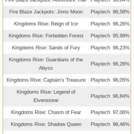
Fire Blaze Jackpots: Jinns Moon
Playtech
96,58%
Kingdoms Rise: Reign of Ice
Playtech
96,26%
Kingdoms Rise: Forbidden Forest
Playtech
95,99%
Kingdoms Rise: Sands of Fury
Playtech
96,23%
Kingdoms Rise: Guardians of the
Playtech
96,26%
Abyss
Kingdoms Rise: Captain’s Treasure
Playtech
96,05%
Kingdoms Rise: Legend of
Playtech
96,84%
Elvenstone
Kingdoms Rise: Chasm of Fear
Playtech
97,06%
Kingdoms Rise: Shadow Queen
Playtech
96,46%