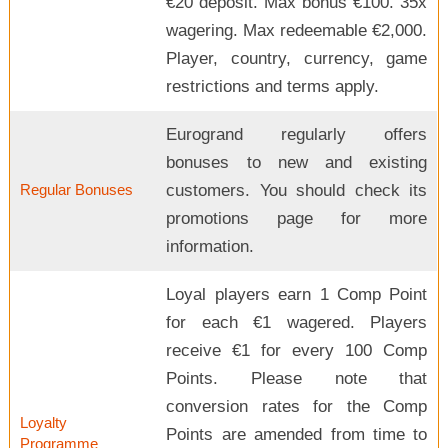
€20 deposit. Max bonus €100. 35x
wagering. Max redeemable €2,000.
Player, country, currency, game
restrictions and terms apply.
Eurogrand regularly offers
bonuses to new and existing
Regular Bonuses
customers. You should check its
promotions page for more
information.
Loyal players earn 1 Comp Point
for each €1 wagered. Players
receive €1 for every 100 Comp
Points. Please note that
conversion rates for the Comp
Loyalty
Points are amended from time to
Programme