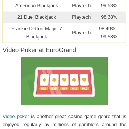
American Blackjack
Playtech
99,53%
21 Duel Blackjack
Playtech
98,38%
Frankie Dettori Magic 7
98.49% –
Playtech
Blackjack
99.58%
Video Poker at EuroGrand
Video poker
is another great casino game genre that is
enjoyed regularly by millions of gamblers around the