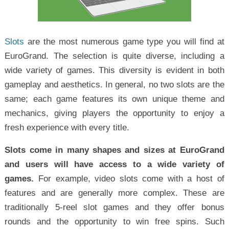
Slots
are the most numerous game type you will find at
EuroGrand. The selection is quite diverse, including a
wide variety of games. This diversity is evident in both
gameplay and aesthetics. In general, no two slots are the
same; each game features its own unique theme and
mechanics, giving players the opportunity to enjoy a
fresh experience with every title.
Slots come in many shapes and sizes at EuroGrand
and users will have access to a wide variety of
games.
For example, video slots come with a host of
features and are generally more complex. These are
traditionally 5-reel slot games and they offer bonus
rounds and the opportunity to win free spins. Such