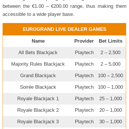
between the €1.00 – €200.00 range, thus making them
accessible to a wide player base.
EUROGRAND LIVE DEALER GAMES
Name
Provider
Bet Limits
All Bets Blackjack
Playtech
2 – 2,500
Majority Rules Blackjack
Playtech
2 – 5,000
Grand Blackjack
Playtech
100 – 2,500
Soirée Blackjack
Playtech
100 – 1,000
Royale Blackjack 1
Playtech
25 – 1,000
Royale Blackjack 2
Playtech
20 – 1,000
Royale Blackjack 3
Playtech
30 – 1,000