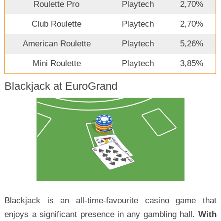
Roulette Pro
Playtech
2,70%
Club Roulette
Playtech
2,70%
American Roulette
Playtech
5,26%
Mini Roulette
Playtech
3,85%
Blackjack at EuroGrand
Blackjack is an all-time-favourite casino game that
enjoys a significant presence in any gambling hall.
With