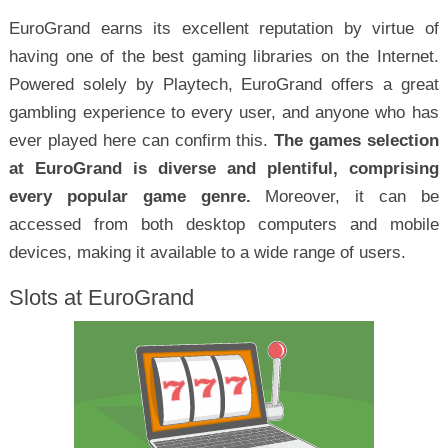
EuroGrand earns its excellent reputation by virtue of
having one of the best gaming libraries on the Internet.
Powered solely by Playtech, EuroGrand offers a great
gambling experience to every user, and anyone who has
ever played here can confirm this.
The games selection
at EuroGrand is diverse and plentiful, comprising
every popular game genre.
Moreover, it can be
accessed from both desktop computers and mobile
devices, making it available to a wide range of users.
Slots at EuroGrand